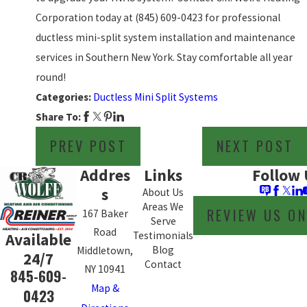
Corporation today at
(845) 609-0423
for professional
ductless mini-split system installation and maintenance
services in Southern New York. Stay comfortable all year
round!
Categories:
Ductless Mini Split Systems
Share To:
PREV POST
NEXT POST
Addres
Links
Follow 
s
About Us
Areas We
REVIEW US O
167 Baker
Serve
Road
Testimonials
Available
Blog
Middletown,
24/7
Contact
NY 10941
845-609-
Map &
0423