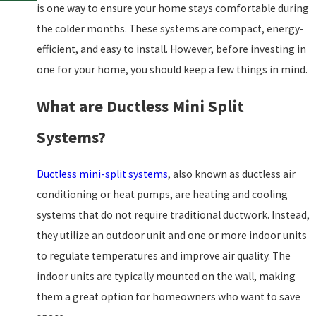
is one way to ensure your home stays comfortable during
the colder months. These systems are compact, energy-
efficient, and easy to install. However, before investing in
one for your home, you should keep a few things in mind.
What are Ductless Mini Split
Systems?
Ductless mini-split systems
, also known as ductless air
conditioning or heat pumps, are heating and cooling
systems that do not require traditional ductwork. Instead,
they utilize an outdoor unit and one or more indoor units
to regulate temperatures and improve air quality. The
indoor units are typically mounted on the wall, making
them a great option for homeowners who want to save