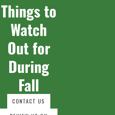
Things to
Watch
Out for
During
Fall
CONTACT US