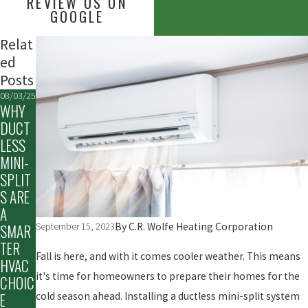
REVIEW US ON
GOOGLE
Relat
ed
Posts
08/03/25
WHY
DUCT
LESS
MINI-
SPLIT
S ARE
A
By
C.R. Wolfe Heating Corporation
September 15, 2023
SMAR
TER
Fall is here, and with it comes cooler weather. This means
HVAC
it's time for homeowners to prepare their homes for the
CHOIC
cold season ahead. Installing a ductless mini-split system
E