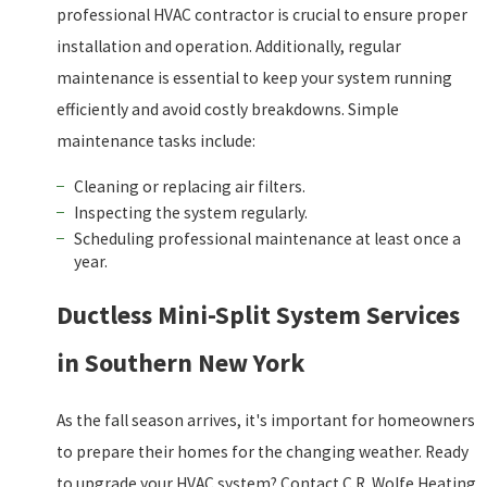
professional HVAC contractor is crucial to ensure proper
installation and operation. Additionally, regular
maintenance is essential to keep your system running
efficiently and avoid costly breakdowns. Simple
maintenance tasks include:
Cleaning or replacing air filters.
Inspecting the system regularly.
Scheduling professional maintenance at least once a
year.
Ductless Mini-Split System Services
in Southern New York
As the fall season arrives, it's important for homeowners
to prepare their homes for the changing weather. Ready
to upgrade your HVAC system? Contact C.R. Wolfe Heating