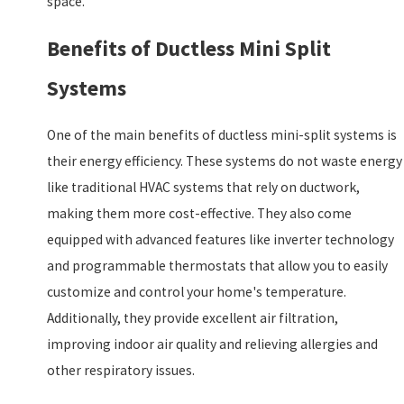
space.
Benefits of Ductless Mini Split
Systems
One of the main benefits of ductless mini-split systems is
their energy efficiency. These systems do not waste energy
like traditional HVAC systems that rely on ductwork,
making them more cost-effective. They also come
equipped with advanced features like inverter technology
and programmable thermostats that allow you to easily
customize and control your home's temperature.
Additionally, they provide excellent air filtration,
improving indoor air quality and relieving allergies and
other respiratory issues.