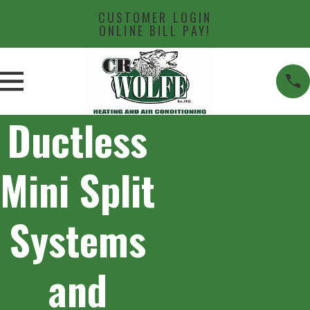
CUSTOMER LOGIN
ONLINE BILL PAY!
Ductless
Mini Split
Systems
and