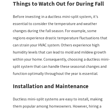
Things to Watch Out for During Fall
Before investing in a ductless mini-split system, it's
essential to consider the temperature and weather
changes during the fall season. For example, some
regions experience drastic temperature fluctuations that
can strain your HVAC system. Others experience high
humidity levels that can lead to mold and mildew growth
within your home. Consequently, choosing a ductless mini-
split system that can handle these seasonal changes and
function optimally throughout the year is essential.
Installation and Maintenance
Ductless mini-split systems are easy to install, making
them popular among homeowners. However, hiring a