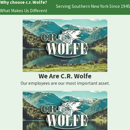
Why choose c.r. Wolfe?
Serving Southern New York Since 1945
What Makes Us Different
We Are C.R. Wolfe
Our employees are our most important asset.