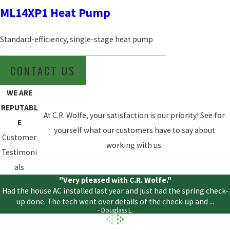
ML14XP1 Heat Pump
Standard-efficiency, single-stage heat pump
CONTACT US
WE ARE
REPUTABL
At C.R. Wolfe, your satisfaction is our priority! See for
E
yourself what our customers have to say about
Customer
working with us.
Testimoni
als
"Very pleased with C.R. Wolfe."
Had the house AC installed last year and just had the spring check-
up done. The tech went over details of the check-up and ...
- Douglass L.