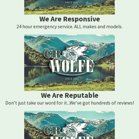
We Are Responsive
24 hour emergency service. ALL makes and models.
We Are Reputable
Don’t just take our word for it...We’ve got hundreds of reviews!