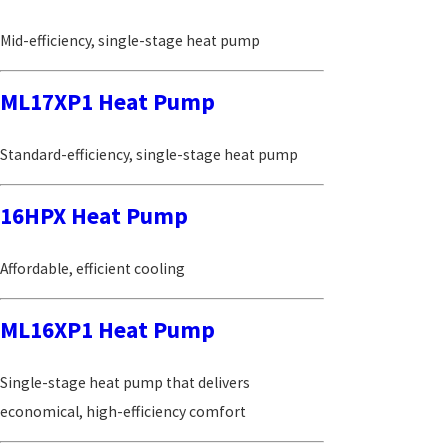
Mid-efficiency, single-stage heat pump
ML17XP1 Heat Pump
Standard-efficiency, single-stage heat pump
16HPX Heat Pump
Affordable, efficient cooling
ML16XP1 Heat Pump
Single-stage heat pump that delivers
economical, high-efficiency comfort