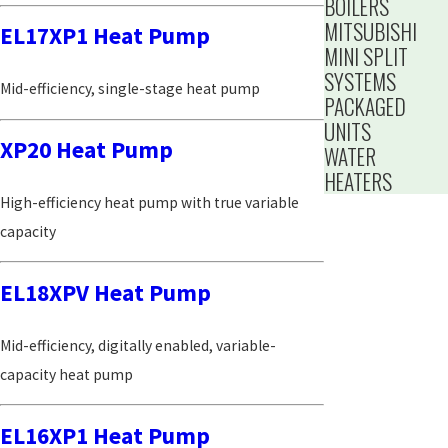
BOILERS
MITSUBISHI
EL17XP1 Heat Pump
MINI SPLIT
SYSTEMS
Mid-efficiency, single-stage heat pump
PACKAGED
UNITS
XP20 Heat Pump
WATER
HEATERS
High-efficiency heat pump with true variable
capacity
EL18XPV Heat Pump
Mid-efficiency, digitally enabled, variable-
capacity heat pump
EL16XP1 Heat Pump