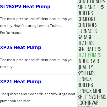
CONDITIONERS
SL25XPV Heat Pump
AIR HANDLERS
BOILERS
COMFORT
The most precise and efficient heat pump you
CONTROLS
can buy. Now featuring Lennox TruHeat
FURNACES
Performance.
GARAGE
HEATERS
XP25 Heat Pump
GENERATORS
HEAT PUMPS
INDOOR AIR
The most precise and efficient heat pump you
QUALITY
can buy.*
SYSTEMS
LENNOX
XP21 Heat Pump
BOILERS
LENNOX MINI
The quietest and most efficient two-stage heat
SPLIT SYSTEMS
pump you can buy.*
LOCHINVAR