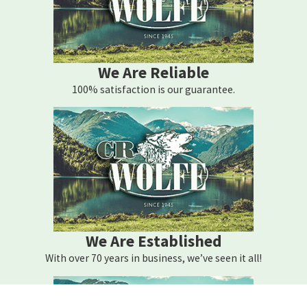
We Are Reliable
100% satisfaction is our guarantee.
We Are Established
With over 70 years in business, we’ve seen it all!