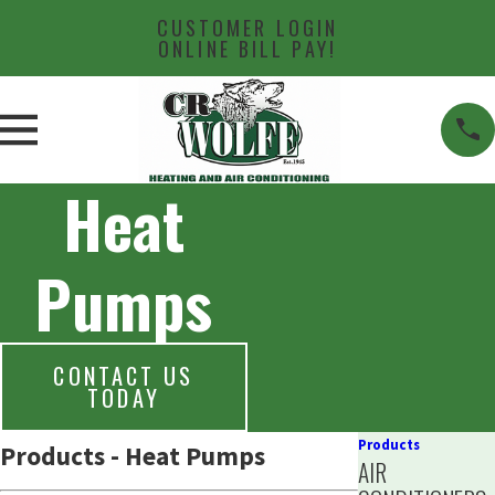
CUSTOMER LOGIN
ONLINE BILL PAY!
Heat
Pumps
CONTACT US
TODAY
Products
Products - Heat Pumps
AIR