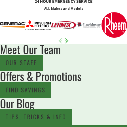
24 HOUR EMERGENCY SERVICE
ALL Makes and Models
Meet Our Team
OUR STAFF
Offers & Promotions
FIND SAVINGS
Our Blog
TIPS, TRICKS & INFO