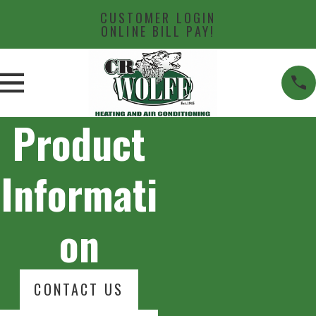
CUSTOMER LOGIN
ONLINE BILL PAY!
Product
Informati
on
CONTACT US