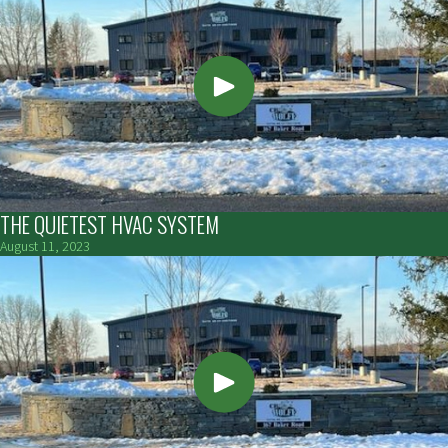
THE QUIETEST HVAC SYSTEM
August 11, 2023