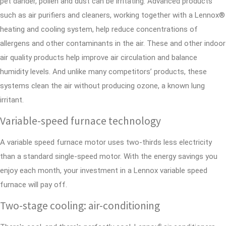
pet dander, pollen and dust can be irritating. Advanced products
such as air purifiers and cleaners, working together with a Lennox®
heating and cooling system, help reduce concentrations of
allergens and other contaminants in the air. These and other indoor
air quality products help improve air circulation and balance
humidity levels. And unlike many competitors’ products, these
systems clean the air without producing ozone, a known lung
irritant.
Variable-speed furnace technology
A variable speed furnace motor uses two-thirds less electricity
than a standard single-speed motor. With the energy savings you
enjoy each month, your investment in a Lennox variable speed
furnace will pay off.
Two-stage cooling: air-conditioning
®