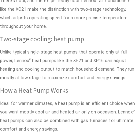
There's cool, and there's perfectly cool. Lennox
air conditioners
like the XC21 make the distinction with two-stage technology,
which adjusts operating speed for a more precise temperature
throughout your home.
Two-stage cooling: heat pump
Unlike typical single-stage heat pumps that operate only at full
power, Lennox
heat pumps like the XP21 and XP16 can adjust
®
heating and cooling output to match household demand. They run
mostly at low stage to maximize comfort and energy savings.
How a Heat Pump Works
Ideal for warmer climates, a heat pump is an efficient choice when
you want mostly cool air and heated air only on occasion. Lennox
®
heat pumps can also be combined with gas furnaces for ultimate
comfort and energy savings.