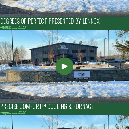
DEGREES OF PERFECT PRESENTED BY LENNOX
August 11, 2023
PRECISE COMFORT™ COOLING & FURNACE
August 11, 2023