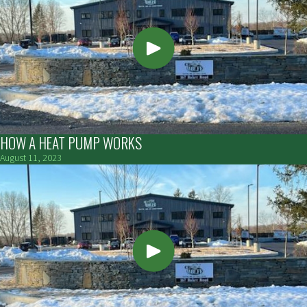
HOW A HEAT PUMP WORKS
August 11, 2023