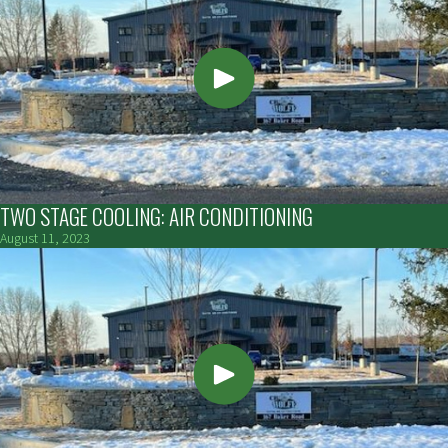
TWO STAGE COOLING: AIR CONDITIONING
August 11, 2023