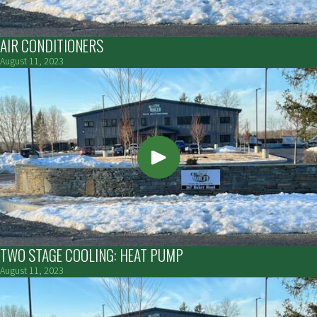
AIR CONDITIONERS
August 11, 2023
TWO STAGE COOLING: HEAT PUMP
August 11, 2023