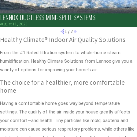
LENNOX DUCTLESS MINI-SPLIT SYSTEMS
August 11, 2023
1
/
2
Healthy Climate® Indoor Air Quality Solutions
From the #1 Rated filtration system to whole-home steam
humidification, Healthy Climate Solutions from Lennox give you a
variety of options for improving your home's air.
The choice for a healthier, more comfortable
home
Having a comfortable home goes way beyond temperature
settings. The quality of the air inside your house greatly affects
your comfort—and health. Tiny particles like mold, bacteria and
moisture can cause serious respiratory problems, while others like