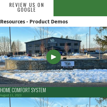
REVIEW US ON
GOOGLE
Resources - Product Demos
HOME COMFORT SYSTEM
August 11, 2023