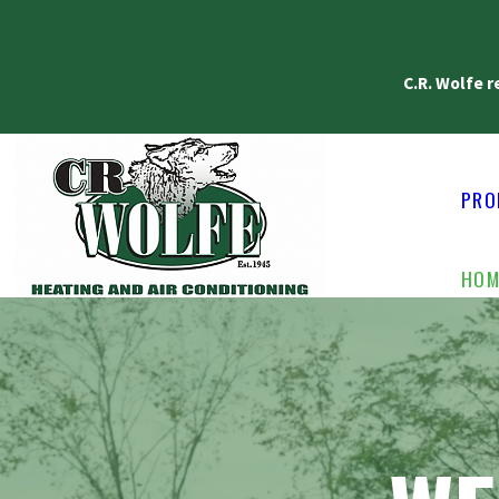
C.R. Wolfe 
PRO
HOM