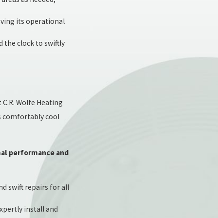
ving its operational
the clock to swiftly
t C.R. Wolfe Heating
s comfortably cool
imal performance and
 swift repairs for all
pertly install and