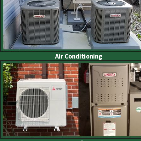
Air Conditioning