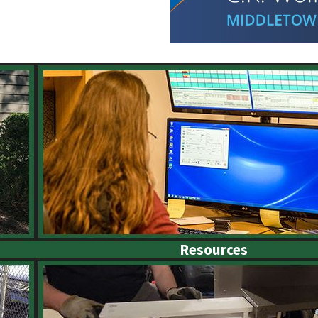
Resources