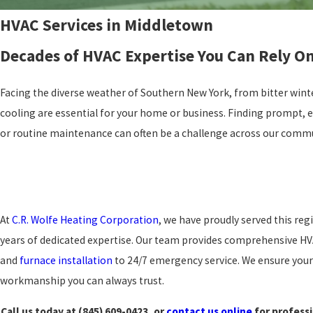
HVAC Services in Middletown
Decades of HVAC Expertise You Can Rely O
Facing the diverse weather of Southern New York, from bitter wint
cooling are essential for your home or business. Finding prompt, e
or routine maintenance can often be a challenge across our commu
At
C.R. Wolfe Heating Corporation
, we have proudly served this reg
years of dedicated expertise. Our team provides comprehensive HV
and
furnace installation
to 24/7 emergency service. We ensure your 
workmanship you can always trust.
Call us today at
(845) 609-0423
, or
contact us online
for professi