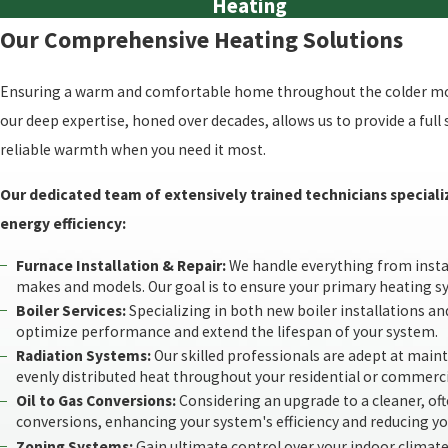
Heating
Our Comprehensive Heating Solutions
Ensuring a warm and comfortable home throughout the colder mont
our deep expertise, honed over decades, allows us to provide a ful
reliable warmth when you need it most.
Our dedicated team of extensively trained technicians speciali
energy efficiency:
Furnace Installation & Repair:
We handle everything from install
makes and models. Our goal is to ensure your primary heating 
Boiler Services:
Specializing in both new boiler installations and
optimize performance and extend the lifespan of your system.
Radiation Systems:
Our skilled professionals are adept at mainta
evenly distributed heat throughout your residential or commerci
Oil to Gas Conversions:
Considering an upgrade to a cleaner, of
conversions, enhancing your system's efficiency and reducing y
Zoning Systems:
Gain ultimate control over your indoor climate