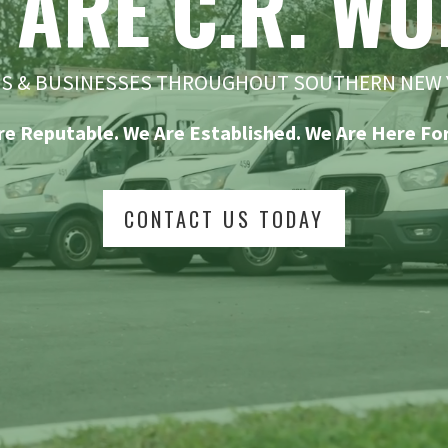
 ARE C.R. WO
ES & BUSINESSES THROUGHOUT SOUTHERN NEW 
re Reputable. We Are Established. We Are Here For
CONTACT US TODAY