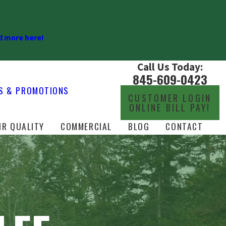
 more here!
Call Us Today:
845-609-0423
S & PROMOTIONS
CUSTOMER LOGIN
ONLINE BILL PAY!
IR QUALITY
COMMERCIAL
BLOG
CONTACT