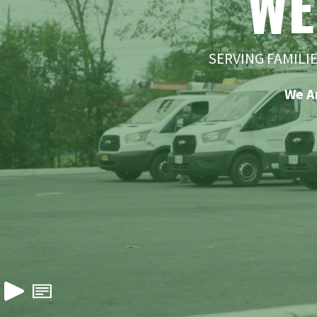
WE
SERVING FAMILI
We A