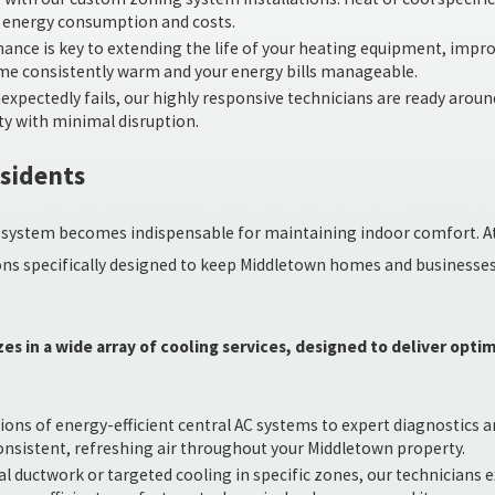
g energy consumption and costs.
nce is key to extending the life of your heating equipment, impro
me consistently warm and your energy bills manageable.
pectedly fails, our highly responsive technicians are ready around 
ty with minimal disruption.
esidents
ing system becomes indispensable for maintaining indoor comfort. A
ions specifically designed to keep Middletown homes and businesse
es in a wide array of cooling services, designed to deliver opt
ns of energy-efficient central AC systems to expert diagnostics and
consistent, refreshing air throughout your Middletown property.
l ductwork or targeted cooling in specific zones, our technicians ex