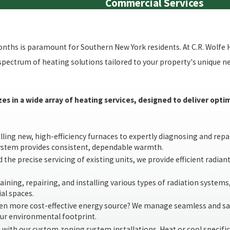
Commercial Services
hs is paramount for Southern New York residents. At C.R. Wolfe 
l spectrum of heating solutions tailored to your property's unique 
zes in a wide array of heating services, designed to deliver op
ing new, high-efficiency furnaces to expertly diagnosing and repair
system provides consistent, dependable warmth.
 the precise servicing of existing units, we provide efficient radian
ining, repairing, and installing various types of radiation systems
al spaces.
ten more cost-effective energy source? We manage seamless and sa
our environmental footprint.
 with our custom zoning system installations. Heat or cool specific