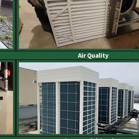
Air Quality