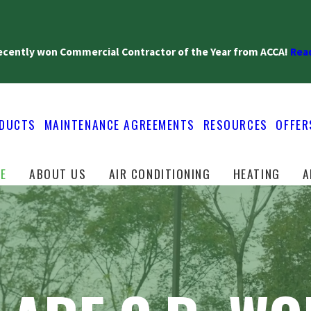
recently won Commercial Contractor of the Year from ACCA!
Read
DUCTS
MAINTENANCE AGREEMENTS
RESOURCES
OFFER
E
ABOUT US
AIR CONDITIONING
HEATING
A