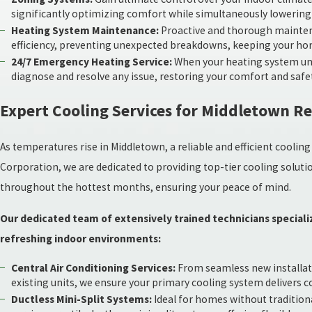
significantly optimizing comfort while simultaneously lowerin
Heating System Maintenance:
Proactive and thorough maintena
efficiency, preventing unexpected breakdowns, keeping your ho
24/7 Emergency Heating Service:
When your heating system unex
diagnose and resolve any issue, restoring your comfort and safe
Expert Cooling Services for Middletown R
As temperatures rise in Middletown, a reliable and efficient cool
Corporation, we are dedicated to providing top-tier cooling solut
throughout the hottest months, ensuring your peace of mind.
Our dedicated team of extensively trained technicians specializ
refreshing indoor environments:
Central Air Conditioning Services:
From seamless new installatio
existing units, we ensure your primary cooling system delivers 
Ductless Mini-Split Systems:
Ideal for homes without traditiona