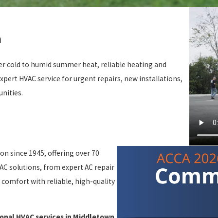
n
er cold to humid summer heat, reliable heating and
xpert HVAC service for urgent repairs, new installations,
nities.
ion since 1945, offering over 70
AC solutions, from expert AC repair
comfort with reliable, high-quality
onal HVAC services in Middletown.