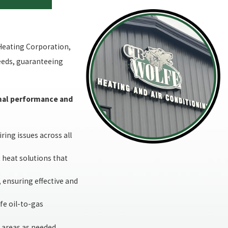
Heating Corporation,
needs, guaranteeing
timal performance and
ing issues across all
t heat solutions that
, ensuring effective and
fe oil-to-gas
 areas as needed,