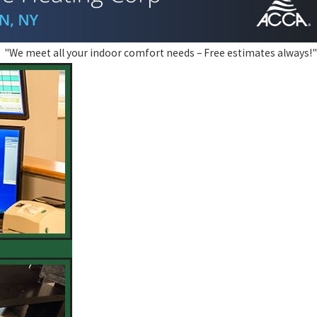
"We meet all your indoor comfort needs – Free estimates always!"