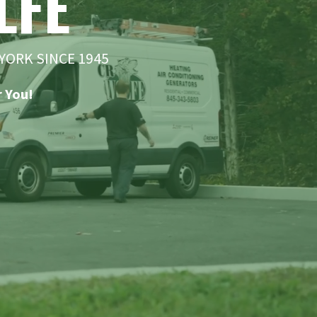
LFE
YORK SINCE 1945
 You!