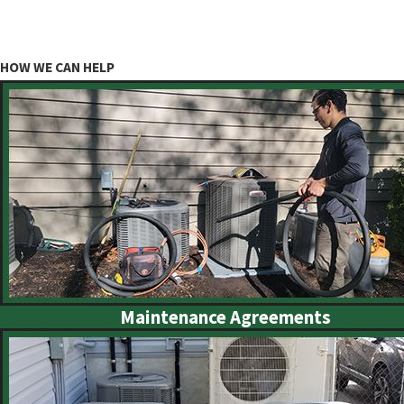
HOW WE CAN HELP
Maintenance Agreements