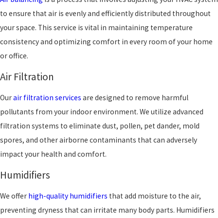
to ensure that air is evenly and efficiently distributed throughout
your space. This service is vital in maintaining temperature
consistency and optimizing comfort in every room of your home
or office.
Air Filtration
Our
air filtration services
are designed to remove harmful
pollutants from your indoor environment. We utilize advanced
filtration systems to eliminate dust, pollen, pet dander, mold
spores, and other airborne contaminants that can adversely
impact your health and comfort.
Humidifiers
We offer
high-quality humidifiers
that add moisture to the air,
preventing dryness that can irritate many body parts. Humidifiers