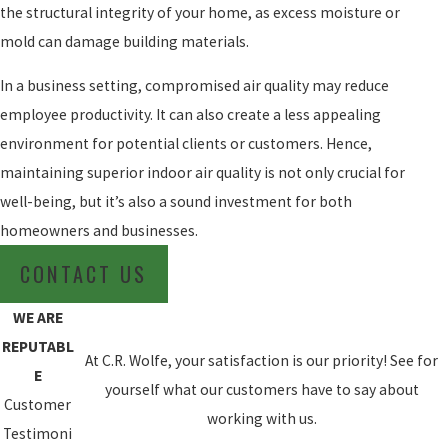
the structural integrity of your home, as excess moisture or
mold can damage building materials.
In a business setting, compromised air quality may reduce
employee productivity. It can also create a less appealing
environment for potential clients or customers. Hence,
maintaining superior indoor air quality is not only crucial for
well-being, but it’s also a sound investment for both
homeowners and businesses.
CONTACT US
WE ARE
REPUTABL
At C.R. Wolfe, your satisfaction is our priority! See for
E
yourself what our customers have to say about
Customer
working with us.
Testimoni