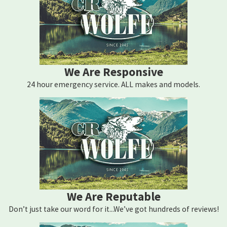
We Are Responsive
24 hour emergency service. ALL makes and models.
We Are Reputable
Don’t just take our word for it...We’ve got hundreds of reviews!