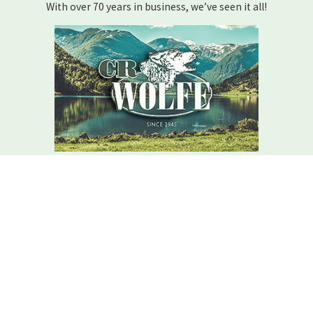
With over 70 years in business, we’ve seen it all!
We Are Here For You
Your home comfort is our mission – how can we help?
Contact C.r. Wolfe Today!
We Are Here For You
A member of our team will be in touch shortly to confirm your
contact details or address questions you may have.
First Name