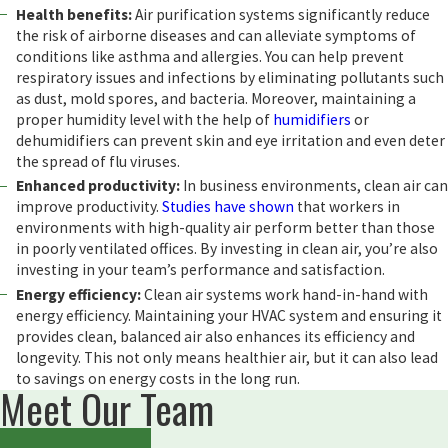
Health benefits:
Air purification systems significantly reduce
the risk of airborne diseases and can alleviate symptoms of
conditions like asthma and allergies. You can help prevent
respiratory issues and infections by eliminating pollutants such
as dust, mold spores, and bacteria. Moreover, maintaining a
proper humidity level with the help of
humidifiers
or
dehumidifiers can prevent skin and eye irritation and even deter
the spread of flu viruses.
Enhanced productivity:
In business environments, clean air can
improve productivity.
Studies have shown
that workers in
environments with high-quality air perform better than those
in poorly ventilated offices. By investing in clean air, you’re also
investing in your team’s performance and satisfaction.
Energy efficiency:
Clean air systems work hand-in-hand with
energy efficiency. Maintaining your HVAC system and ensuring it
provides clean, balanced air also enhances its efficiency and
longevity. This not only means healthier air, but it can also lead
to savings on energy costs in the long run.
Meet Our Team