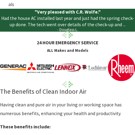
als
"Very pleased with C.R. Wolfe."
Had the house AC installed last year and just had the spring check-
up done. The tech went over details of the check-up and ...
- Douglass L.
24 HOUR EMERGENCY SERVICE
ALL Makes and Models
The Benefits of Clean Indoor Air
Having clean and pure air in your living or working space has
numerous benefits, enhancing your health and productivity.
These benefits include: