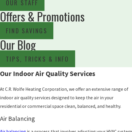
OUR STAFF
Offers & Promotions
FIND SAVINGS
Our Blog
TIPS, TRICKS & INFO
Our Indoor Air Quality Services
At C.R. Wolfe Heating Corporation, we offer an extensive range of
indoor air quality services designed to keep the air in your
residential or commercial space clean, balanced, and healthy.
Air Balancing
Air balancing
is a process that involves adjusting your HVAC system