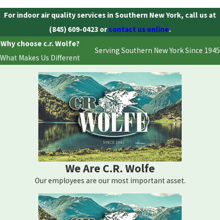
For indoor air quality services in Southern New York, call us at
(845) 609-0423
or
contact us online
.
Why choose c.r. Wolfe?
Serving Southern New York Since 1945
What Makes Us Different
We Are C.R. Wolfe
Our employees are our most important asset.