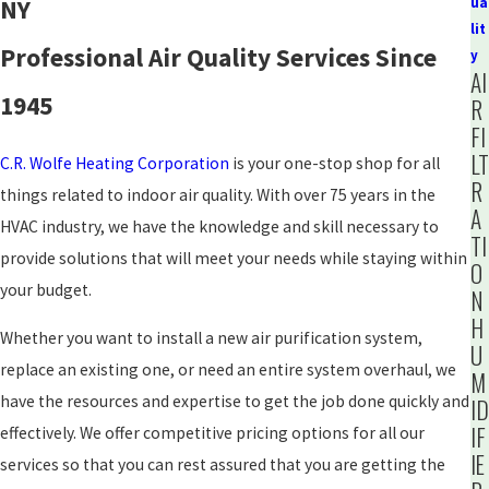
NY
ua
lit
Professional Air Quality Services Since
y
AI
1945
R
FI
LT
C.R. Wolfe Heating Corporation
is your one-stop shop for all
R
things related to indoor air quality. With over 75 years in the
A
HVAC industry, we have the knowledge and skill necessary to
TI
provide solutions that will meet your needs while staying within
O
your budget.
N
H
Whether you want to install a new air purification system,
U
replace an existing one, or need an entire system overhaul, we
M
have the resources and expertise to get the job done quickly and
ID
IF
effectively. We offer competitive pricing options for all our
IE
services so that you can rest assured that you are getting the