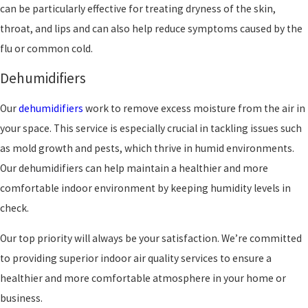
can be particularly effective for treating dryness of the skin,
throat, and lips and can also help reduce symptoms caused by the
flu or common cold.
Dehumidifiers
Our
dehumidifiers
work to remove excess moisture from the air in
your space. This service is especially crucial in tackling issues such
as mold growth and pests, which thrive in humid environments.
Our dehumidifiers can help maintain a healthier and more
comfortable indoor environment by keeping humidity levels in
check.
Our top priority will always be your satisfaction. We’re committed
to providing superior indoor air quality services to ensure a
healthier and more comfortable atmosphere in your home or
business.