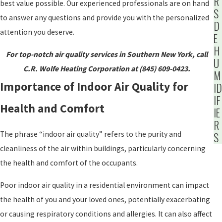
R
best value possible. Our experienced professionals are on hand
S
to answer any questions and provide you with the personalized
D
attention you deserve.
E
H
For top-notch air quality services in Southern New York, call
U
C.R. Wolfe Heating Corporation at (845) 609-0423.
M
Importance of Indoor Air Quality for
ID
IF
Health and Comfort
IE
R
The phrase “indoor air quality” refers to the purity and
S
cleanliness of the air within buildings, particularly concerning
the health and comfort of the occupants.
Poor indoor air quality in a residential environment can impact
the health of you and your loved ones, potentially exacerbating
or causing respiratory conditions and allergies. It can also affect