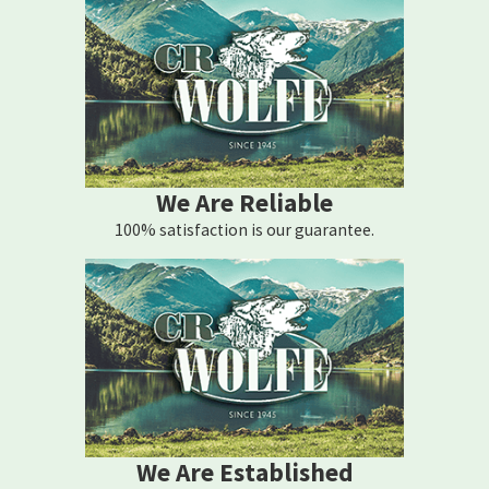
We Are Reliable
100% satisfaction is our guarantee.
We Are Established