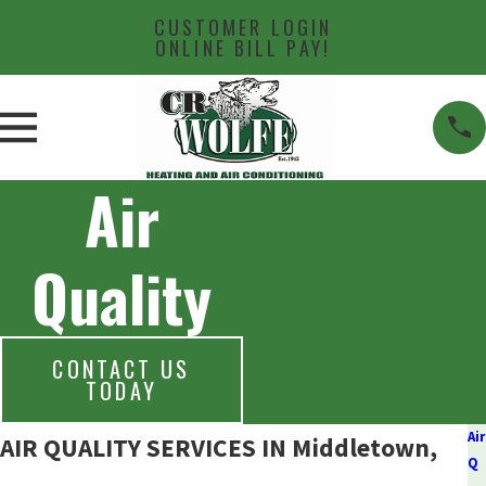
CUSTOMER LOGIN
ONLINE BILL PAY!
Air
Quality
CONTACT US
TODAY
Air
AIR QUALITY SERVICES IN Middletown,
Q