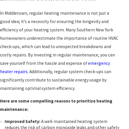
In Middletown, regular heating maintenance is not just a
good idea; it’s a necessity for ensuring the longevity and
efficiency of your heating system. Many Southern New York
homeowners underestimate the importance of routine HVAC
check-ups, which can lead to unexpected breakdowns and
costly repairs. By investing in regular maintenance, you can
save yourself from the hassle and expense of
emergency
heater repairs
. Additionally, regular system check-ups can
significantly contribute to sustainable energy usage by
maintaining optimal system efficiency.
Here are some compelling reasons to prioritize heating
maintenance:
Improved Safety:
A well-maintained heating system
reduces the risk of carbon monoxide leaks and other safety