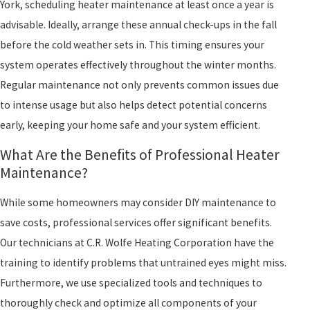
York, scheduling heater maintenance at least once a year is
advisable. Ideally, arrange these annual check-ups in the fall
before the cold weather sets in. This timing ensures your
system operates effectively throughout the winter months.
Regular maintenance not only prevents common issues due
to intense usage but also helps detect potential concerns
early, keeping your home safe and your system efficient.
What Are the Benefits of Professional Heater
Maintenance?
While some homeowners may consider DIY maintenance to
save costs, professional services offer significant benefits.
Our technicians at C.R. Wolfe Heating Corporation have the
training to identify problems that untrained eyes might miss.
Furthermore, we use specialized tools and techniques to
thoroughly check and optimize all components of your