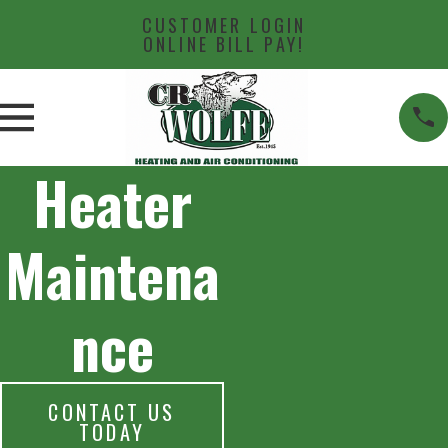
CUSTOMER LOGIN
ONLINE BILL PAY!
Heater
Maintena
nce
CONTACT US
TODAY