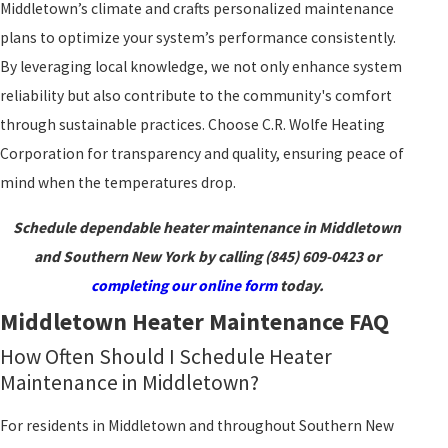
Middletown’s climate and crafts personalized maintenance
plans to optimize your system’s performance consistently.
By leveraging local knowledge, we not only enhance system
reliability but also contribute to the community's comfort
through sustainable practices. Choose C.R. Wolfe Heating
Corporation for transparency and quality, ensuring peace of
mind when the temperatures drop.
Schedule dependable heater maintenance in Middletown
and Southern New York by calling
(845) 609-0423
or
completing our online form
today.
Middletown Heater Maintenance FAQ
How Often Should I Schedule Heater
Maintenance in Middletown?
For residents in Middletown and throughout Southern New