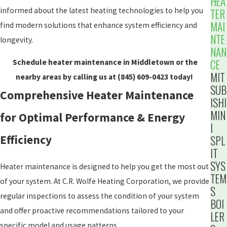
HEA
informed about the latest heating technologies to help you
TER
MAI
find modern solutions that enhance system efficiency and
NTE
longevity.
NAN
CE
Schedule heater maintenance in Middletown or the
MIT
nearby areas by calling us at
(845) 609-0423
today!
SUB
Comprehensive Heater Maintenance
ISHI
MIN
for Optimal Performance & Energy
I
Efficiency
SPL
IT
SYS
Heater maintenance is designed to help you get the most out
TEM
of your system. At C.R. Wolfe Heating Corporation, we provide
S
regular inspections to assess the condition of your system
BOI
and offer proactive recommendations tailored to your
LER
specific model and usage patterns.