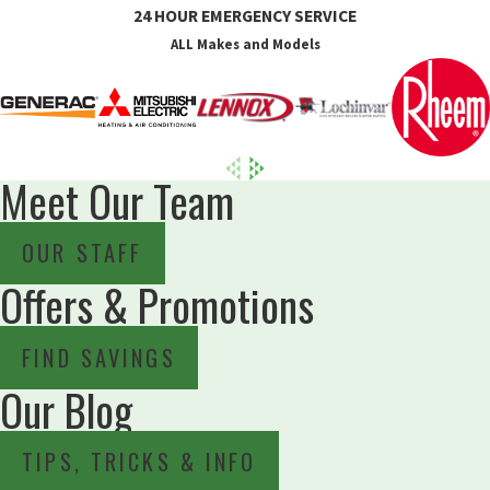
24 HOUR EMERGENCY SERVICE
ALL Makes and Models
Meet Our Team
OUR STAFF
Offers & Promotions
FIND SAVINGS
Our Blog
TIPS, TRICKS & INFO