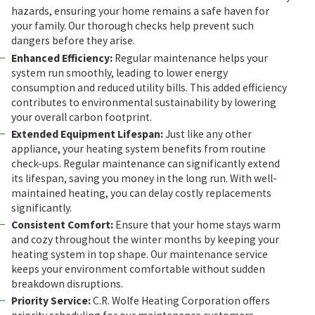
hazards, ensuring your home remains a safe haven for
your family. Our thorough checks help prevent such
dangers before they arise.
Enhanced Efficiency:
Regular maintenance helps your
system run smoothly, leading to lower energy
consumption and reduced utility bills. This added efficiency
contributes to environmental sustainability by lowering
your overall carbon footprint.
Extended Equipment Lifespan:
Just like any other
appliance, your heating system benefits from routine
check-ups. Regular maintenance can significantly extend
its lifespan, saving you money in the long run. With well-
maintained heating, you can delay costly replacements
significantly.
Consistent Comfort:
Ensure that your home stays warm
and cozy throughout the winter months by keeping your
heating system in top shape. Our maintenance service
keeps your environment comfortable without sudden
breakdown disruptions.
Priority Service:
C.R. Wolfe Heating Corporation offers