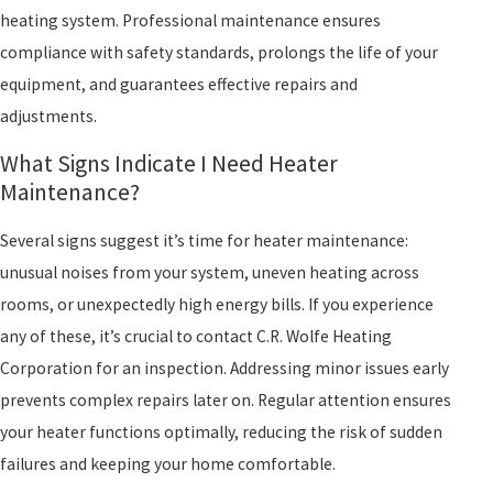
heating system. Professional maintenance ensures
compliance with safety standards, prolongs the life of your
equipment, and guarantees effective repairs and
adjustments.
What Signs Indicate I Need Heater
Maintenance?
Several signs suggest it’s time for heater maintenance:
unusual noises from your system, uneven heating across
rooms, or unexpectedly high energy bills. If you experience
any of these, it’s crucial to contact C.R. Wolfe Heating
Corporation for an inspection. Addressing minor issues early
prevents complex repairs later on. Regular attention ensures
your heater functions optimally, reducing the risk of sudden
failures and keeping your home comfortable.