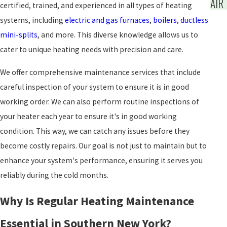
AIR
certified, trained, and experienced in all types of heating
systems, including
electric and gas furnaces
,
boilers
,
ductless
mini-splits
, and more. This diverse knowledge allows us to
cater to unique heating needs with precision and care.
We offer comprehensive maintenance services that include
careful inspection of your system to ensure it is in good
working order. We can also perform routine inspections of
your heater each year to ensure it's in good working
condition. This way, we can catch any issues before they
become costly repairs. Our goal is not just to maintain but to
enhance your system's performance, ensuring it serves you
reliably during the cold months.
Why Is Regular Heating Maintenance
Essential in Southern New York?