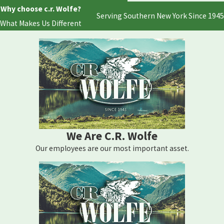
Why choose c.r. Wolfe?
Serving Southern New York Since 1945
What Makes Us Different
We Are C.R. Wolfe
Our employees are our most important asset.