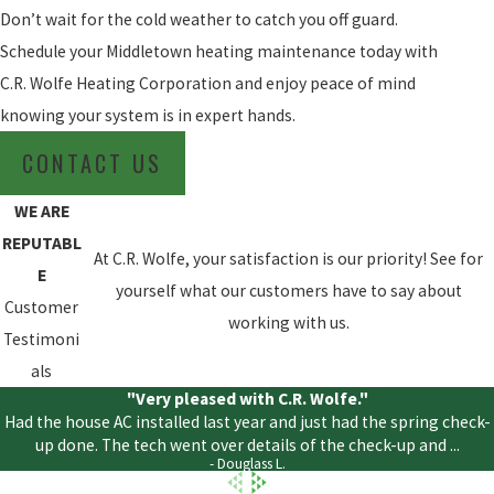
Don’t wait for the cold weather to catch you off guard.
Schedule your Middletown heating maintenance today with
C.R. Wolfe Heating Corporation and enjoy peace of mind
knowing your system is in expert hands.
CONTACT US
WE ARE
REPUTABL
At C.R. Wolfe, your satisfaction is our priority! See for
E
yourself what our customers have to say about
Customer
working with us.
Testimoni
als
"Very pleased with C.R. Wolfe."
Had the house AC installed last year and just had the spring check-
up done. The tech went over details of the check-up and ...
- Douglass L.