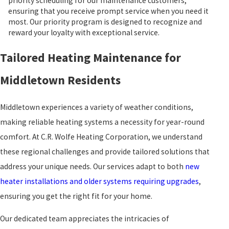
priority scheduling for our maintenance customers,
ensuring that you receive prompt service when you need it
most. Our priority program is designed to recognize and
reward your loyalty with exceptional service.
Tailored Heating Maintenance for
Middletown Residents
Middletown experiences a variety of weather conditions,
making reliable heating systems a necessity for year-round
comfort. At C.R. Wolfe Heating Corporation, we understand
these regional challenges and provide tailored solutions that
address your unique needs. Our services adapt to both
new
heater installations and older systems requiring upgrades
,
ensuring you get the right fit for your home.
Our dedicated team appreciates the intricacies of