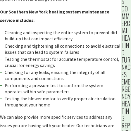
S
CO
Our Southern New York heating system maintenance
MM
service includes:
ERC
IAL
Cleaning and inspecting the entire system to prevent dirt
HEA
build-up that can impact efficiency
TIN
Checking and tightening all connections to avoid electrical
G
issues that can lead to system failures
FUR
Testing the thermostat for accurate temperature control,
crucial for energy savings
NAC
Checking for any leaks, ensuring the integrity of all
ES
components and connections
EME
Performing a pressure test to confirm the system
RGE
operates within safe parameters
NCY
Testing the blower motor to verify proper air circulation
HEA
throughout your home
TIN
G
We can also provide more specific services to address any
REP
issues you are having with your heater. Our technicians are