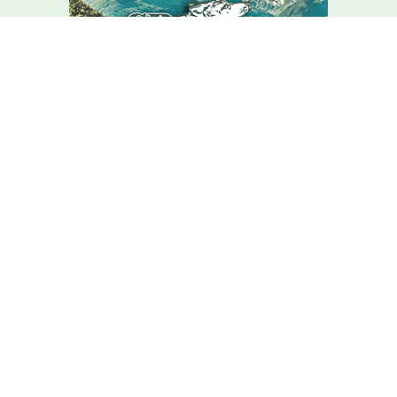
We Are Here For You
Your home comfort is our mission – how can we help?
Contact C.r. Wolfe Today!
We Are Here For You
A member of our team will be in touch shortly to confirm your
contact details or address questions you may have.
First Name
Last Name
Phone