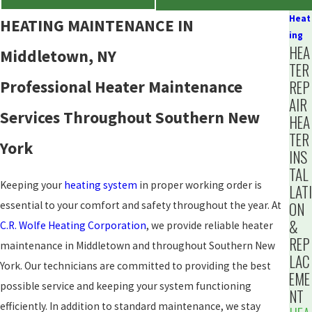
Heat
HEATING MAINTENANCE IN
ing
HEA
Middletown, NY
TER
Professional Heater Maintenance
REP
AIR
Services Throughout Southern New
HEA
TER
York
INS
TAL
Keeping your
heating system
in proper working order is
LATI
essential to your comfort and safety throughout the year. At
ON
&
C.R. Wolfe Heating Corporation
, we provide reliable heater
REP
maintenance in Middletown and throughout Southern New
LAC
York. Our technicians are committed to providing the best
EME
possible service and keeping your system functioning
NT
efficiently. In addition to standard maintenance, we stay