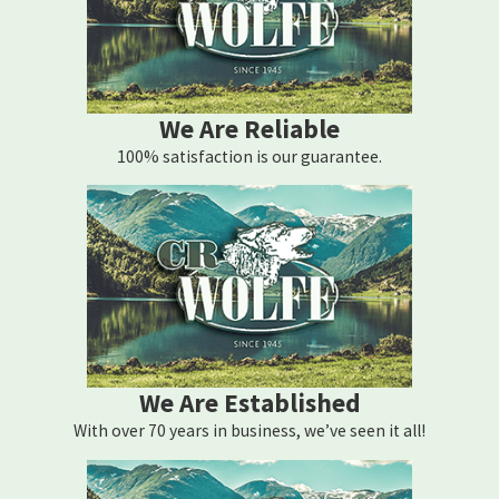
We Are Reliable
100% satisfaction is our guarantee.
We Are Established
With over 70 years in business, we’ve seen it all!