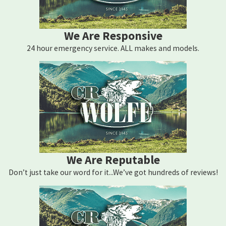
We Are Responsive
24 hour emergency service. ALL makes and models.
We Are Reputable
Don’t just take our word for it...We’ve got hundreds of reviews!