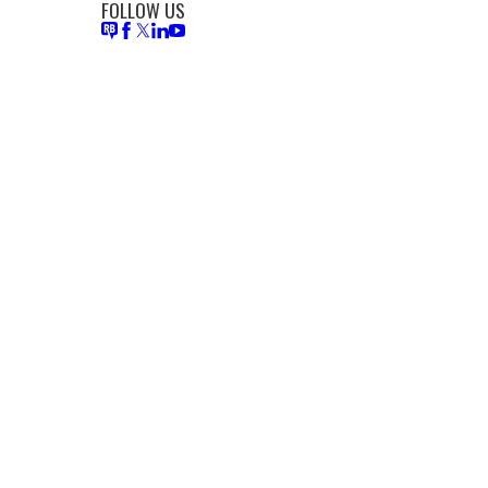
FOLLOW US