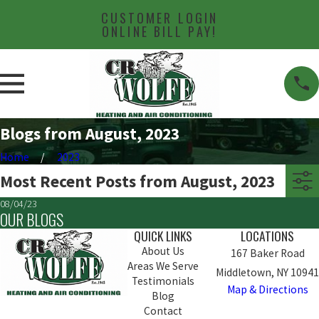
CUSTOMER LOGIN
ONLINE BILL PAY!
Blogs from August, 2023
Home
2023
Most Recent Posts from August, 2023
08/04/23
OUR BLOGS
QUICK LINKS
LOCATIONS
About Us
167 Baker Road
Areas We Serve
Middletown, NY 10941
Testimonials
Map & Directions
Blog
Contact