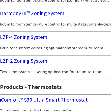
Room to room temperature control for iComfort®-enabled equi
Harmony III™ Zoning System
Room to room temperature control for multi-stage, variable-cap
LZP-4 Zoning System
Four-zone system delivering optimal comfort room-to-room
LZP-2 Zoning System
Two-zone system delivering optimal comfort room-to-room.
Products - Thermostats
iComfort® S30 Ultra Smart Thermostat
The ultimate controller for precise comfort