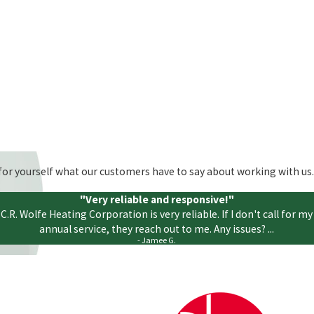
ee for yourself what our customers have to say about working with us.
"Very reliable and responsive!"
C.R. Wolfe Heating Corporation is very reliable. If I don't call for my
annual service, they reach out to me. Any issues? ...
- Jamee G.