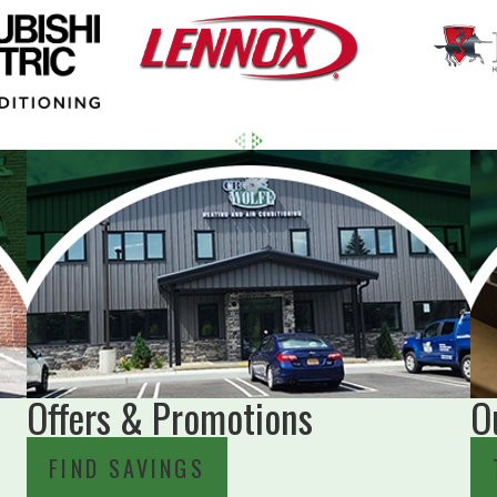
Offers & Promotions
O
FIND SAVINGS