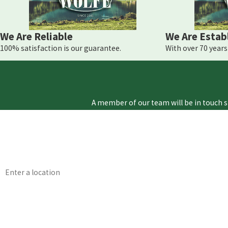
We Are Reliable
We Are Estab
100% satisfaction is our guarantee.
With over 70 years 
A member of our team will be in touch s
First Name
Phone
Address
Are you a new customer?
How can we help you?