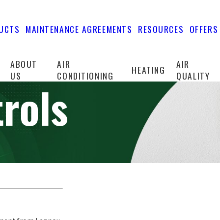
UCTS
MAINTENANCE AGREEMENTS
RESOURCES
OFFERS
ABOUT
AIR
AIR
HEATING
US
CONDITIONING
QUALITY
rols