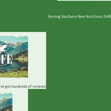
Serving Southern New York Since 1945
e’ve got hundreds of reviews!