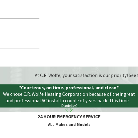
At C.R. Wolfe, your satisfaction is our priority! S
"Courteous, on time, professional, and clean."
We chose C.R. Wolfe Heating Corporation because of their great
and professional AC install a couple of years back. This time ...
- Danielle G.
24 HOUR EMERGENCY SERVICE
ALL Makes and Models