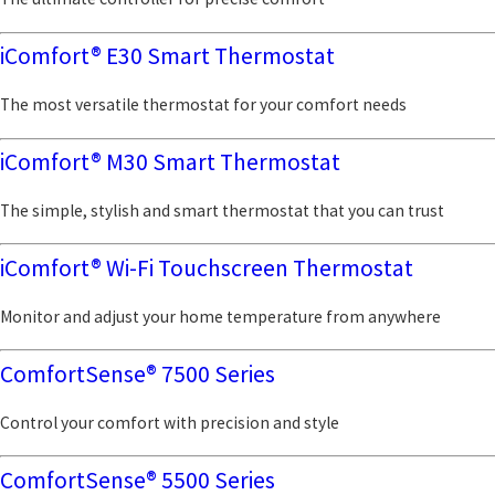
iComfort® E30 Smart Thermostat
The most versatile thermostat for your comfort needs
iComfort® M30 Smart Thermostat
The simple, stylish and smart thermostat that you can trust
iComfort® Wi-Fi Touchscreen Thermostat
Monitor and adjust your home temperature from anywhere
ComfortSense® 7500 Series
Control your comfort with precision and style
ComfortSense® 5500 Series