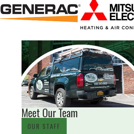
Meet Our Team
OUR STAFF