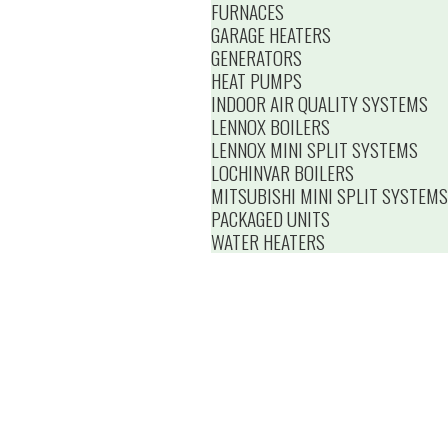
FURNACES
GARAGE HEATERS
GENERATORS
HEAT PUMPS
INDOOR AIR QUALITY SYSTEMS
LENNOX BOILERS
LENNOX MINI SPLIT SYSTEMS
LOCHINVAR BOILERS
MITSUBISHI MINI SPLIT SYSTEMS
PACKAGED UNITS
WATER HEATERS