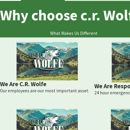
Why choose c.r. Wol
What Makes Us Different
We Are C.R. Wolfe
We Are Respo
Our employees are our most important asset.
24 hour emergency