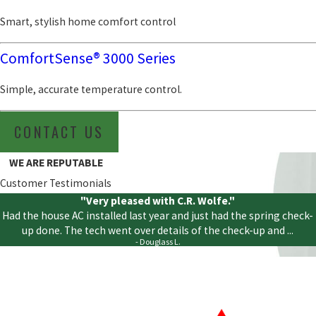
Smart, stylish home comfort control
ComfortSense® 3000 Series
Simple, accurate temperature control.
CONTACT US
WE ARE REPUTABLE
Customer Testimonials
"Very pleased with C.R. Wolfe."
Had the house AC installed last year and just had the spring check-
up done. The tech went over details of the check-up and ...
- Douglass L.