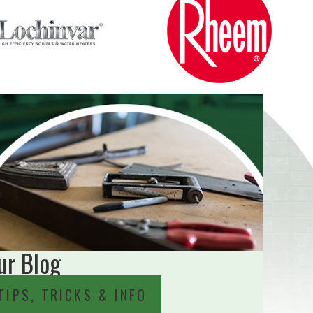
ur Blog
TIPS, TRICKS & INFO