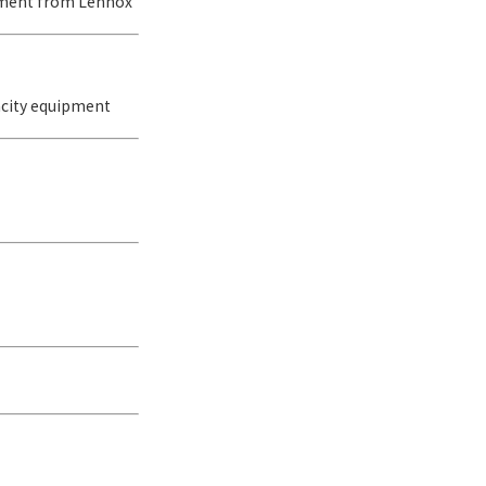
pment from Lennox
acity equipment