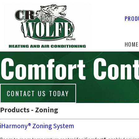
PROD
HOME
Comfort Cont
CONTACT US TODAY
Products - Zoning
iHarmony® Zoning System