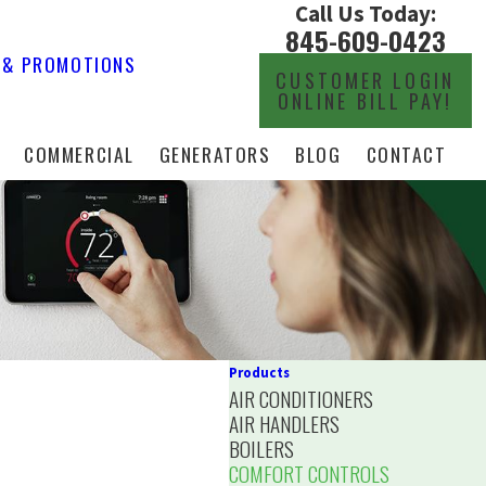
Call Us Today:
845-609-0423
 & PROMOTIONS
CUSTOMER LOGIN
ONLINE BILL PAY!
COMMERCIAL
GENERATORS
BLOG
CONTACT
Products
AIR CONDITIONERS
AIR HANDLERS
BOILERS
COMFORT CONTROLS