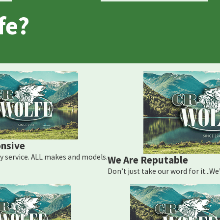
fe?
nsive
 service. ALL makes and models.
We Are Reputable
Don’t just take our word for it...W