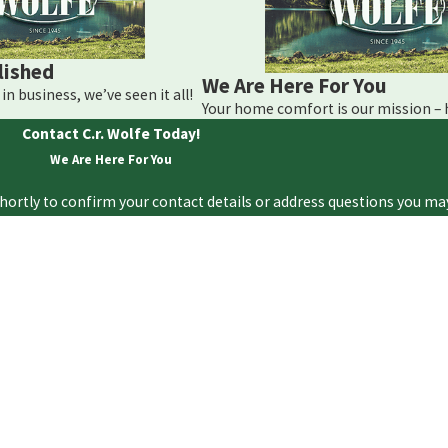
lished
We Are Here For You
in business, we’ve seen it all!
Your home comfort is our mission –
Contact C.r. Wolfe Today!
We Are Here For You
hortly to confirm your contact details or address questions you ma
Last Name
Email