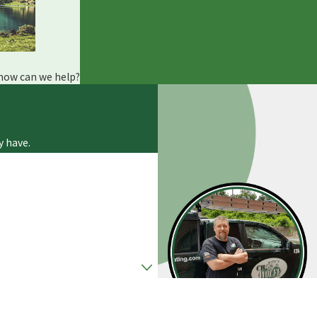
 how can we help?
y have.