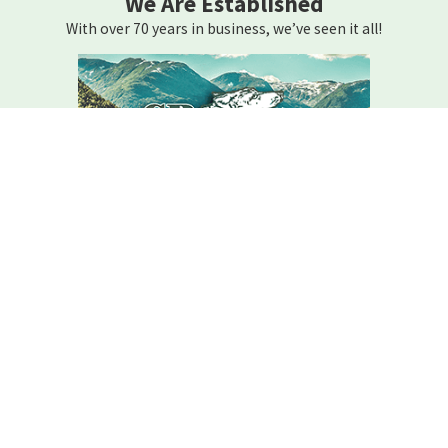
We Are Established
With over 70 years in business, we’ve seen it all!
We Are Here For You
Your home comfort is our mission – how can we help?
Contact C.r. Wolfe Today!
We Are Here For You
A member of our team will be in touch shortly to confirm your
contact details or address questions you may have.
First Name