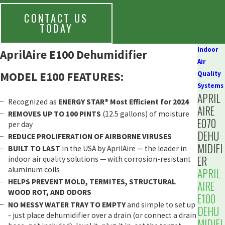
CONTACT US
TODAY
Indoor
AprilAire E100 Dehumidifier
Air
MODEL E100 FEATURES:
Quality
Systems
APRIL
Recognized as
ENERGY STAR® Most Efficient for 2024
AIRE
REMOVES UP TO 100 PINTS
(12.5 gallons) of moisture
E070
per day
DEHU
REDUCE PROLIFERATION OF AIRBORNE VIRUSES
MIDIFI
BUILT TO LAST
in the USA by AprilAire — the leader in
ER
indoor air quality solutions — with corrosion-resistant
aluminum coils
APRIL
HELPS PREVENT MOLD, TERMITES, STRUCTURAL
AIRE
WOOD ROT, AND ODORS
E100
NO MESSY WATER TRAY TO EMPTY
and simple to set up
DEHU
- just place dehumidifier over a drain (or connect a drain
MIDIFI