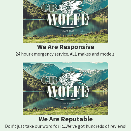
We Are Responsive
24 hour emergency service. ALL makes and models.
We Are Reputable
Don’t just take our word for it...We’ve got hundreds of reviews!