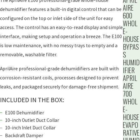
The AprilAire E100 professional-grade whole-house
AIRE
dehumidifier features a built-in digital control that can be
600
configured on the top or inlet side of the unit for easy
WHOL
access. The control has an easy-to-read display and simple
E-
interface, making setup and operation a breeze. The E100
HOUSE
BYPAS
is low maintenance, with no messy trays to empty and a
S
removable, washable filter.
HUMID
IFIER
AprilAire professional-grade dehumidifiers are built with
APRIL
corrosion-resistant coils, processes designed to prevent
AIRE
leaks, and packaged securely for damage-free shipment.
700
INCLUDED IN THE BOX:
WHOL
E-
E100 Dehumidifier
HOUSE
10-inch Outlet Duct Collar
EVAPO
10-inch Inlet Duct Collar
RATIVE
Backdraft Damper