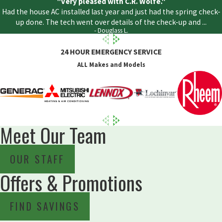
"Very pleased with C.R. Wolfe."
Had the house AC installed last year and just had the spring check-
up done. The tech went over details of the check-up and ...
- Douglass L.
24 HOUR EMERGENCY SERVICE
ALL Makes and Models
Meet Our Team
OUR STAFF
Offers & Promotions
FIND SAVINGS