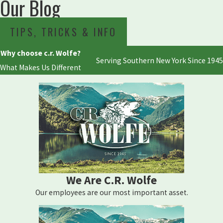
Our Blog
TIPS, TRICKS & INFO
Why choose c.r. Wolfe?
Serving Southern New York Since 1945
What Makes Us Different
We Are C.R. Wolfe
Our employees are our most important asset.