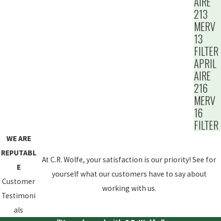
AIRE
213
MERV
13
FILTER
APRIL
AIRE
216
MERV
16
FILTER
WE ARE
REPUTABL
At C.R. Wolfe, your satisfaction is our priority! See for
E
yourself what our customers have to say about
Customer
working with us.
Testimoni
als