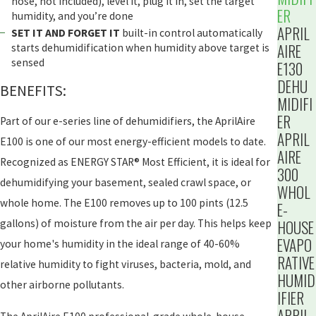
hose, not included), level it, plug it in, set the target
ER
humidity, and you’re done
APRIL
SET IT AND FORGET IT
built-in control automatically
AIRE
starts dehumidification when humidity above target is
sensed
E130
DEHU
BENEFITS:
MIDIFI
ER
Part of our e-series line of dehumidifiers, the AprilAire
APRIL
E100 is one of our most energy-efficient models to date.
AIRE
Recognized as ENERGY STAR® Most Efficient, it is ideal for
300
dehumidifying your basement, sealed crawl space, or
WHOL
whole home. The E100 removes up to 100 pints (12.5
E-
HOUSE
gallons) of moisture from the air per day. This helps keep
EVAPO
your home's humidity in the ideal range of 40-60%
RATIVE
relative humidity to fight viruses, bacteria, mold, and
HUMID
other airborne pollutants.
IFIER
APRIL