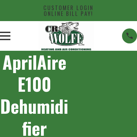
CUSTOMER LOGIN
ONLINE BILL PAY!
AprilAire
E100
Dehumidi
fier