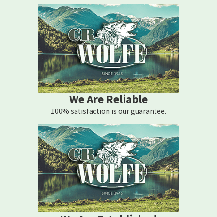
We Are Reliable
100% satisfaction is our guarantee.