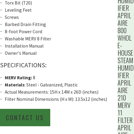
HUMID
Torx Bit (T20)
IFIER
Leveling Feet
APRIL
Screws
AIRE
Barbed Drain Fitting
800
8-foot Power Cord
WHOL
Washable MERV 8 Filter
E-
Installation Manual
HOUSE
Owner's Manual
STEAM
SPECIFICATIONS:
HUMID
IFIER
MERV Rating:
8
APRIL
Materials
: Steel - Galvanized, Plastic
AIRE
Actual Measurements: 15H x 14W x 26D (inches)
210
Filter Nominal Dimensions (H x W): 13.5x12 (inches)
MERV
11
CONTACT US
FILTER
APRIL