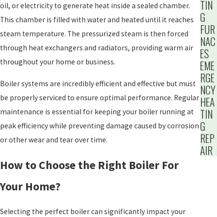
TIN
oil, or electricity to generate heat inside a sealed chamber.
G
This chamber is filled with water and heated until it reaches
FUR
steam temperature. The pressurized steam is then forced
NAC
through heat exchangers and radiators, providing warm air
ES
throughout your home or business.
EME
RGE
Boiler systems are incredibly efficient and effective but must
NCY
be properly serviced to ensure optimal performance. Regular
HEA
TIN
maintenance is essential for keeping your boiler running at
G
peak efficiency while preventing damage caused by corrosion
REP
or other wear and tear over time.
AIR
How to Choose the Right Boiler For
Your Home?
Selecting the perfect boiler can significantly impact your