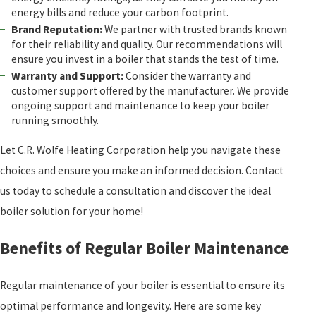
energy bills and reduce your carbon footprint.
Brand Reputation:
We partner with trusted brands known
for their reliability and quality. Our recommendations will
ensure you invest in a boiler that stands the test of time.
Warranty and Support:
Consider the warranty and
customer support offered by the manufacturer. We provide
ongoing support and maintenance to keep your boiler
running smoothly.
Let C.R. Wolfe Heating Corporation help you navigate these
choices and ensure you make an informed decision. Contact
us today to schedule a consultation and discover the ideal
boiler solution for your home!
Benefits of Regular Boiler Maintenance
Regular maintenance of your boiler is essential to ensure its
optimal performance and longevity. Here are some key