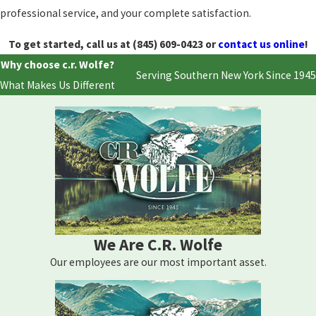
professional service, and your complete satisfaction.
To get started, call us at
(845) 609-0423
or
contact us online
!
Why choose c.r. Wolfe?
Serving Southern New York Since 1945
What Makes Us Different
We Are C.R. Wolfe
Our employees are our most important asset.