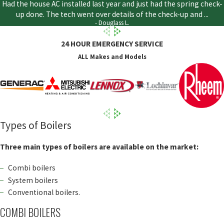
Had the house AC installed last year and just had the spring check-
up done. The tech went over details of the check-up and ...
- Douglass L.
24 HOUR EMERGENCY SERVICE
ALL Makes and Models
Types of Boilers
Three main types of boilers are available on the market:
Combi boilers
System boilers
Conventional boilers.
COMBI BOILERS