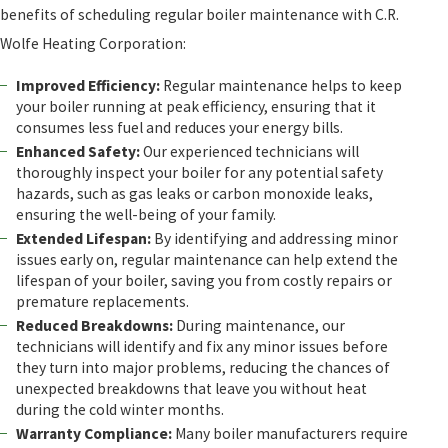
benefits of scheduling regular boiler maintenance with C.R.
Wolfe Heating Corporation:
Improved Efficiency:
Regular maintenance helps to keep
your boiler running at peak efficiency, ensuring that it
consumes less fuel and reduces your energy bills.
Enhanced Safety:
Our experienced technicians will
thoroughly inspect your boiler for any potential safety
hazards, such as gas leaks or carbon monoxide leaks,
ensuring the well-being of your family.
Extended Lifespan:
By identifying and addressing minor
issues early on, regular maintenance can help extend the
lifespan of your boiler, saving you from costly repairs or
premature replacements.
Reduced Breakdowns:
During maintenance, our
technicians will identify and fix any minor issues before
they turn into major problems, reducing the chances of
unexpected breakdowns that leave you without heat
during the cold winter months.
Warranty Compliance:
Many boiler manufacturers require