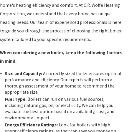
home's heating efficiency and comfort. At C.R. Wolfe Heating
Corporation, we understand that every home has unique
heating needs. Our team of experienced professionals is here
to guide you through the process of choosing the right boiler
system tailored to your specific requirements.
When considering a new boiler, keep the following factors
in mind:
Size and Capacity:
A correctly sized boiler ensures optimal
performance and efficiency. Our experts will perform a
thorough assessment of your home to recommend the
appropriate size.
Fuel Type:
Boilers can run on various fuel sources,
including natural gas, oil, or electricity. We can help you
evaluate the best option based on availability, cost, and
environmental impact.
Energy Efficiency Ratings:
Look for boilers with high
energy efficiency ratings, as they can save you money on