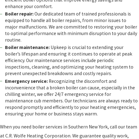
enhance your comfort.
Boiler repair:
Our dedicated team of trained professionals is
equipped to handle all boiler repairs, from minor issues to
major malfunctions. We are committed to restoring your boiler
to optimal performance with minimum disruption to your daily
routine.
Boiler maintenance:
Upkeep is crucial to extending your
boiler’s lifespan and ensuring it continues to operate at peak
efficiency. Our maintenance services include periodic
inspections, cleaning, and optimizing your heating system to
prevent unexpected breakdowns and costly repairs.
Emergency service:
Recognizing the discomfort and
inconvenience that a broken boiler can cause, especially in the
chilling winter, we offer 24/7 emergency service for
maintenance cub members. Our technicians are always ready to
respond promptly and efficiently to your heating emergencies,
ensuring your home or business stays warm.
When you need boiler services in Southern New York, call our team
at C.R. Wolfe Heating Corporation. We guarantee quality work,