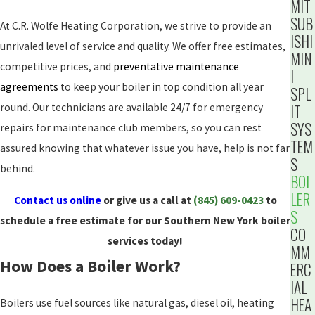
MIT
SUB
At C.R. Wolfe Heating Corporation, we strive to provide an
ISHI
unrivaled level of service and quality. We offer free estimates,
MIN
competitive prices, and
preventative maintenance
I
agreements
to keep your boiler in top condition all year
SPL
IT
round. Our technicians are available 24/7 for emergency
SYS
repairs for maintenance club members, so you can rest
TEM
assured knowing that whatever issue you have, help is not far
S
behind.
BOI
LER
Contact us online
or give us a call at
(845) 609-0423
to
S
schedule a free estimate for our Southern New York boiler
CO
services today!
MM
How Does a Boiler Work?
ERC
IAL
HEA
Boilers use fuel sources like natural gas, diesel oil, heating