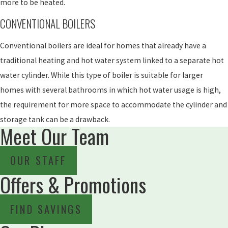
more to be heated.
CONVENTIONAL BOILERS
Conventional boilers are ideal for homes that already have a
traditional heating and hot water system linked to a separate hot
water cylinder. While this type of boiler is suitable for larger
homes with several bathrooms in which hot water usage is high,
the requirement for more space to accommodate the cylinder and
storage tank can be a drawback.
Meet Our Team
OUR STAFF
Offers & Promotions
FIND SAVINGS