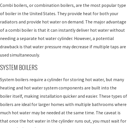
Combi boilers, or combination boilers, are the most popular type
of boiler in the United States. They provide heat for both your
radiators and provide hot water on demand. The major advantage
of a combi boiler is that it can instantly deliver hot water without
needing a separate hot water cylinder. However, a potential
drawback is that water pressure may decrease if multiple taps are
used simultaneously.
SYSTEM BOILERS
System boilers require a cylinder for storing hot water, but many
heating and hot water system components are built into the
boiler itself, making installation quicker and easier. These types of
boilers are ideal for larger homes with multiple bathrooms where
much hot water may be needed at the same time. The caveat is
that once the hot water in the cylinder runs out, you must wait for