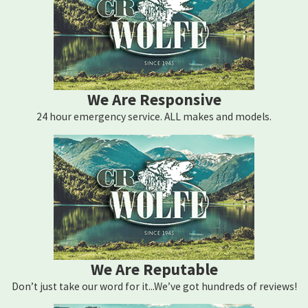
We Are Responsive
24 hour emergency service. ALL makes and models.
We Are Reputable
Don’t just take our word for it...We’ve got hundreds of reviews!