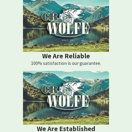
We Are Reliable
100% satisfaction is our guarantee.
We Are Established