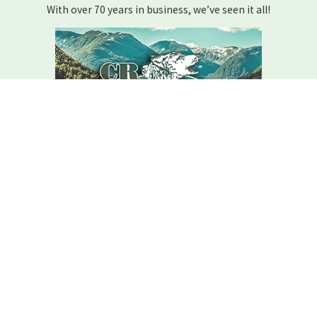
With over 70 years in business, we’ve seen it all!
We Are Here For You
Your home comfort is our mission – how can we help?
Contact C.r. Wolfe Today!
We Are Here For You
A member of our team will be in touch shortly to confirm your
contact details or address questions you may have.
First Name