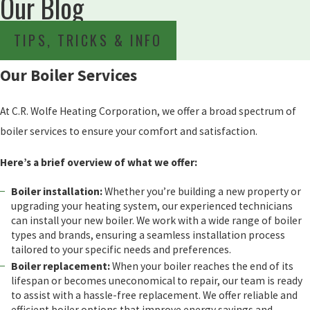
Our Blog
TIPS, TRICKS & INFO
Our Boiler Services
At C.R. Wolfe Heating Corporation, we offer a broad spectrum of
boiler services to ensure your comfort and satisfaction.
Here’s a brief overview of what we offer:
Boiler installation:
Whether you’re building a new property or
upgrading your heating system, our experienced technicians
can install your new boiler. We work with a wide range of boiler
types and brands, ensuring a seamless installation process
tailored to your specific needs and preferences.
Boiler replacement:
When your boiler reaches the end of its
lifespan or becomes uneconomical to repair, our team is ready
to assist with a hassle-free replacement. We offer reliable and
efficient boiler options that improve energy savings and