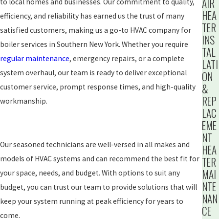
AIR
to local homes and businesses. Our commitment to quality,
HEA
efficiency, and reliability has earned us the trust of many
TER
satisfied customers, making us a go-to HVAC company for
INS
boiler services in Southern New York. Whether you require
TAL
regular maintenance
, emergency repairs, or a complete
LATI
system overhaul, our team is ready to deliver exceptional
ON
&
customer service, prompt response times, and high-quality
REP
workmanship.
LAC
EME
NT
Our seasoned technicians are well-versed in all makes and
HEA
models of HVAC systems and can recommend the best fit for
TER
MAI
your space, needs, and budget. With options to suit any
NTE
budget, you can trust our team to provide solutions that will
NAN
keep your system running at peak efficiency for years to
CE
come.