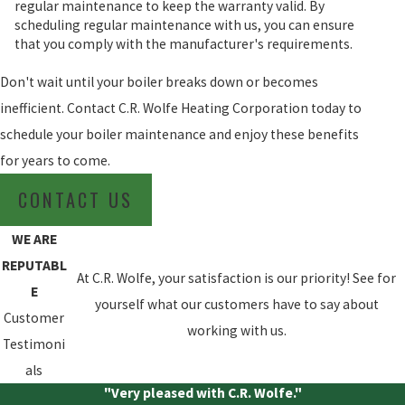
regular maintenance to keep the warranty valid. By
scheduling regular maintenance with us, you can ensure
that you comply with the manufacturer's requirements.
Don't wait until your boiler breaks down or becomes
inefficient. Contact C.R. Wolfe Heating Corporation today to
schedule your boiler maintenance and enjoy these benefits
for years to come.
CONTACT US
WE ARE
REPUTABL
At C.R. Wolfe, your satisfaction is our priority! See for
E
yourself what our customers have to say about
Customer
working with us.
Testimoni
als
"Very pleased with C.R. Wolfe."