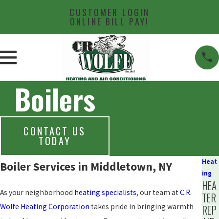
CUSTOMER LOGIN
ONLINE BILL PAY!
Boilers
CONTACT US
TODAY
Heat
Boiler Services in Middletown, NY
ing
HEA
As your neighborhood
heating specialists
, our team at
C.R.
TER
Wolfe Heating Corporation
takes pride in bringing warmth
REP