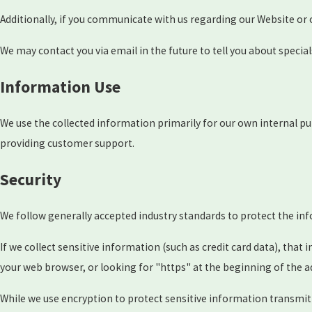
Additionally, if you communicate with us regarding our Website or 
We may contact you via email in the future to tell you about special
Information Use
We use the collected information primarily for our own internal pu
providing customer support.
Security
We follow generally accepted industry standards to protect the in
If we collect sensitive information (such as credit card data), that
your web browser, or looking for "https" at the beginning of the a
While we use encryption to protect sensitive information transmit