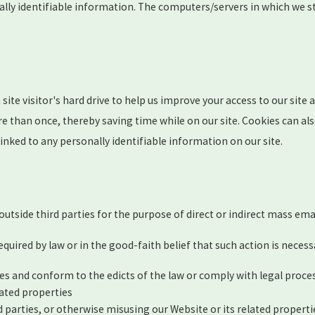
ally identifiable information. The computers/servers in which we st
 site visitor's hard drive to help us improve your access to our site 
e than once, thereby saving time while on our site. Cookies can also
linked to any personally identifiable information on our site.
 outside third parties for the purpose of direct or indirect mass em
quired by law or in the good-faith belief that such action is necess
ies and conform to the edicts of the law or comply with legal proc
lated properties
d parties, or otherwise misusing our Website or its related properti