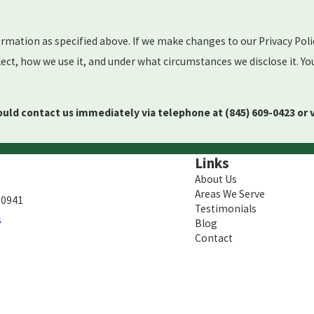
ormation as specified above. If we make changes to our Privacy Poli
ct, how we use it, and under what circumstances we disclose it. Yo
should contact us immediately via telephone at
(845) 609-0423 or 
Links
About Us
Areas We Serve
10941
Testimonials
s
Blog
Contact