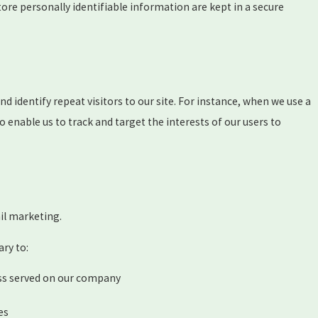
ore personally identifiable information are kept in a secure
and identify repeat visitors to our site. For instance, when we use a
 enable us to track and target the interests of our users to
ail marketing.
ary to:
ess served on our company
es