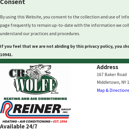
Consent
By using this Website, you consent to the collection and use of inf
page frequently to remain up-to-date with the information we colle
understand our practices and procedures.
If you feel that we are not abiding by this privacy policy, you 
10941.
Address
167 Baker Road
Middletown, NY 
Map & Direction
Available 24/7