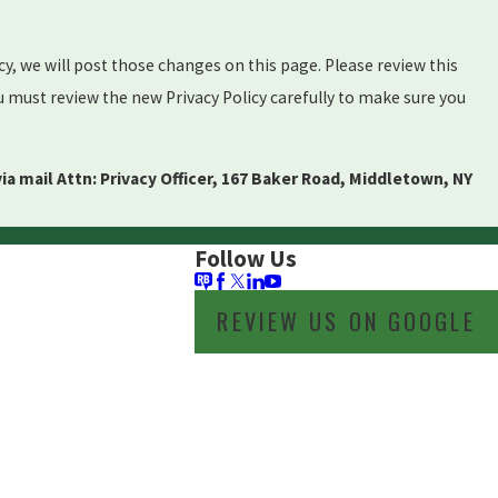
cy, we will post those changes on this page. Please review this
u must review the new Privacy Policy carefully to make sure you
via mail Attn: Privacy Officer, 167 Baker Road, Middletown, NY
Follow Us
REVIEW US ON GOOGLE