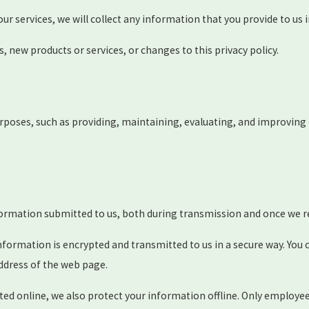
our services, we will collect any information that you provide to u
s, new products or services, or changes to this privacy policy.
rposes, such as providing, maintaining, evaluating, and improving o
formation submitted to us, both during transmission and once we re
 information is encrypted and transmitted to us in a secure way. You 
ddress of the web page.
ted online, we also protect your information offline. Only employe