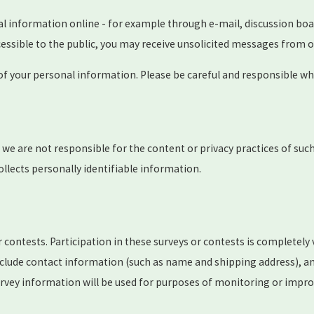
al information online - for example through e-mail, discussion boa
ccessible to the public, you may receive unsolicited messages from o
 of your personal information. Please be careful and responsible wh
t we are not responsible for the content or privacy practices of su
ollects personally identifiable information.
 contests. Participation in these surveys or contests is completel
nclude contact information (such as name and shipping address), a
rvey information will be used for purposes of monitoring or improvi