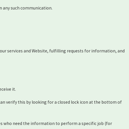
s in any such communication.
ur services and Website, fulfilling requests for information, and
ceive it.
can verify this by looking for a closed lock icon at the bottom of
es who need the information to perform a specific job (for