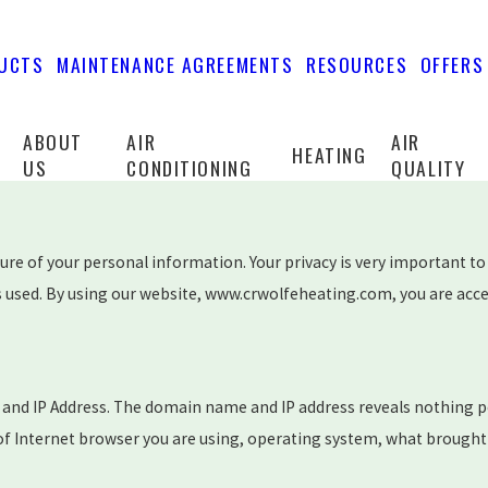
UCTS
MAINTENANCE AGREEMENTS
RESOURCES
OFFERS
ABOUT
AIR
AIR
HEATING
US
CONDITIONING
QUALITY
e of your personal information. Your privacy is very important to 
 used. By using our website, www.crwolfeheating.com, you are accept
and IP Address. The domain name and IP address reveals nothing p
 of Internet browser you are using, operating system, what brought