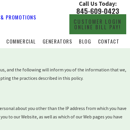
Call Us Today:
845-609-0423
 & PROMOTIONS
CUSTOMER LOGIN
ONLINE BILL PAY!
COMMERCIAL
GENERATORS
BLOG
CONTACT
us, and the following will inform you of the information that we,
ing the practices described in this policy.
ersonal about you other than the IP address from which you have
 you to our Website, as well as which of our Web pages you have