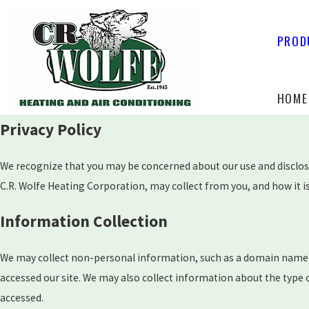
PROD
HOME
Privacy Policy
We recognize that you may be concerned about our use and disclosur
C.R. Wolfe Heating Corporation, may collect from you, and how it is
Information Collection
We may collect non-personal information, such as a domain name 
accessed our site. We may also collect information about the type
accessed.