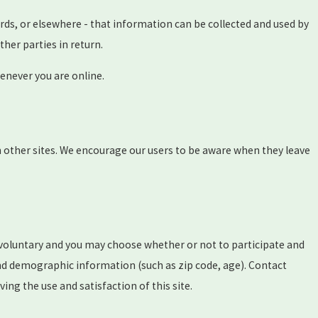
rds, or elsewhere - that information can be collected and used by
ther parties in return.
enever you are online.
ch other sites. We encourage our users to be aware when they leave
y voluntary and you may choose whether or not to participate and
nd demographic information (such as zip code, age). Contact
ng the use and satisfaction of this site.