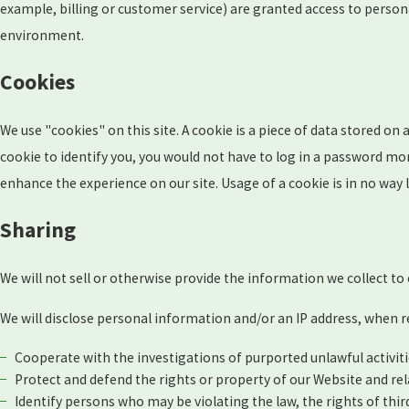
example, billing or customer service) are granted access to person
environment.
Cookies
We use "cookies" on this site. A cookie is a piece of data stored on a
cookie to identify you, you would not have to log in a password mor
enhance the experience on our site. Usage of a cookie is in no way 
Sharing
We will not sell or otherwise provide the information we collect to
We will disclose personal information and/or an IP address, when re
Cooperate with the investigations of purported unlawful activit
Protect and defend the rights or property of our Website and re
Identify persons who may be violating the law, the rights of thir