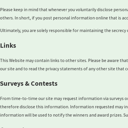
Please keep in mind that whenever you voluntarily disclose person
others. In short, if you post personal information online that is a
Ultimately, you are solely responsible for maintaining the secrecy
Links
This Website may contain links to other sites. Please be aware tha
our site and to read the privacy statements of any other site that c
Surveys & Contests
From time-to-time our site may request information via surveys or
therefore disclose this information. Information requested may i
information will be used to notify the winners and award prizes. Su