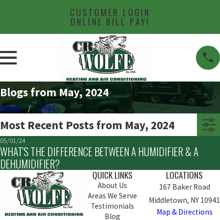
CUSTOMER LOGIN
ONLINE BILL PAY!
Blogs from May, 2024
Home
2024
Most Recent Posts from May, 2024
05/01/24
WHAT'S THE DIFFERENCE BETWEEN A HUMIDIFIER & A
DEHUMIDIFIER?
QUICK LINKS
LOCATIONS
About Us
167 Baker Road
Areas We Serve
Middletown, NY 10941
Testimonials
Map & Directions
Blog