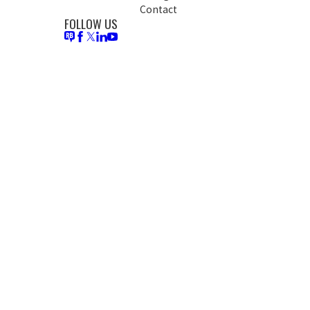
Contact
FOLLOW US