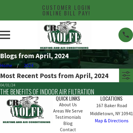
CUSTOMER LOGIN
ONLINE BILL PAY!
Blogs from April, 2024
Home
2024
Most Recent Posts from April, 2024
04/01/24
THE BENEFITS OF INDOOR AIR FILTRATION
QUICK LINKS
LOCATIONS
About Us
167 Baker Road
Areas We Serve
Middletown, NY 10941
Testimonials
Map & Directions
Blog
Contact