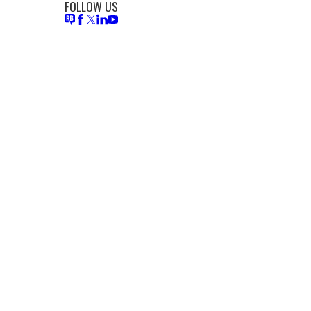
FOLLOW US