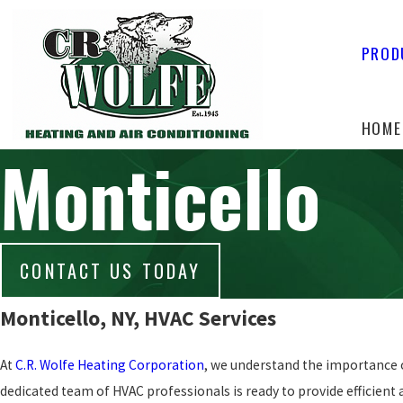
PROD
HOME
Monticello
CONTACT US TODAY
Monticello, NY, HVAC Services
At
C.R. Wolfe Heating Corporation
, we understand the importance o
dedicated team of HVAC professionals is ready to provide efficient an