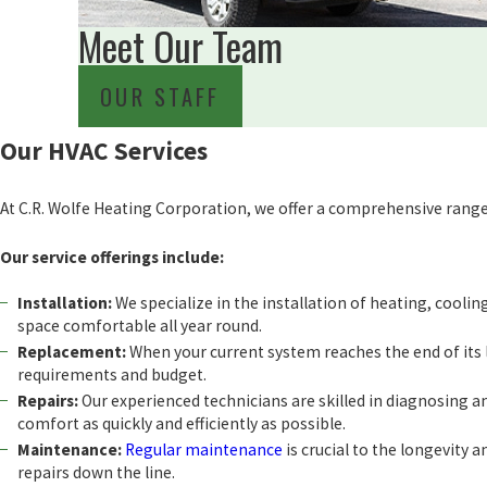
Meet Our Team
OUR STAFF
Our HVAC Services
At C.R. Wolfe Heating Corporation, we offer a comprehensive range 
Our service offerings include:
Installation:
We specialize in the installation of heating, cooling
space comfortable all year round.
Replacement:
When your current system reaches the end of its li
requirements and budget.
Repairs:
Our experienced technicians are skilled in diagnosing 
comfort as quickly and efficiently as possible.
Maintenance:
Regular maintenance
is crucial to the longevity 
repairs down the line.