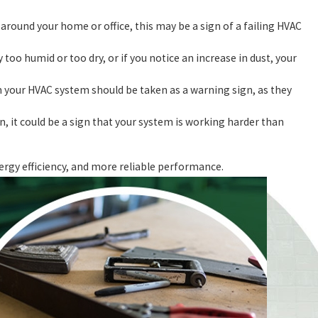
round your home or office, this may be a sign of a failing HVAC
y too humid or too dry, or if you notice an increase in dust, your
 your HVAC system should be taken as a warning sign, as they
n, it could be a sign that your system is working harder than
ergy efficiency, and more reliable performance.