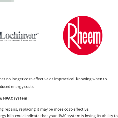
ther no longer cost-effective or impractical. Knowing when to
educed energy costs.
new HVAC system:
g repairs, replacing it may be more cost-effective.
gy bills could indicate that your HVAC system is losing its ability to