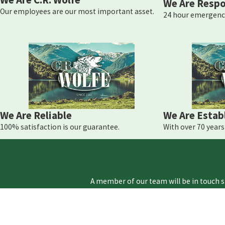
We Are Respo
Our employees are our most important asset.
24 hour emergency
We Are Reliable
We Are Estab
100% satisfaction is our guarantee.
With over 70 years 
A member of our team will be in touch s
First Name
Phone