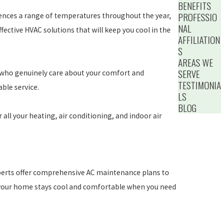
BENEFITS
PROFESSIO
riences a range of temperatures throughout the year,
NAL
ctive HVAC solutions that will keep you cool in the
AFFILIATION
S
AREAS WE
SERVE
s who genuinely care about your comfort and
TESTIMONI
able service.
LS
BLOG
all your heating, air conditioning, and indoor air
experts offer comprehensive AC maintenance plans to
e your home stays cool and comfortable when you need