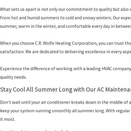
What sets us apart is not only our commitment to quality but also 
from hot and humid summers to cold and snowy winters. Our experti
summer, warm in the winter, and comfortable every day in betwee
When you choose C.R. Wolfe Heating Corporation, you can trust th
satisfaction. We are dedicated to delivering excellence in every asp
Experience the difference of working with a leading HVAC company i
quality needs.
Stay Cool All Summer Long with Our AC Maintena
Don't wait until your air conditioner breaks down in the middle of
keep your system running smoothly all summer long. With regular 
it most.