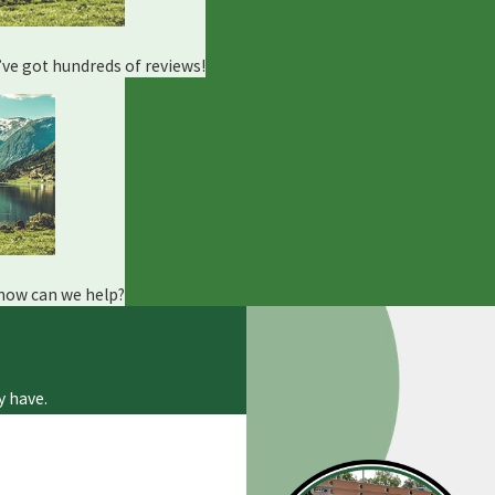
e’ve got hundreds of reviews!
 how can we help?
y have.