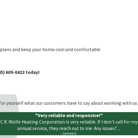
e plans and keep your home cool and comfortable
45) 609-0423
today!
ee for yourself what our customers have to say about working with us.
"Very reliable and responsive!"
C.R. Wolfe Heating Corporation is very reliable. If I don't call for my
annual service, they reach out to me. Any issues? ...
- Jamee G.