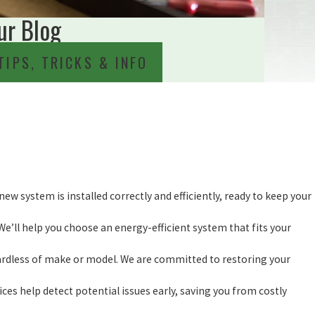
ur Blog
TIPS, TRICKS & INFO
new system is installed correctly and efficiently, ready to keep your
We’ll help you choose an energy-efficient system that fits your
gardless of make or model. We are committed to restoring your
ces help detect potential issues early, saving you from costly