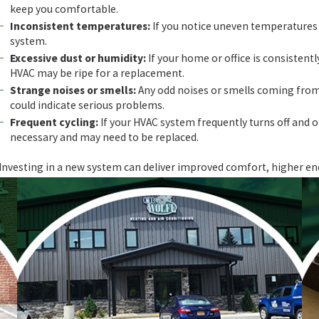
keep you comfortable.
Inconsistent temperatures:
If you notice uneven temperatures a
system.
Excessive dust or humidity:
If your home or office is consistentl
HVAC may be ripe for a replacement.
Strange noises or smells:
Any odd noises or smells coming from
could indicate serious problems.
Frequent cycling:
If your HVAC system frequently turns off and o
necessary and may need to be replaced.
Investing in a new system can deliver improved comfort, higher en