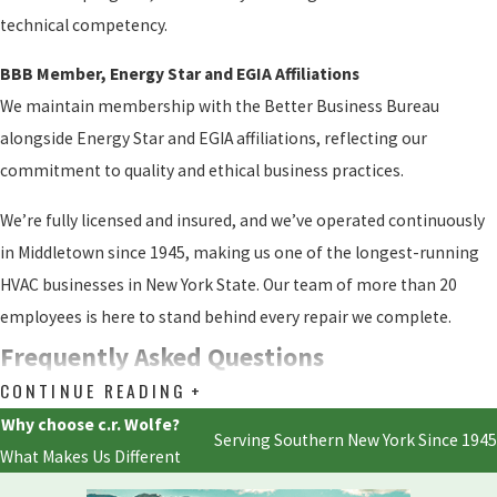
technical competency.
BBB Member, Energy Star and EGIA Affiliations
We maintain membership with the Better Business Bureau
alongside Energy Star and EGIA affiliations, reflecting our
commitment to quality and ethical business practices.
We’re fully licensed and insured, and we’ve operated continuously
in Middletown since 1945, making us one of the longest-running
HVAC businesses in New York State. Our team of more than 20
employees is here to stand behind every repair we complete.
Frequently Asked Questions
CONTINUE READING
Do You Repair All Mini-Split Brands?
Why choose c.r. Wolfe?
Serving Southern New York Since 1945
Yes. We service all makes and models of ductless mini-split
What Makes Us Different
systems, including Mitsubishi Electric, Lennox, and every other