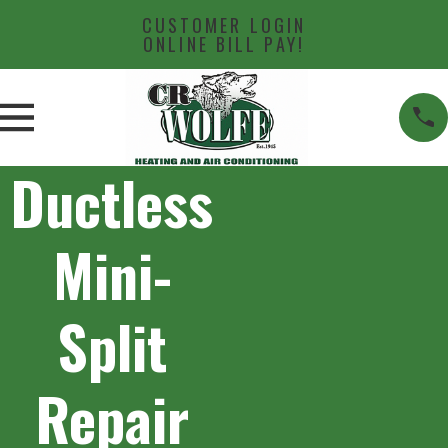
CUSTOMER LOGIN
ONLINE BILL PAY!
Ductless
Mini-
Split
Repair