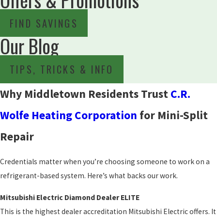
FIND SAVINGS
Our Blog
TIPS, TRICKS & INFO
Why Middletown Residents Trust
C.R.
Wolfe Heating Corporation
for Mini-Split
Repair
Credentials matter when you’re choosing someone to work on a
refrigerant-based system. Here’s what backs our work.
Mitsubishi Electric Diamond Dealer ELITE
This is the highest dealer accreditation Mitsubishi Electric offers. It