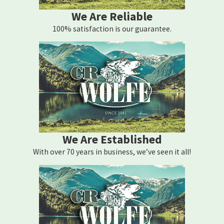
We Are Reliable
100% satisfaction is our guarantee.
We Are Established
With over 70 years in business, we’ve seen it all!