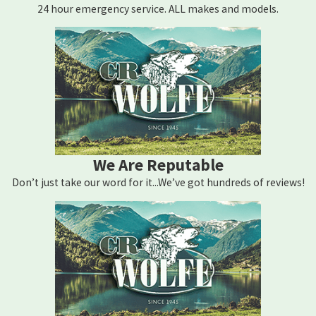
24 hour emergency service. ALL makes and models.
coverage at risk. Because we’re a Mitsubishi Electric Diamond
Dealer ELITE and an authorized service provider for other leading
brands, repairs we complete can satisfy those authorization
requirements. If you’re unsure whether your system is still under
warranty, bring your documentation and we can help you sort it
out.
What Happens During a Repair Visit?
We Are Reputable
We start with a full system diagnostic to identify exactly what
Don’t just take our word for it...We’ve got hundreds of reviews!
failed. Once we’ve pinpointed the issue, we’ll give you a repair
estimate before touching anything. When parts are on hand, we
complete the repair in the same visit. If you’re dealing with a total
system failure, our 24/7 emergency service line is available around
the clock, so you’re not left waiting through a Middletown winter
or summer.