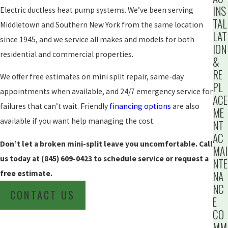
INS
Electric ductless heat pump systems. We’ve been serving
TAL
Middletown and Southern New York from the same location
LAT
since 1945, and we service all makes and models for both
ION
residential and commercial properties.
&
RE
We offer free estimates on mini split repair, same-day
PL
appointments when available, and 24/7 emergency service for
ACE
failures that can’t wait. Friendly
financing options
are also
ME
available if you want help managing the cost.
NT
AC
Don’t let a broken mini-split leave you uncomfortable. Call
MAI
us today at
(845) 609-0423
to schedule service or request a
NTE
free estimate.
NA
NC
CONTACT US
E
CO
MM