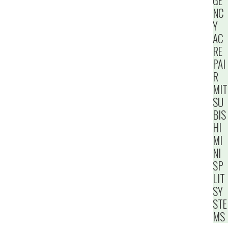
GE
NC
Y
AC
RE
PAI
R
MIT
SU
BIS
HI
MI
NI
SP
LIT
SY
STE
MS