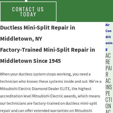
CONTACT US
TODAY
Air
Ductless Mini-Split Repair in
Con
Middletown, NY
diti
onin
Factory-Trained Mini-Split Repair in
g
AC
Middletown Since 1945
RE
PAI
R
When your ductless system stops working, you need a
AC
technician who knows these systems inside and out. We’re a
INS
Mitsubishi Electric Diamond Dealer ELITE, the highest
PE
accreditation level Mitsubishi Electric awards, which means
CTI
our technicians are factory-trained on ductless mini-split
ON
repair and can offer extended warranties on Mitsubishi
AC