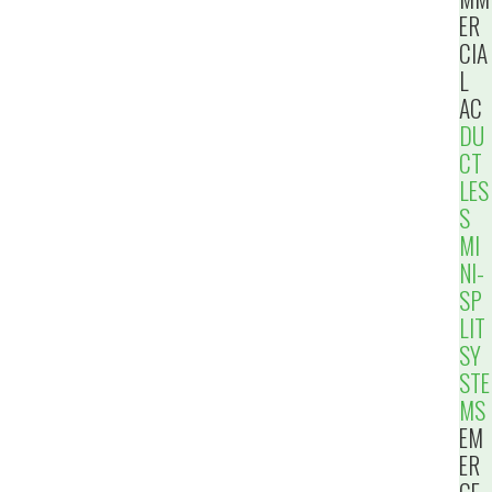
ER
CIA
L
AC
DU
CT
LES
S
MI
NI-
SP
LIT
SY
STE
MS
EM
ER