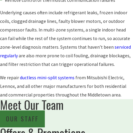
Remote control or thermostat communication failures
Underlying causes often include refrigerant leaks, frozen indoor
coils, clogged drainage lines, faulty blower motors, or outdoor
compressor faults. In multi-zone systems, a single indoor head
can fail while the rest of the system continues to run, so accurate
zone-level diagnosis matters. Systems that haven’t been
serviced
regularly
are also more prone to coil fouling, drainage blockages,
and filter restriction that can trigger operational failures.
We repair
ductless mini-split systems
from Mitsubishi Electric,
Lennox, and all other major manufacturers for both residential
and commercial properties throughout the Middletown area.
Meet Our Team
OUR STAFF
Offers & Promotions