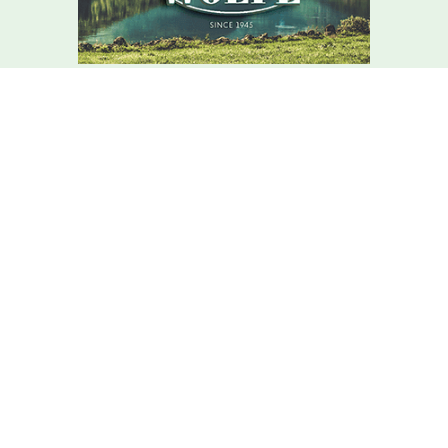
We Are Here For You
Your home comfort is our mission – how can we help?
Contact C.r. Wolfe Today!
We Are Here For You
A member of our team will be in touch shortly to confirm your
contact details or address questions you may have.
First Name
Last Name
Phone
Email
Address