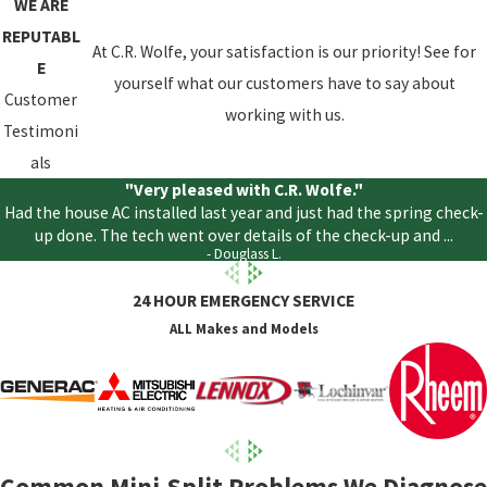
WE ARE
REPUTABL
At C.R. Wolfe, your satisfaction is our priority! See for
E
yourself what our customers have to say about
Customer
working with us.
Testimoni
als
"Very pleased with C.R. Wolfe."
Had the house AC installed last year and just had the spring check-
up done. The tech went over details of the check-up and ...
- Douglass L.
24 HOUR EMERGENCY SERVICE
ALL Makes and Models
Common Mini-Split Problems We Diagnose