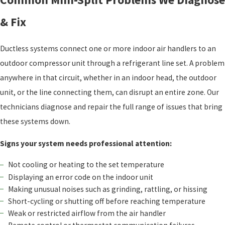
& Fix
Ductless systems connect one or more indoor air handlers to an
outdoor compressor unit through a refrigerant line set. A problem
anywhere in that circuit, whether in an indoor head, the outdoor
unit, or the line connecting them, can disrupt an entire zone. Our
technicians diagnose and repair the full range of issues that bring
these systems down.
Signs your system needs professional attention:
Not cooling or heating to the set temperature
Displaying an error code on the indoor unit
Making unusual noises such as grinding, rattling, or hissing
Short-cycling or shutting off before reaching temperature
Weak or restricted airflow from the air handler