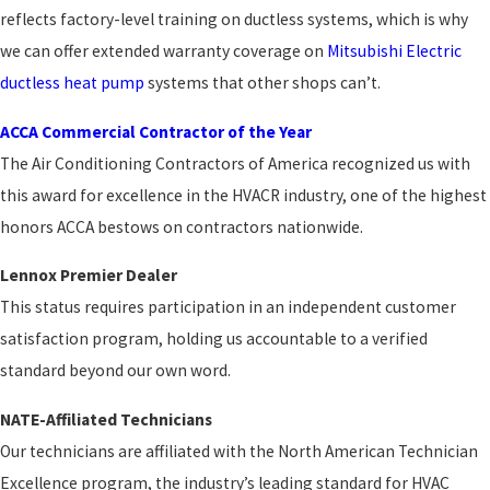
reflects factory-level training on ductless systems, which is why
we can offer extended warranty coverage on
Mitsubishi Electric
ductless heat pump
systems that other shops can’t.
ACCA Commercial Contractor of the Year
The Air Conditioning Contractors of America recognized us with
this award for excellence in the HVACR industry, one of the highest
honors ACCA bestows on contractors nationwide.
Lennox Premier Dealer
This status requires participation in an independent customer
satisfaction program, holding us accountable to a verified
standard beyond our own word.
NATE-Affiliated Technicians
Our technicians are affiliated with the North American Technician
Excellence program, the industry’s leading standard for HVAC