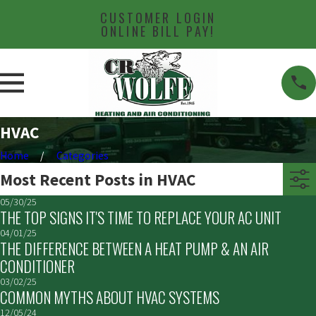
CUSTOMER LOGIN
ONLINE BILL PAY!
HVAC
Home
Categories
Most Recent Posts in HVAC
05/30/25
THE TOP SIGNS IT'S TIME TO REPLACE YOUR AC UNIT
04/01/25
THE DIFFERENCE BETWEEN A HEAT PUMP & AN AIR
CONDITIONER
03/02/25
COMMON MYTHS ABOUT HVAC SYSTEMS
12/05/24