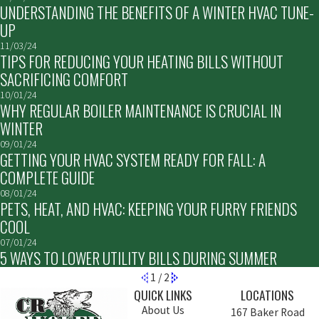
UNDERSTANDING THE BENEFITS OF A WINTER HVAC TUNE-
UP
11/03/24
TIPS FOR REDUCING YOUR HEATING BILLS WITHOUT
SACRIFICING COMFORT
10/01/24
WHY REGULAR BOILER MAINTENANCE IS CRUCIAL IN
WINTER
09/01/24
GETTING YOUR HVAC SYSTEM READY FOR FALL: A
COMPLETE GUIDE
08/01/24
PETS, HEAT, AND HVAC: KEEPING YOUR FURRY FRIENDS
COOL
07/01/24
5 WAYS TO LOWER UTILITY BILLS DURING SUMMER
1
/
2
QUICK LINKS
LOCATIONS
About Us
167 Baker Road