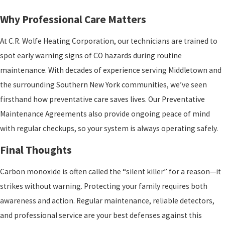
Why Professional Care Matters
At C.R. Wolfe Heating Corporation, our technicians are trained to
spot early warning signs of CO hazards during routine
maintenance. With decades of experience serving Middletown and
the surrounding Southern New York communities, we’ve seen
firsthand how preventative care saves lives. Our Preventative
Maintenance Agreements also provide ongoing peace of mind
with regular checkups, so your system is always operating safely.
Final Thoughts
Carbon monoxide is often called the “silent killer” for a reason—it
strikes without warning. Protecting your family requires both
awareness and action. Regular maintenance, reliable detectors,
and professional service are your best defenses against this