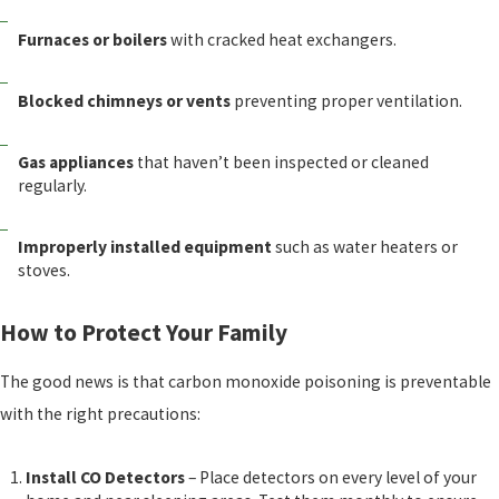
Furnaces or boilers
with cracked heat exchangers.
Blocked chimneys or vents
preventing proper ventilation.
Gas appliances
that haven’t been inspected or cleaned
regularly.
Improperly installed equipment
such as water heaters or
stoves.
How to Protect Your Family
The good news is that carbon monoxide poisoning is preventable
with the right precautions:
Install CO Detectors
– Place detectors on every level of your