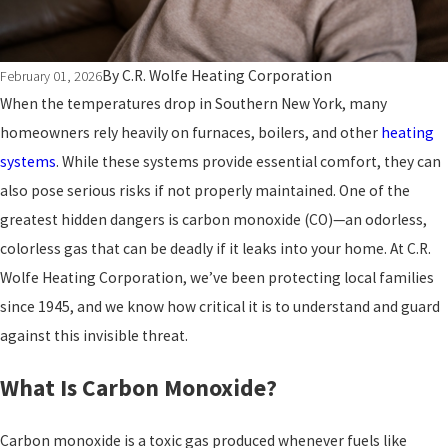
By
C.R. Wolfe Heating Corporation
February 01, 2026
When the temperatures drop in Southern New York, many
homeowners rely heavily on furnaces, boilers, and other
heating
systems
. While these systems provide essential comfort, they can
also pose serious risks if not properly maintained. One of the
greatest hidden dangers is carbon monoxide (CO)—an odorless,
colorless gas that can be deadly if it leaks into your home. At C.R.
Wolfe Heating Corporation, we’ve been protecting local families
since 1945, and we know how critical it is to understand and guard
against this invisible threat.
What Is Carbon Monoxide?
Carbon monoxide is a toxic gas produced whenever fuels like