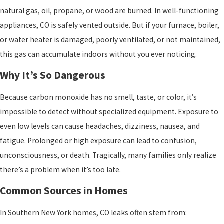
natural gas, oil, propane, or wood are burned. In well-functioning
appliances, CO is safely vented outside. But if your furnace, boiler,
or water heater is damaged, poorly ventilated, or not maintained,
this gas can accumulate indoors without you ever noticing.
Why It’s So Dangerous
Because carbon monoxide has no smell, taste, or color, it’s
impossible to detect without specialized equipment. Exposure to
even low levels can cause headaches, dizziness, nausea, and
fatigue. Prolonged or high exposure can lead to confusion,
unconsciousness, or death. Tragically, many families only realize
there’s a problem when it’s too late.
Common Sources in Homes
In Southern New York homes, CO leaks often stem from: