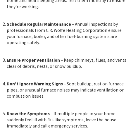
home and near sleeping areas. Test them monthly to ensure
they’re working.
Schedule Regular Maintenance
– Annual inspections by
professionals from C.R. Wolfe Heating Corporation ensure
your furnace, boiler, and other fuel-burning systems are
operating safely.
Ensure Proper Ventilation
– Keep chimneys, flues, and vents
clear of debris, nests, or snow buildup.
Don’t Ignore Warning Signs
– Soot buildup, rust on furnace
pipes, or unusual furnace noises may indicate ventilation or
combustion issues.
Know the Symptoms
– If multiple people in your home
suddenly feel ill with flu-like symptoms, leave the house
immediately and call emergency services.