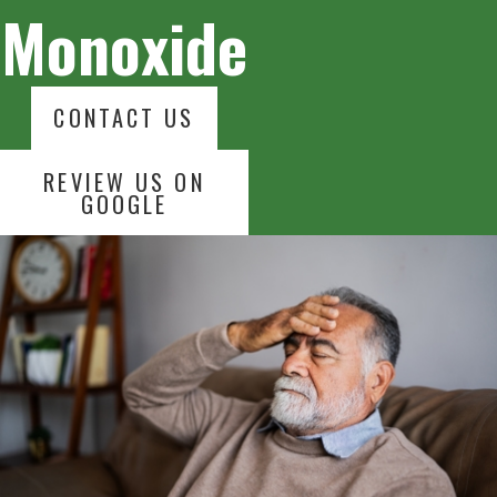
Monoxide
CONTACT US
REVIEW US ON
GOOGLE