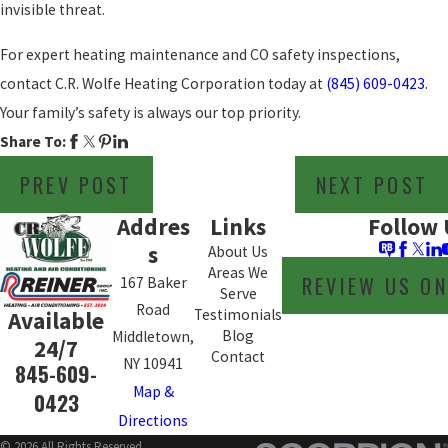
invisible threat.
For expert heating maintenance and CO safety inspections,
contact C.R. Wolfe Heating Corporation today at
(845) 609-0423
.
Your family’s safety is always our top priority.
Share To:
PREV POST
NEXT POST
Addres
Links
Follow 
s
About Us
Areas We
REVIEW US O
167 Baker
Serve
Road
Testimonials
Available
Blog
Middletown,
24/7
Contact
NY 10941
845-609-
Map &
0423
Directions
© 2026 All Rights Reserved.