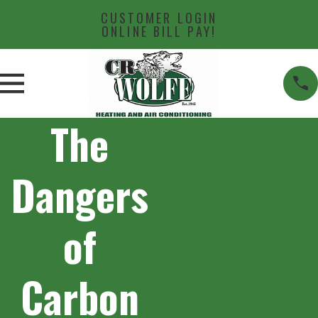
CUSTOMER LOGIN
ONLINE BILL PAY!
The
Dangers
of
Carbon