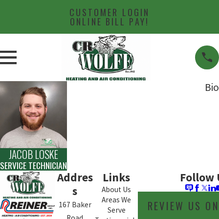
CUSTOMER LOGIN
ONLINE BILL PAY!
Bio
JACOB LOSKE
SERVICE TECHNICIAN
Addres
Links
Follow 
s
About Us
Areas We
REVIEW US O
167 Baker
Serve
Road