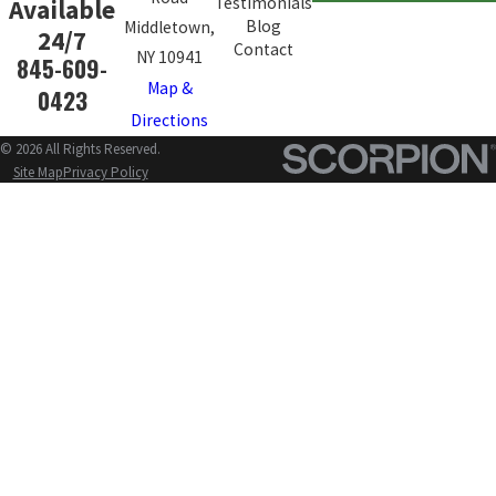
Testimonials
Available
Blog
Middletown,
24/7
Contact
NY 10941
845-609-
Map &
0423
Directions
© 2026 All Rights Reserved.
Site Map
Privacy Policy