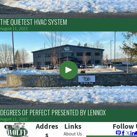
THE QUIETEST HVAC SYSTEM
August 11, 2023
DEGREES OF PERFECT PRESENTED BY LENNOX
August 11, 2023
Addres
Links
Follow 
s
About Us