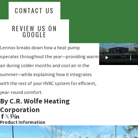
CONTACT US
REVIEW US ON
GOOGLE
Lennox breaks down how a heat pump
operates throughout the year—providing warm
air during colder months and cool air in the
summer—while explaining how it integrates
with the rest of your HVAC system for efficient,
year-round comfort.
By C.R. Wolfe Heating
Corporation
Product Information