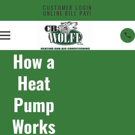
CUSTOMER LOGIN
ONLINE BILL PAY!
How a
Heat
Pump
Works