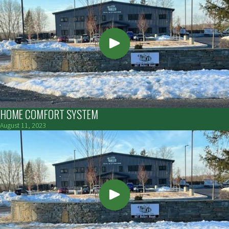
HOME COMFORT SYSTEM
August 11, 2023