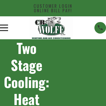
CUSTOMER LOGIN
ONLINE BILL PAY!
Two
Stage
Cooling:
Heat