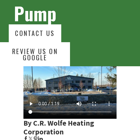
Pump
CONTACT US
REVIEW US ON
GOOGLE
By C.R. Wolfe Heating
Corporation