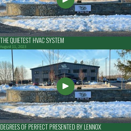
THE QUIETEST HVAC SYSTEM
August 11, 2023
DEGREES OF PERFECT PRESENTED BY LENNOX