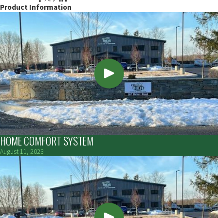
Product Information
HOME COMFORT SYSTEM
August 11, 2023