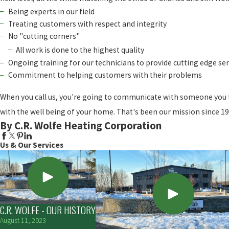
Being experts in our field
Treating customers with respect and integrity
No "cutting corners"
All work is done to the highest quality
Ongoing training for our technicians to provide cutting edge ser
Commitment to helping customers with their problems
When you call us, you're going to communicate with someone you t
with the well being of your home. That's been our mission since 194
By C.R. Wolfe Heating Corporation
Us & Our Services
C.R. WOLFE - OUR HISTORY
August 11, 2023