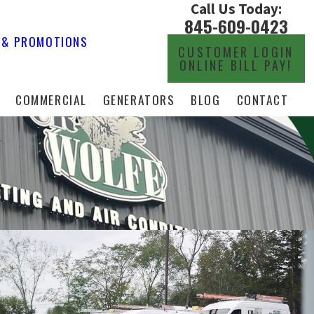
Call Us Today:
845-609-0423
 & PROMOTIONS
CUSTOMER LOGIN
ONLINE BILL PAY!
COMMERCIAL
GENERATORS
BLOG
CONTACT