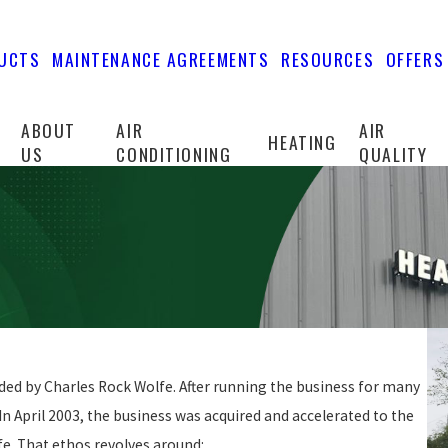
UCTS
MAINTENANCE AGREEMENTS
RESOURCES
OFFERS
ABOUT
AIR
AIR
HEATING
US
CONDITIONING
QUALITY
ed by Charles Rock Wolfe. After running the business for many
In April 2003, the business was acquired and accelerated to the
fe. That ethos revolves around: