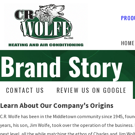
PROD
HOME
Brand Story
CONTACT US
REVIEW US ON GOOGLE
Learn About Our Company's Origins
C.R. Wolfe has been in the Middletown community since 1945, found
years, his son, Jim Wolfe, took over the operation of the business. 
next level, all the while matching the ethos of Charles and Jim Wol