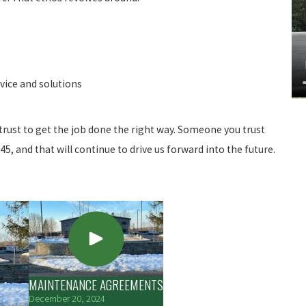
vice and solutions
rust to get the job done the right way. Someone you trust
5, and that will continue to drive us forward into the future.
MAINTENANCE AGREEMENTS
December 20, 2024