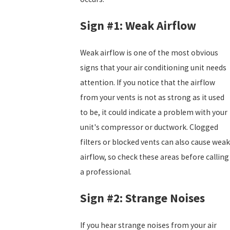
Sign #1: Weak Airflow
Weak airflow is one of the most obvious
signs that your air conditioning unit needs
attention. If you notice that the airflow
from your vents is not as strong as it used
to be, it could indicate a problem with your
unit's compressor or ductwork. Clogged
filters or blocked vents can also cause weak
airflow, so check these areas before calling
a professional.
Sign #2: Strange Noises
If you hear strange noises from your air