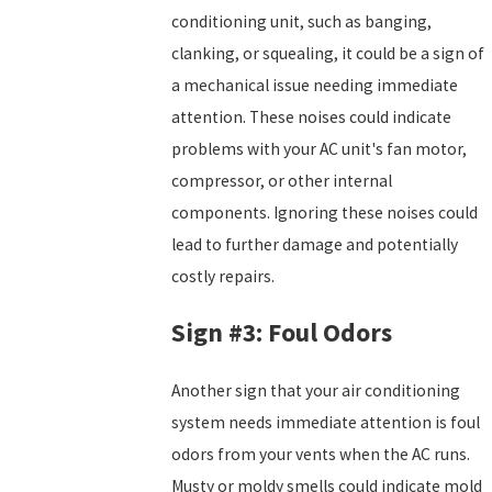
conditioning unit, such as banging,
clanking, or squealing, it could be a sign of
a mechanical issue needing immediate
attention. These noises could indicate
problems with your AC unit's fan motor,
compressor, or other internal
components. Ignoring these noises could
lead to further damage and potentially
costly repairs.
Sign #3: Foul Odors
Another sign that your air conditioning
system needs immediate attention is foul
odors from your vents when the AC runs.
Musty or moldy smells could indicate mold