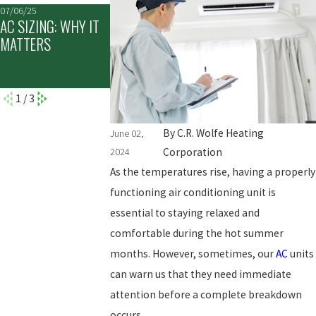
07/06/25
05/30/25
05/04/25
AC SIZING: WHY IT
THE TOP SIGNS IT'S
NEVER IGNORE IC
MATTERS
TIME TO REPLACE
ON YOUR AIR
YOUR AC UNIT
CONDITIONER:
HERE'S WHY
1
/
3
By
C.R. Wolfe Heating
June 02,
2024
Corporation
As the temperatures rise, having a properly
functioning air conditioning unit is
essential to staying relaxed and
comfortable during the hot summer
months. However, sometimes, our
AC
units
can warn us that they need immediate
attention before a complete breakdown
occurs.