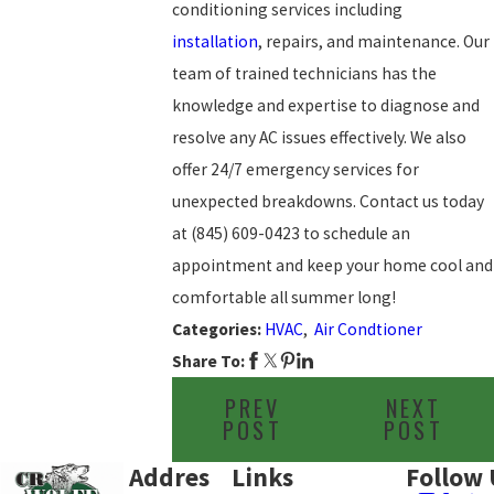
conditioning services including
installation
, repairs, and maintenance. Our
team of trained technicians has the
knowledge and expertise to diagnose and
resolve any AC issues effectively. We also
offer 24/7 emergency services for
unexpected breakdowns. Contact us today
at
(845) 609-0423
to schedule an
appointment and keep your home cool and
comfortable all summer long!
Categories:
HVAC
,
Air Condtioner
Share To:
PREV
NEXT
POST
POST
Addres
Links
Follow 