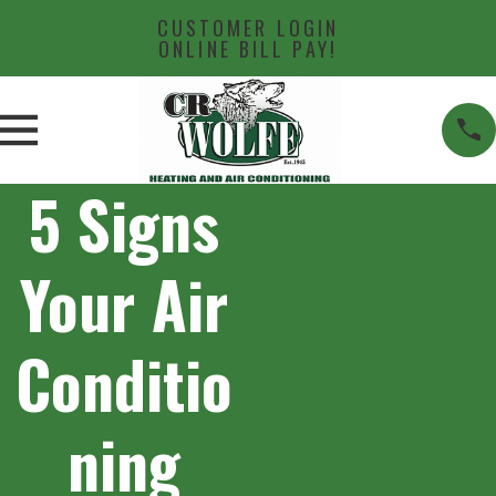
CUSTOMER LOGIN
ONLINE BILL PAY!
5 Signs
Your Air
Conditio
ning