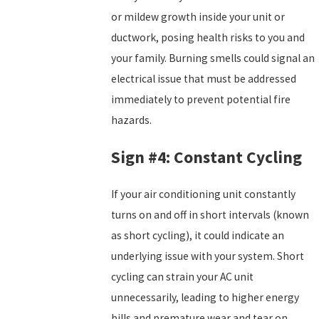
or mildew growth inside your unit or
ductwork, posing health risks to you and
your family. Burning smells could signal an
electrical issue that must be addressed
immediately to prevent potential fire
hazards.
Sign #4: Constant Cycling
If your air conditioning unit constantly
turns on and off in short intervals (known
as short cycling), it could indicate an
underlying issue with your system. Short
cycling can strain your AC unit
unnecessarily, leading to higher energy
bills and premature wear and tear on