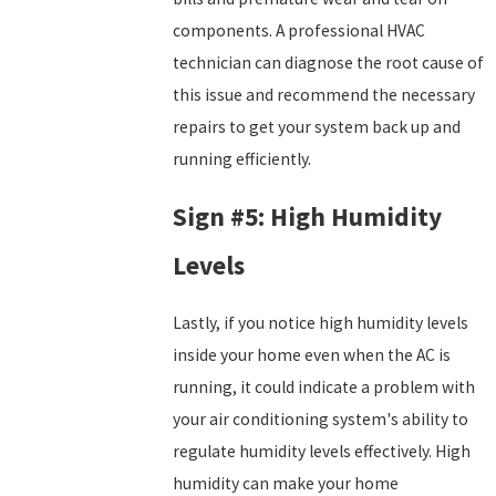
components. A professional HVAC
technician can diagnose the root cause of
this issue and recommend the necessary
repairs to get your system back up and
running efficiently.
Sign #5: High Humidity
Levels
Lastly, if you notice high humidity levels
inside your home even when the AC is
running, it could indicate a problem with
your air conditioning system's ability to
regulate humidity levels effectively. High
humidity can make your home