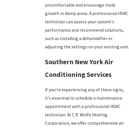
uncomfortable and encourage mold
growth in damp areas. A professional HVAC
technician can assess your system's
performance and recommend solutions,
such as installing a dehumidifier or
adjusting the settings on your existing unit.
Southern New York Air
Conditioning Services
If you're experiencing any of these signs,
it's essential to schedule a maintenance
appointment with a professional HVAC
technician. At C.R. Wolfe Heating
Corporation, we offer comprehensive air