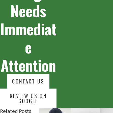
Needs
Immediat
e
Attention
CONTACT US
REVIEW US ON
GOOGLE
Related Posts