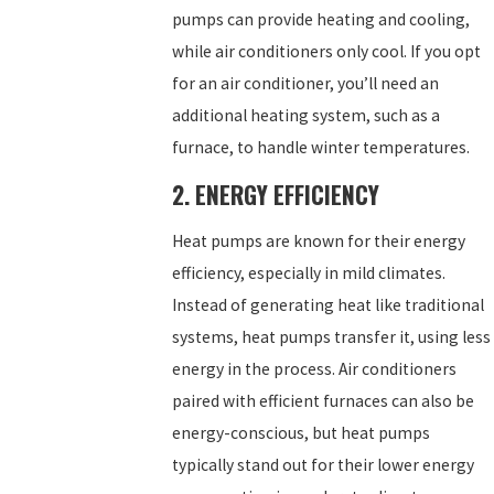
pumps can provide heating and cooling,
while air conditioners only cool. If you opt
for an air conditioner, you’ll need an
additional heating system, such as a
furnace, to handle winter temperatures.
2. ENERGY EFFICIENCY
Heat pumps are known for their energy
efficiency, especially in mild climates.
Instead of generating heat like traditional
systems, heat pumps transfer it, using less
energy in the process. Air conditioners
paired with efficient furnaces can also be
energy-conscious, but heat pumps
typically stand out for their lower energy