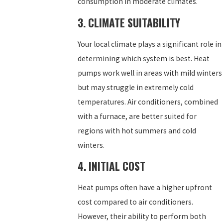
consumption in moderate climates.
3. CLIMATE SUITABILITY
Your local climate plays a significant role in
determining which system is best. Heat
pumps work well in areas with mild winters
but may struggle in extremely cold
temperatures. Air conditioners, combined
with a furnace, are better suited for
regions with hot summers and cold
winters.
4. INITIAL COST
Heat pumps often have a higher upfront
cost compared to air conditioners.
However, their ability to perform both