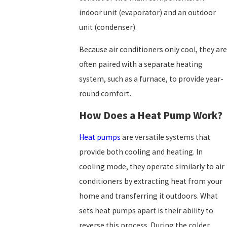
indoor unit (evaporator) and an outdoor
unit (condenser).
Because air conditioners only cool, they are
often paired with a separate heating
system, such as a furnace, to provide year-
round comfort.
How Does a Heat Pump Work?
Heat pumps
are versatile systems that
provide both cooling and heating. In
cooling mode, they operate similarly to air
conditioners by extracting heat from your
home and transferring it outdoors. What
sets heat pumps apart is their ability to
reverse this process. During the colder