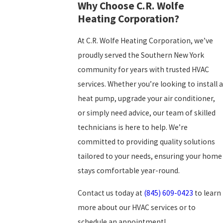
Why Choose C.R. Wolfe
Heating Corporation?
At C.R. Wolfe Heating Corporation, we’ve
proudly served the Southern New York
community for years with trusted HVAC
services. Whether you’re looking to install a
heat pump, upgrade your air conditioner,
or simply need advice, our team of skilled
technicians is here to help. We’re
committed to providing quality solutions
tailored to your needs, ensuring your home
stays comfortable year-round.
Contact us today at
(845) 609-0423
to learn
more about our HVAC services or to
schedule an appointment!