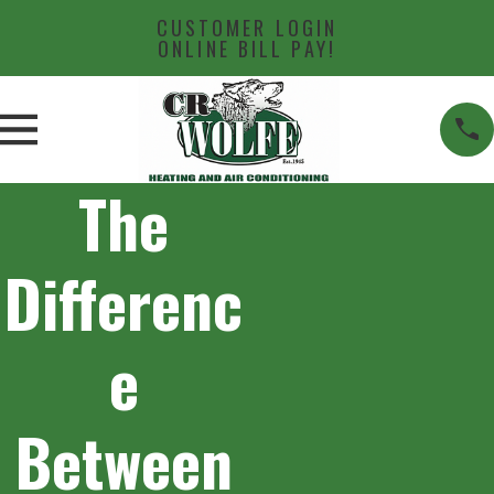
CUSTOMER LOGIN
ONLINE BILL PAY!
The
Differenc
e
Between