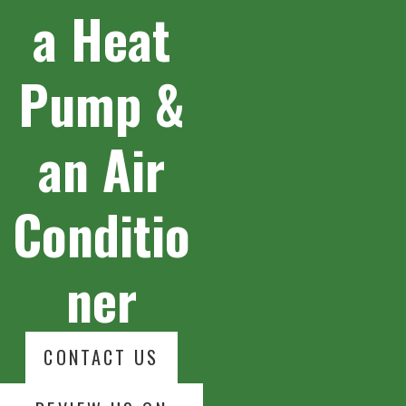
a Heat
Pump &
an Air
Conditio
ner
CONTACT US