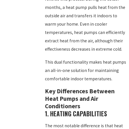
months, a heat pump pulls heat from the
outside air and transfers it indoors to
warm your home. Even in cooler
temperatures, heat pumps can efficiently
extract heat from the air, although their
effectiveness decreases in extreme cold.
This dual functionality makes heat pumps
an all-in-one solution for maintaining
comfortable indoor temperatures.
Key Differences Between
Heat Pumps and Air
Conditioners
1. HEATING CAPABILITIES
The most notable difference is that heat