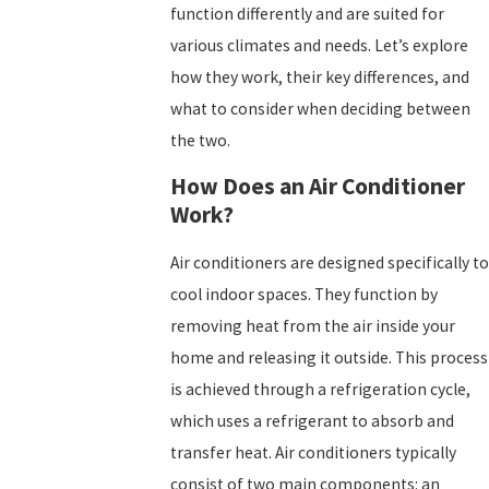
function differently and are suited for
various climates and needs. Let’s explore
how they work, their key differences, and
what to consider when deciding between
the two.
How Does an Air Conditioner
Work?
Air conditioners are designed specifically to
cool indoor spaces. They function by
removing heat from the air inside your
home and releasing it outside. This process
is achieved through a refrigeration cycle,
which uses a refrigerant to absorb and
transfer heat. Air conditioners typically
consist of two main components: an