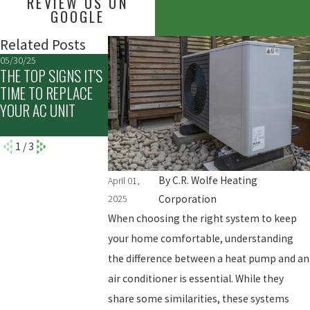
REVIEW US ON
GOOGLE
Related Posts
05/30/25
03/02/25
12/05/24
THE TOP SIGNS IT'S
COMMON MYTHS
UNDERSTANDING
TIME TO REPLACE
ABOUT HVAC
THE BENEFITS OF 
YOUR AC UNIT
SYSTEMS
WINTER HVAC
TUNE-UP
1
/
3
By
C.R. Wolfe Heating
April 01,
2025
Corporation
When choosing the right system to keep
your home comfortable, understanding
the difference between a heat pump and an
air conditioner is essential. While they
share some similarities, these systems