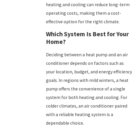
heating and cooling can reduce long-term
operating costs, making them a cost-
effective option for the right climate.
Which System Is Best for Your
Home?
Deciding between a heat pump and an air
conditioner depends on factors such as
your location, budget, and energy efficiency
goals. In regions with mild winters, a heat
pump offers the convenience of a single
system for both heating and cooling. For
colder climates, an air conditioner paired
with a reliable heating system is a
dependable choice.