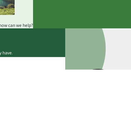
ll
(845) 609-0423
or reach out online for 24/7 support.
 how can we help?
y have.