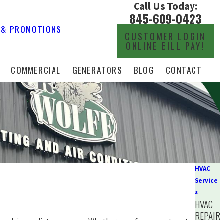
Call Us Today:
845-609-0423
 & PROMOTIONS
CUSTOMER LOGIN
ONLINE BILL PAY!
COMMERCIAL
GENERATORS
BLOG
CONTACT
HVAC
Service
s
HVAC
REPAI