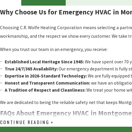
Why Choose Us for Emergency HVAC in M
Choosing C.R. Wolfe Heating Corporation means selecting a partner 
workmanship, and the respect we show every customer. We take true p
When you trust our team in an emergency, you receive:
Established Local Heritage Since 1945:
We have spent over 70 y
True 24/7/365 Availability:
Our emergency department is fully st
Expertise in 2026-Standard Technology:
We are fully equipped t
Honest and Transparent Communication:
we have an obligation
A Tradition of Respect and Cleanliness:
We treat your home with
We are dedicated to being the reliable safety net that keeps Mon
FAQs About Emergency HVAC in Montgome
CONTINUE READING
How long will it take for a technician to get to