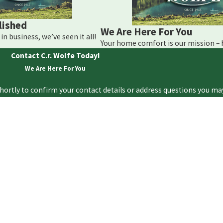
omery, contact C.R. Wolfe Heating Corporation immediately. Ca
lished
We Are Here For You
in business, we’ve seen it all!
Your home comfort is our mission –
Contact C.r. Wolfe Today!
We Are Here For You
hortly to confirm your contact details or address questions you ma
Last Name
Email