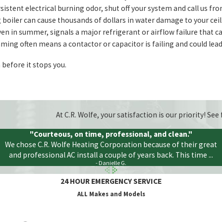
sistent electrical burning odor, shut off your system and call us fro
 boiler can cause thousands of dollars in water damage to your ceil
n in summer, signals a major refrigerant or airflow failure that ca
ing often means a contactor or capacitor is failing and could lead 
before it stops you.
At C.R. Wolfe, your satisfaction is our priority! S
"Courteous, on time, professional, and clean."
We chose C.R. Wolfe Heating Corporation because of their great
and professional AC install a couple of years back. This time ...
- Danielle G.
24 HOUR EMERGENCY SERVICE
ALL Makes and Models