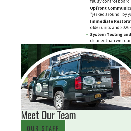
faulty control board.
Upfront Communica
"jerked around" by yo
Immediate Restorat
older units and 202
System Testing and 
cleaner than we found
Meet Our Team
OUR STAFF