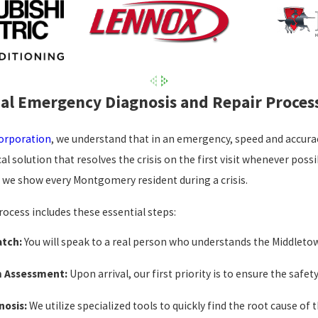
al Emergency Diagnosis and Repair Proces
Corporation
, we understand that in an emergency, speed and accuracy
cal solution that resolves the crisis on the first visit whenever po
e we show every Montgomery resident during a crisis.
cess includes these essential steps:
atch:
You will speak to a real person who understands the Middletow
m Assessment:
Upon arrival, our first priority is to ensure the safe
nosis:
We utilize specialized tools to quickly find the root cause of t