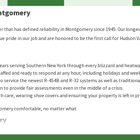
ontgomery
that has defined reliability in Montgomery since 1945. Our longevi
ride in our job and are honored to be the first call for Hudson Val
ears serving Southern New York through every blizzard and heatwa
affed and ready to respond at any hour, including holidays and wee
o service the newest R-454B and R-32 systems as well as traditional 
 to provide fair assessments even in the middle of a crisis.
 care, wearing shoe covers and ensuring your property is left in pr
tgomery comfortable, no matter what.
ry
 my Montgomery home?