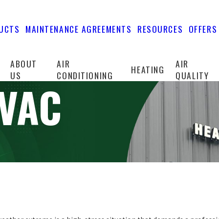
UCTS
MAINTENANCE AGREEMENTS
RESOURCES
OFFERS
ABOUT
AIR
AIR
HEATING
US
CONDITIONING
QUALITY
HVAC