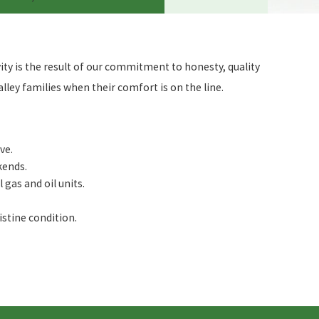
ty is the result of our commitment to honesty, quality
ley families when their comfort is on the line.
ve.
kends.
gas and oil units.
istine condition.