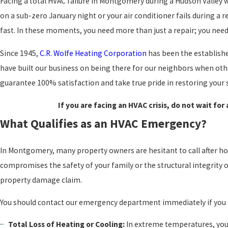
Facing a total HVAC failure in Montgomery during a Hudson Valley 
on a sub-zero January night or your air conditioner fails during a
fast. In these moments, you need more than just a repair; you nee
Since 1945,
C.R. Wolfe Heating Corporation
has been the establishe
have built our business on being there for our neighbors when othe
guarantee 100% satisfaction and take true pride in restoring your s
If you are facing an HVAC crisis, do not wait for
What Qualifies as an HVAC Emergency?
In Montgomery, many property owners are hesitant to call after hou
compromises the safety of your family or the structural integrity o
property damage claim.
You should contact our emergency department immediately if you 
Total Loss of Heating or Cooling:
In extreme temperatures, you