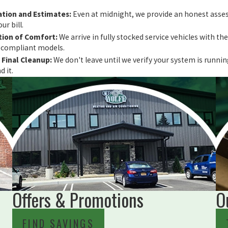
tion and Estimates:
Even at midnight, we provide an honest asses
ur bill.
ion of Comfort:
We arrive in fully stocked service vehicles with 
6-compliant models.
Final Cleanup:
We don't leave until we verify your system is runn
 it.
Offers & Promotions
O
FIND SAVINGS