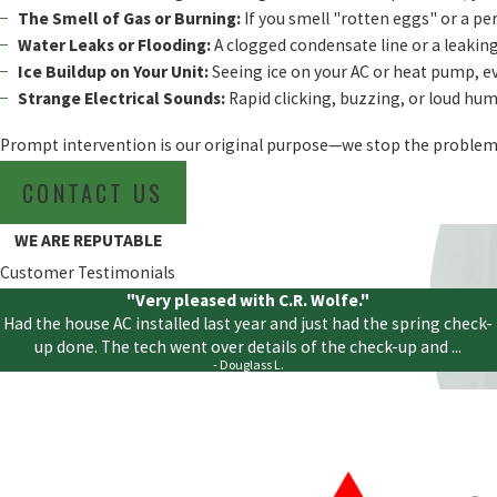
The Smell of Gas or Burning:
If you smell "rotten eggs" or a per
Water Leaks or Flooding:
A clogged condensate line or a leaking
Ice Buildup on Your Unit:
Seeing ice on your AC or heat pump, eve
Strange Electrical Sounds:
Rapid clicking, buzzing, or loud humm
Prompt intervention is our original purpose—we stop the problem 
CONTACT US
WE ARE REPUTABLE
Customer Testimonials
"Very pleased with C.R. Wolfe."
Had the house AC installed last year and just had the spring check-
up done. The tech went over details of the check-up and ...
- Douglass L.