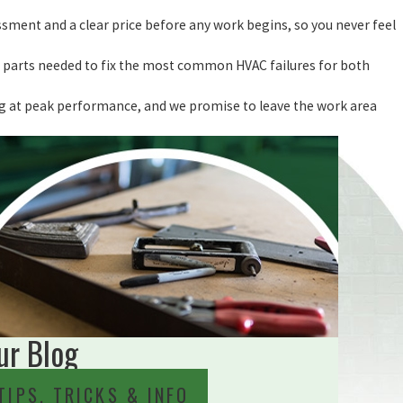
sment and a clear price before any work begins, so you never feel
the parts needed to fix the most common HVAC failures for both
ing at peak performance, and we promise to leave the work area
ur Blog
TIPS, TRICKS & INFO