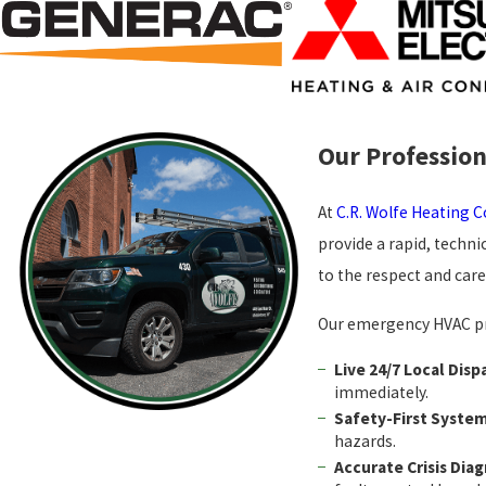
Our Profession
At
C.R. Wolfe Heating 
provide a rapid, techni
to the respect and car
Our emergency HVAC pro
Live 24/7 Local Disp
immediately.
Safety-First Syste
hazards.
Accurate Crisis Diag