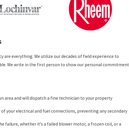
s
 are everything. We utilize our decades of field experience to
ssible. We write in the first person to show our personal commitment
n area and will dispatch a fine technician to your property
ty of your electrical and fuel connections, preventing any secondary
he failure, whether it’s a failed blower motor, a frozen coil, or a