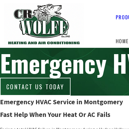
PROD
HOME
Emergency 
CONTACT US TODAY
Emergency HVAC Service in Montgomery
Fast Help When Your Heat Or AC Fails