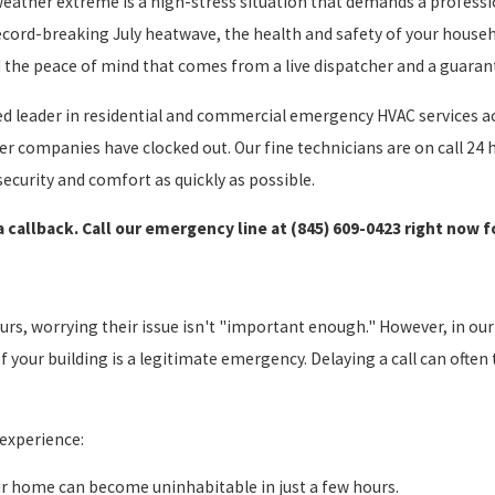
weather extreme is a high-stress situation that demands a profess
 record-breaking July heatwave, the health and safety of your house
d the peace of mind that comes from a live dispatcher and a guaran
d leader in residential and commercial emergency HVAC services ac
r companies have clocked out. Our fine technicians are on call 24 h
ecurity and comfort as quickly as possible.
 a callback. Call our emergency line at
(845) 609-0423
right now f
rs, worrying their issue isn't "important enough." However, in our 
f your building is a legitimate emergency. Delaying a call can ofte
experience:
r home can become uninhabitable in just a few hours.