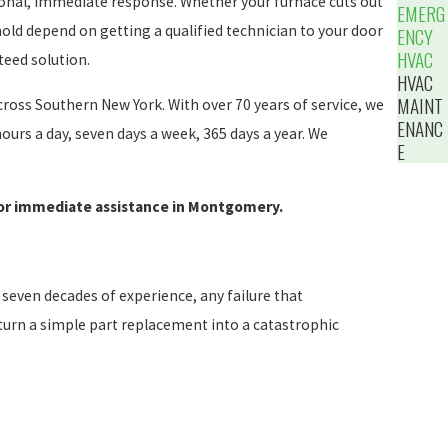
ional, immediate response. Whether your furnace cuts out
EMERG
hold depend on getting a qualified technician to your door
ENCY
HVAC
teed solution.
HVAC
MAINT
ross Southern New York. With over 70 years of service, we
ENANC
ours a day, seven days a week, 365 days a year. We
E
or immediate assistance in Montgomery.
seven decades of experience, any failure that
n turn a simple part replacement into a catastrophic