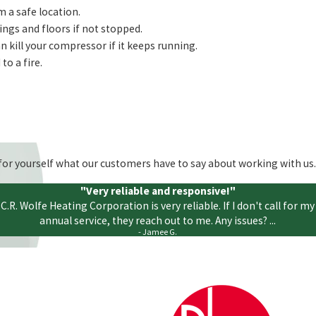
m a safe location.
ings and floors if not stopped.
n kill your compressor if it keeps running.
to a fire.
ee for yourself what our customers have to say about working with us.
"Very reliable and responsive!"
C.R. Wolfe Heating Corporation is very reliable. If I don't call for my
annual service, they reach out to me. Any issues? ...
- Jamee G.