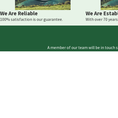
If you are experiencing an HVAC emergency in Montg
We Are Reliable
We Are Estab
100% satisfaction is our guarantee.
With over 70 years 
A member of our team will be in touch s
First Name
Phone
Address
Are you a new customer?
How can we help you?