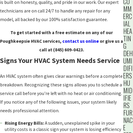
CO
is built on honesty, quality, and pride in our work. Our expert
MM
technicians are on call 24/7 to handle any repair for any
ERC
model, all backed by our 100% satisfaction guarantee.
IAL
HEA
To get started with a free estimate on any of our
TIN
Poughkeepsie HVAC services,
contact us online
or give us a
G
call at
(845) 609-0423
.
DEH
UMI
Signs Your HVAC System Needs Service
DIFI
ERS
An HVAC system often gives clear warnings before a complete
HU
breakdown. Recognizing these signs allows you to schedule a
MID
service call before you're left with no heat or air conditioning.
IFIE
If you notice any of the following issues, your system likely
RS
needs professional attention.
FUR
NAC
Rising Energy Bills:
A sudden, unexplained spike in your
E
utility costs is a classic sign your system is losing efficiency