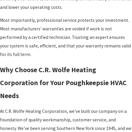
and lower your operating costs.
Most importantly, professional service protects your investment.
Most manufacturers' warranties are voided if work is not
performed by a certified technician. Trusting an expert ensures
your system is safe, efficient, and that your warranty remains valid
for its full term.
Why Choose C.R. Wolfe Heating
Corporation for Your Poughkeepsie HVAC
Needs
At C.R. Wolfe Heating Corporation, we've built our company on a
foundation of quality workmanship, customer service, and
honesty. We've been serving Southern New York since 1945, and we