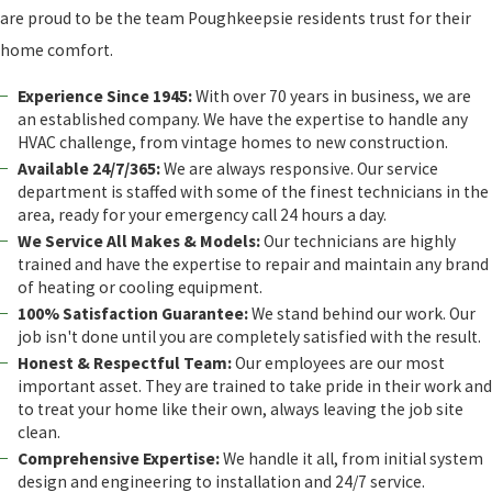
are proud to be the team Poughkeepsie residents trust for their
home comfort.
Experience Since 1945:
With over 70 years in business, we are
an established company. We have the expertise to handle any
HVAC challenge, from vintage homes to new construction.
Available 24/7/365:
We are always responsive. Our service
department is staffed with some of the finest technicians in the
area, ready for your emergency call 24 hours a day.
We Service All Makes & Models:
Our technicians are highly
trained and have the expertise to repair and maintain any brand
of heating or cooling equipment.
100% Satisfaction Guarantee:
We stand behind our work. Our
job isn't done until you are completely satisfied with the result.
Honest & Respectful Team:
Our employees are our most
important asset. They are trained to take pride in their work and
to treat your home like their own, always leaving the job site
clean.
Comprehensive Expertise:
We handle it all, from initial system
design and engineering to installation and 24/7 service.