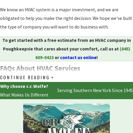
We know an HVAC system is a major investment, and we are
obligated to help you make the right decision. We hope we've built
the type of company you will want to do business with.
To get started with a free estimate from an HVAC company in
Poughkeepsie that cares about your comfort, call us at
(845)
609-0423
or
contact us online
!
FAQs About HVAC Services
CONTINUE READING
What Are the Most Common HVAC Problems in
Poughkeepsie?
Why choose c.r. Wolfe?
Serving Southern New York Since 1945
What Makes Us Different
The most common HVAC issues in Poughkeepsie include
inadequate maintenance, causing systems to wear and become
inefficient, and improper installations that lead to energy loss and
inadequate heating or cooling. Filter issues are also prevalent, as