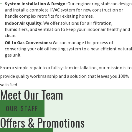
System Installation & Design:
Our engineering staff can design
and install a complete HVAC system for new construction or
handle complex retrofits for existing homes.
Indoor Air Quality:
We offer solutions for air filtration,
humidifiers, and ventilation to keep your indoor air healthy and
clean.
Oil to Gas Conversions:
We can manage the process of
converting your old oil heating system to a new, efficient natural
gas unit.
From a simple repair to a full system installation, our mission is to
provide quality workmanship and a solution that leaves you 100%
satisfied.
Meet Our Team
OUR STAFF
Offers & Promotions