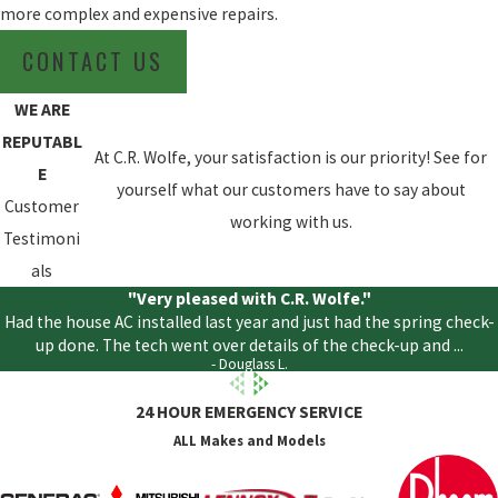
more complex and expensive repairs.
CONTACT US
WE ARE
REPUTABL
At C.R. Wolfe, your satisfaction is our priority! See for
E
yourself what our customers have to say about
Customer
working with us.
Testimoni
als
"Very pleased with C.R. Wolfe."
Had the house AC installed last year and just had the spring check-
up done. The tech went over details of the check-up and ...
- Douglass L.
24 HOUR EMERGENCY SERVICE
ALL Makes and Models