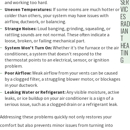
SER
and working too hard.
VIC
Uneven Temperatures:
If some rooms are much hotter or
ES
colder than others, your system may have issues with
airflow, ductwork, or balancing.
RAD
Strange Noises:
Loud banging, grinding, squealing, or
IAN
rattling sounds are not normal. These often indicate a
T
loose, broken, or failing mechanical part.
HEA
System Won't Turn On:
Whether it's the furnace or the air
TIN
conditioner, a system that doesn't respond to the
G
thermostat points to an electrical, sensor, or ignition
problem.
Poor Airflow:
Weak airflow from your vents can be caused
by a clogged filter, a struggling blower motor, or blockages
in your ductwork.
Leaking Water or Refrigerant:
Any visible moisture, active
leaks, or ice buildup on your air conditioner is a sign of a
serious issue, such as a clogged drain or a refrigerant leak.
Addressing these problems quickly not only restores your
comfort but also prevents minor issues from turning into