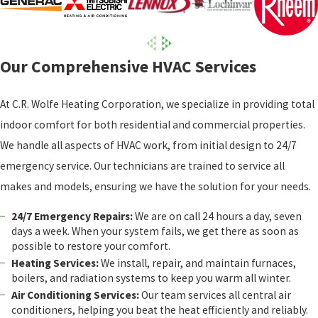
Our Comprehensive HVAC Services
At C.R. Wolfe Heating Corporation, we specialize in providing total
indoor comfort for both residential and commercial properties.
We handle all aspects of HVAC work, from initial design to 24/7
emergency service. Our technicians are trained to service all
makes and models, ensuring we have the solution for your needs.
24/7 Emergency Repairs:
We are on call 24 hours a day, seven
days a week. When your system fails, we get there as soon as
possible to restore your comfort.
Heating Services:
We install, repair, and maintain furnaces,
boilers, and radiation systems to keep you warm all winter.
Air Conditioning Services:
Our team services all central air
conditioners, helping you beat the heat efficiently and reliably.