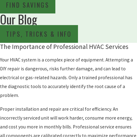
FIND SAVINGS
Our Blog
TIPS, TRICKS & INFO
The Importance of Professional HVAC Services
Your HVAC system is a complex piece of equipment. Attempting a
DIY repair is dangerous, risks further damage, and can lead to
electrical or gas-related hazards. Only a trained professional has
the diagnostic tools to accurately identify the root cause of a
problem.
Proper installation and repair are critical for efficiency. An
incorrectly serviced unit will work harder, consume more energy,
and cost you more in monthly bills. Professional service ensures
all components are calibrated correctly to maximize performance