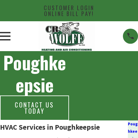
CUSTOMER LOGIN
ONLINE BILL PAY!
Poughke
epsie
CONTACT US
TODAY
Poug
HVAC Services in Poughkeepsie
hkee