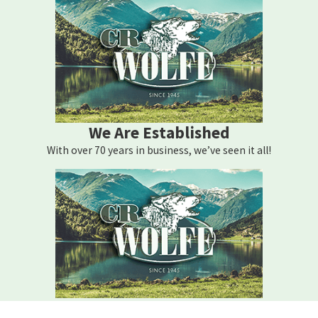
properly maintained. Regular cleaning of air filters, monitoring of
thermostat settings, and sealing leaks in ductwork can
significantly enhance performance. Consider upgrading to a
programmable thermostat to automate temperature settings
based on your routine, which can result in energy savings.
Investing in energy-efficient systems is another effective strategy.
We Are Established
Modern HVAC systems offer improved efficiency ratings and are
With over 70 years in business, we’ve seen it all!
designed to provide optimal performance with minimal energy
use. Consulting with local HVAC professionals like C.R. Wolfe
Heating Corporation can help determine the best systems for
your home’s needs, factoring in local climate and specific home
requirements.
What Are the Benefits of Energy-Efficient HVAC
Systems?
We Are Here For You