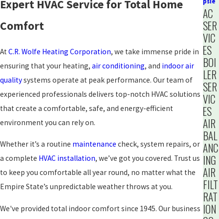
Expert HVAC Service for Total Home
psie
AC
SER
Comfort
VIC
ES
At
C.R. Wolfe Heating Corporation
, we take immense pride in
BOI
ensuring that your heating,
air conditioning
, and
indoor air
LER
quality
systems operate at peak performance. Our team of
SER
experienced professionals delivers top-notch HVAC solutions
VIC
that create a comfortable, safe, and energy-efficient
ES
AIR
environment you can rely on.
BAL
Whether it’s a routine
maintenance
check, system repairs, or
ANC
ING
a complete
HVAC installation
, we’ve got you covered. Trust us
AIR
to keep you comfortable all year round, no matter what the
FILT
Empire State’s unpredictable weather throws at you.
RAT
ION
We've provided total indoor comfort since 1945. Our business