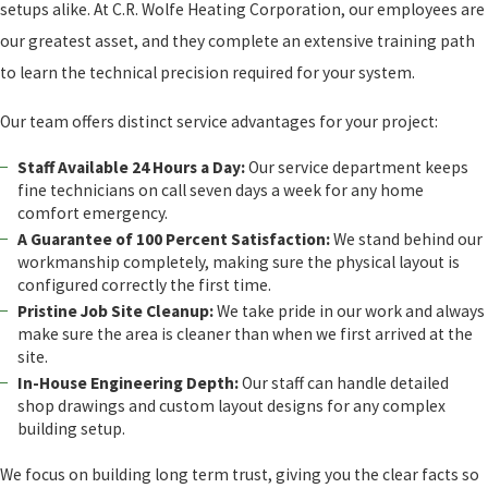
setups alike. At C.R. Wolfe Heating Corporation, our employees are
our greatest asset, and they complete an extensive training path
to learn the technical precision required for your system.
Our team offers distinct service advantages for your project:
Staff Available 24 Hours a Day:
Our service department keeps
fine technicians on call seven days a week for any home
comfort emergency.
A Guarantee of 100 Percent Satisfaction:
We stand behind our
workmanship completely, making sure the physical layout is
configured correctly the first time.
Pristine Job Site Cleanup:
We take pride in our work and always
make sure the area is cleaner than when we first arrived at the
site.
In-House Engineering Depth:
Our staff can handle detailed
shop drawings and custom layout designs for any complex
building setup.
We focus on building long term trust, giving you the clear facts so