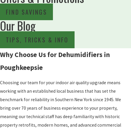
FIND SAVINGS
Our Blog
TIPS, TRICKS & INFO
Why Choose Us for Dehumidifiers in
Poughkeepsie
Choosing our team for your indoor air quality upgrade means
working with an established local business that has set the
benchmark for reliability in Southern New York since 1945. We
bring over 70 years of business experience to your property,
meaning our technical staff has deep familiarity with historic
property retrofits, modern homes, and advanced commercial