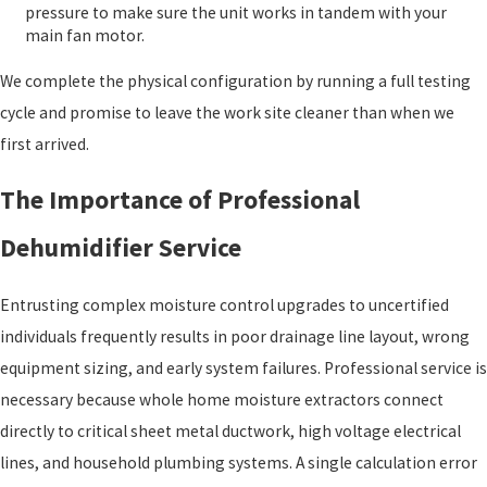
pressure to make sure the unit works in tandem with your
main fan motor.
We complete the physical configuration by running a full testing
cycle and promise to leave the work site cleaner than when we
first arrived.
The Importance of Professional
Dehumidifier Service
Entrusting complex moisture control upgrades to uncertified
individuals frequently results in poor drainage line layout, wrong
equipment sizing, and early system failures. Professional service is
necessary because whole home moisture extractors connect
directly to critical sheet metal ductwork, high voltage electrical
lines, and household plumbing systems. A single calculation error