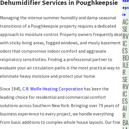
Dehumidifier Services in Poughkeepsie
hke
eps
ie
Managing the intense summer humidity and damp seasonal
AC
transitions of a Poughkeepsie property requires a dedicated
SE
approach to moisture control. Property owners frequently deal
RV
IC
with sticky living areas, fogged windows, and musty basement
ES
odors that compromise indoor comfort and aggravate
BO
respiratory sensitivities. Finding a professional partner to
ILE
evaluate your air circulation paths is the most practical way to
R
eliminate heavy moisture and protect your home.
SE
RV
Since 1945,
C.R. Wolfe Heating Corporation
has been the
IC
leading choice for residential and commercial comfort
ES
solutions across Southern New York. Bringing over 70 years of
AI
R
business experience to every project, we handle everything
BA
from basic additions to complex whole house layouts. Our fine