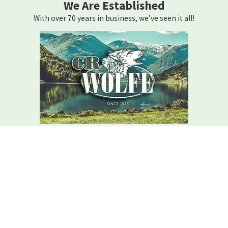
We Are Established
With over 70 years in business, we’ve seen it all!
We Are Here For You
Your home comfort is our mission – how can we help?
Contact C.r. Wolfe Today!
We Are Here For You
A member of our team will be in touch shortly to confirm your
contact details or address questions you may have.
First Name