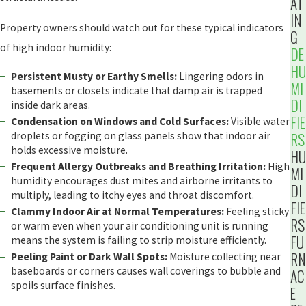
AT
IN
Property owners should watch out for these typical indicators
G
of high indoor humidity:
DE
HU
Persistent Musty or Earthy Smells:
Lingering odors in
MI
basements or closets indicate that damp air is trapped
DI
inside dark areas.
FIE
Condensation on Windows and Cold Surfaces:
Visible water
RS
droplets or fogging on glass panels show that indoor air
holds excessive moisture.
HU
Frequent Allergy Outbreaks and Breathing Irritation:
High
MI
humidity encourages dust mites and airborne irritants to
DI
multiply, leading to itchy eyes and throat discomfort.
FIE
Clammy Indoor Air at Normal Temperatures:
Feeling sticky
RS
or warm even when your air conditioning unit is running
FU
means the system is failing to strip moisture efficiently.
RN
Peeling Paint or Dark Wall Spots:
Moisture collecting near
baseboards or corners causes wall coverings to bubble and
AC
spoils surface finishes.
E