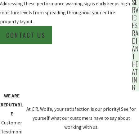
SE
Addressing these performance warning signs early keeps high
RV
moisture levels from spreading throughout your entire
IC
property layout.
ES
RA
CONTACT US
DI
AN
T
HE
AT
IN
G
WE ARE
REPUTABL
At C.R. Wolfe, your satisfaction is our priority! See for
E
yourself what our customers have to say about
Customer
working with us.
Testimoni