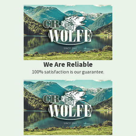
call C.R. Wolfe Heating Corporation at
(845) 609-0423
for 24/7
support.
We Are Reliable
100% satisfaction is our guarantee.