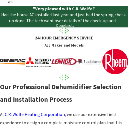
als
"Very pleased with C.R. Wolfe."
Had the house AC installed last year and just had the spring check-
up done. The tech went over details of the check-up and ...
- Douglass L.
24 HOUR EMERGENCY SERVICE
ALL Makes and Models
Our Professional Dehumidifier Selection
and Installation Process
At
C.R. Wolfe Heating Corporation
, we use our extensive field
experience to design a complete moisture control plan that fits