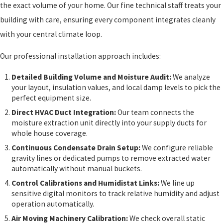
the exact volume of your home. Our fine technical staff treats your
building with care, ensuring every component integrates cleanly
with your central climate loop.
Our professional installation approach includes:
Detailed Building Volume and Moisture Audit:
We analyze
your layout, insulation values, and local damp levels to pick the
perfect equipment size.
Direct HVAC Duct Integration:
Our team connects the
moisture extraction unit directly into your supply ducts for
whole house coverage.
Continuous Condensate Drain Setup:
We configure reliable
gravity lines or dedicated pumps to remove extracted water
automatically without manual buckets.
Control Calibrations and Humidistat Links:
We line up
sensitive digital monitors to track relative humidity and adjust
operation automatically.
Air Moving Machinery Calibration:
We check overall static