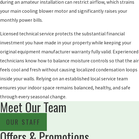
during an amateur installation can restrict airflow, which strains
your main cooling blower motor and significantly raises your
monthly power bills.
Licensed technical service protects the substantial financial
investment you have made in your property while keeping your
original equipment manufacturer warranty fully valid. Experienced
technicians know how to balance moisture controls so that the air
feels cool and fresh without causing localized condensation loops
inside your walls. Relying on an established local service team
ensures your indoor space remains balanced, healthy, and safe
through every seasonal change.
Meet Our Team
OUR STAFF
Offers & Promotions