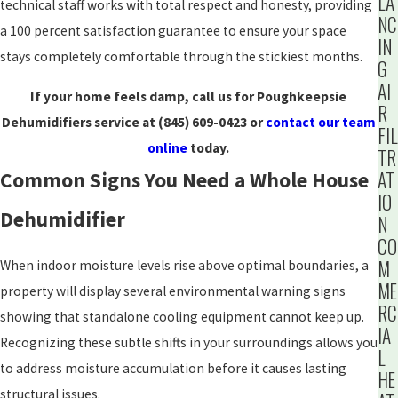
LA
technical staff works with total respect and honesty, providing
NC
a 100 percent satisfaction guarantee to ensure your space
IN
stays completely comfortable through the stickiest months.
G
AI
If your home feels damp, call us for Poughkeepsie
R
Dehumidifiers service at
(845) 609-0423
or
contact our team
FIL
online
today.
TR
AT
Common Signs You Need a Whole House
IO
Dehumidifier
N
CO
M
When indoor moisture levels rise above optimal boundaries, a
ME
property will display several environmental warning signs
RC
showing that standalone cooling equipment cannot keep up.
IA
Recognizing these subtle shifts in your surroundings allows you
L
to address moisture accumulation before it causes lasting
HE
structural issues.