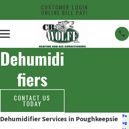
CUSTOMER LOGIN
ONLINE BILL PAY!
Dehumidi
fiers
CONTACT US
TODAY
Po
Dehumidifier Services in Poughkeepsie
ug