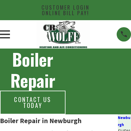
CUSTOMER LOGIN
ONLINE BILL PAY!
Boiler
Repair
CONTACT US
TODAY
Newbu
Boiler Repair in Newburgh
rgh