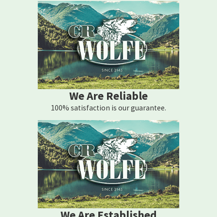
We Are Reliable
100% satisfaction is our guarantee.
We Are Established