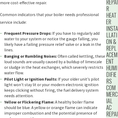
REPAI
more cost-effective repair.
R
HEAT
Common indicators that your boiler needs professional
ER
service include:
INSTA
LLATI
Frequent Pressure Drops:
If you have to regularly add
water to your system or notice the gauge falling, you
ON &
likely have a failing pressure relief valve or a leak in the
REPL
lines.
ACEM
Banging or Rumbling Noises:
Often called kettling, these
ENT
loud sounds are usually caused by a buildup of limescale
HUMI
or sludge in the heat exchanger, which severely restricts
DIFIE
water flow.
Pilot Light or Ignition Faults:
If your older unit's pilot
RS
light won't stay lit or your modern electronic ignition
COM
keeps clicking without firing, the fuel delivery system
MERC
needs attention.
IAL
Yellow or Flickering Flame:
A healthy boiler flame
AC
should be blue. A yellow or orange flame can indicate
REPAI
improper combustion and the potential presence of