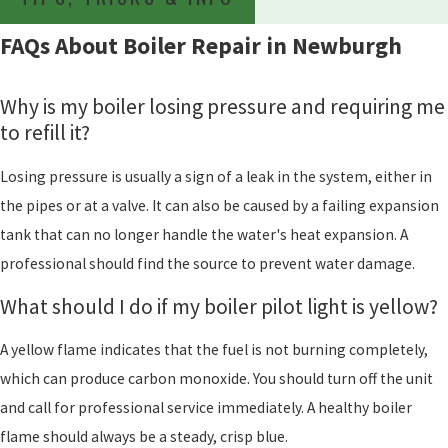
FAQs About Boiler Repair in Newburgh
Why is my boiler losing pressure and requiring me
to refill it?
Losing pressure is usually a sign of a leak in the system, either in
the pipes or at a valve. It can also be caused by a failing expansion
tank that can no longer handle the water's heat expansion. A
professional should find the source to prevent water damage.
What should I do if my boiler pilot light is yellow?
A yellow flame indicates that the fuel is not burning completely,
which can produce carbon monoxide. You should turn off the unit
and call for professional service immediately. A healthy boiler
flame should always be a steady, crisp blue.