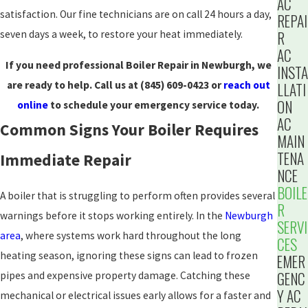
AC
satisfaction. Our fine technicians are on call 24 hours a day,
REPAI
R
seven days a week, to restore your heat immediately.
AC
If you need professional Boiler Repair in Newburgh, we
INSTA
are ready to help. Call us at
(845) 609-0423
or
reach out
LLATI
ON
online
to schedule your emergency service today.
AC
Common Signs Your Boiler Requires
MAIN
TENA
Immediate Repair
NCE
BOILE
A boiler that is struggling to perform often provides several
R
warnings before it stops working entirely. In the
Newburgh
SERVI
area
, where systems work hard throughout the long
CES
heating season, ignoring these signs can lead to frozen
EMER
GENC
pipes and expensive property damage. Catching these
Y AC
mechanical or electrical issues early allows for a faster and