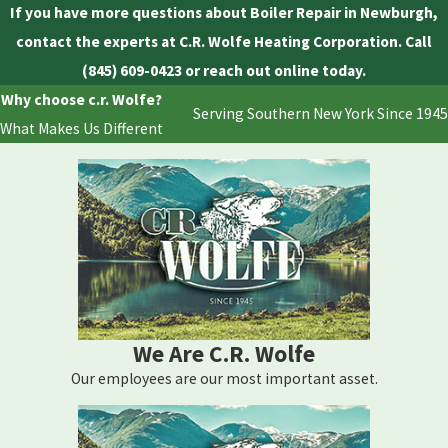
If you have more questions about Boiler Repair in Newburgh,
contact the experts at C.R. Wolfe Heating Corporation. Call
(845) 609-0423
or reach out online today.
Why choose c.r. Wolfe?
Serving Southern New York Since 1945
What Makes Us Different
We Are C.R. Wolfe
Our employees are our most important asset.