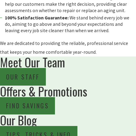
help our customers make the right decision, providing clear
assessments on whether to repair or replace an aging unit.
100% Satisfaction Guarantee:
We stand behind every job we
do, aiming to go above and beyond your expectations and
leaving every job site cleaner than when we arrived.
We are dedicated to providing the reliable, professional service
that keeps your home comfortable year-round.
Meet Our Team
OUR STAFF
Offers & Promotions
FIND SAVINGS
Our Blog
TIPS, TRICKS & INFO