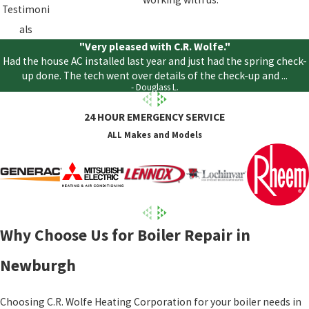
Testimoni
als
"Very pleased with C.R. Wolfe."
Had the house AC installed last year and just had the spring check-
up done. The tech went over details of the check-up and ...
- Douglass L.
24 HOUR EMERGENCY SERVICE
ALL Makes and Models
Why Choose Us for Boiler Repair in
Newburgh
Choosing C.R. Wolfe Heating Corporation for your boiler needs in