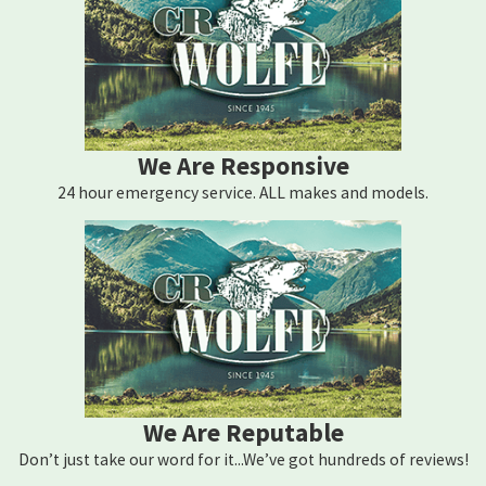
We Are Responsive
24 hour emergency service. ALL makes and models.
We Are Reputable
Don’t just take our word for it...We’ve got hundreds of reviews!