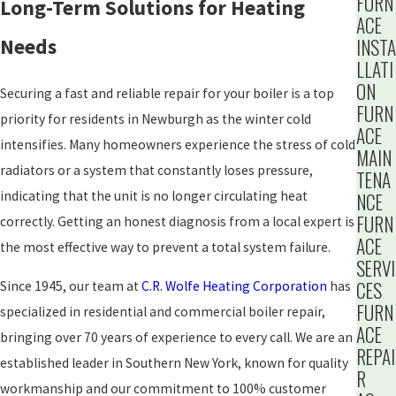
FURN
Long-Term Solutions for Heating
ACE
Needs
INSTA
LLATI
ON
Securing a fast and reliable repair for your boiler is a top
FURN
priority for residents in Newburgh as the winter cold
ACE
intensifies. Many homeowners experience the stress of cold
MAIN
radiators or a system that constantly loses pressure,
TENA
indicating that the unit is no longer circulating heat
NCE
FURN
correctly. Getting an honest diagnosis from a local expert is
ACE
the most effective way to prevent a total system failure.
SERVI
CES
Since 1945, our team at
C.R. Wolfe Heating Corporation
has
FURN
specialized in residential and commercial boiler repair,
ACE
bringing over 70 years of experience to every call. We are an
REPAI
established leader in Southern New York, known for quality
R
workmanship and our commitment to 100% customer