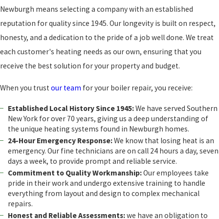
Newburgh means selecting a company with an established
reputation for quality since 1945. Our longevity is built on respect,
honesty, and a dedication to the pride of a job well done. We treat
each customer's heating needs as our own, ensuring that you
receive the best solution for your property and budget.
When you trust
our team
for your boiler repair, you receive:
Established Local History Since 1945:
We have served Southern
New York for over 70 years, giving us a deep understanding of
the unique heating systems found in Newburgh homes.
24-Hour Emergency Response:
We know that losing heat is an
emergency. Our fine technicians are on call 24 hours a day, seven
days a week, to provide prompt and reliable service.
Commitment to Quality Workmanship:
Our employees take
pride in their work and undergo extensive training to handle
everything from layout and design to complex mechanical
repairs.
Honest and Reliable Assessments:
we have an obligation to