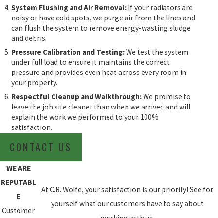
System Flushing and Air Removal:
If your radiators are
noisy or have cold spots, we purge air from the lines and
can flush the system to remove energy-wasting sludge
and debris.
Pressure Calibration and Testing:
We test the system
under full load to ensure it maintains the correct
pressure and provides even heat across every room in
your property.
Respectful Cleanup and Walkthrough:
We promise to
leave the job site cleaner than when we arrived and will
explain the work we performed to your 100%
satisfaction.
CONTACT US
WE ARE
REPUTABL
At C.R. Wolfe, your satisfaction is our priority! See for
E
yourself what our customers have to say about
Customer
working with us.