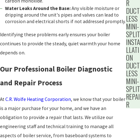
carbon monoxide.
R
Water Leaks Around the Base:
Any visible moisture or
DUCT
dripping around the unit's pipes and valves can lead to
LESS
corrosion and electrical shorts if not addressed promptly.
MINI-
SPLIT
Identifying these problems early ensures your boiler
INSTA
continues to provide the steady, quiet warmth your home
LLATI
depends on.
ON
DUCT
Our Professional Boiler Diagnostic
LESS
MINI-
and Repair Process
SPLIT
REPAI
At
C.R. Wolfe Heating Corporation
, we know that your boiler
R
is a major purchase for your home, and we have an
obligation to provide a repair that lasts. We utilize our
engineering staff and technical training to manage all
aspects of boiler service, from baseboard systems to