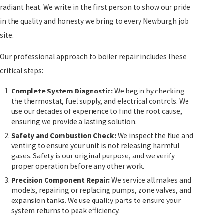
radiant heat. We write in the first person to show our pride
in the quality and honesty we bring to every Newburgh job
site.
Our professional approach to boiler repair includes these
critical steps:
Complete System Diagnostic:
We begin by checking
the thermostat, fuel supply, and electrical controls. We
use our decades of experience to find the root cause,
ensuring we provide a lasting solution.
Safety and Combustion Check:
We inspect the flue and
venting to ensure your unit is not releasing harmful
gases. Safety is our original purpose, and we verify
proper operation before any other work.
Precision Component Repair:
We service all makes and
models, repairing or replacing pumps, zone valves, and
expansion tanks. We use quality parts to ensure your
system returns to peak efficiency.