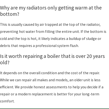
Why are my radiators only getting warm at the
bottom?
This is usually caused by air trapped at the top of the radiator,
preventing hot water from filling the entire unit. If the bottom is
cold and the top is hot, it likely indicates a buildup of sludge or
debris that requires a professional system flush.
Is it worth repairing a boiler that is over 20 years
old?
It depends on the overall condition and the cost of the repair.
While we can repair all makes and models, an older unit is less
efficient. We provide honest assessments to help you decide if a
repair or a modern replacement is better for your long-term
comfort.