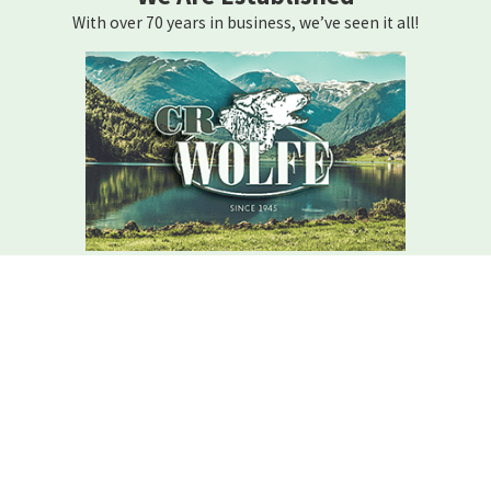
With over 70 years in business, we’ve seen it all!
We Are Here For You
Your home comfort is our mission – how can we help?
Contact C.r. Wolfe Today!
We Are Here For You
A member of our team will be in touch shortly to confirm your
contact details or address questions you may have.
First Name