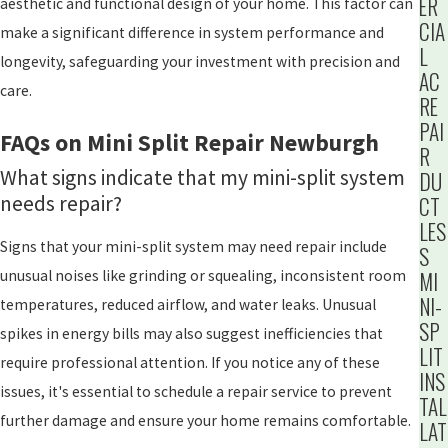
ER
aesthetic and functional design of your home. This factor can
CIA
make a significant difference in system performance and
L
longevity, safeguarding your investment with precision and
AC
care.
RE
PAI
FAQs on Mini Split Repair Newburgh
R
What signs indicate that my mini-split system
DU
needs repair?
CT
LES
Signs that your mini-split system may need repair include
S
MI
unusual noises like grinding or squealing, inconsistent room
NI-
temperatures, reduced airflow, and water leaks. Unusual
SP
spikes in energy bills may also suggest inefficiencies that
LIT
require professional attention. If you notice any of these
INS
issues, it's essential to schedule a repair service to prevent
TAL
further damage and ensure your home remains comfortable.
LAT