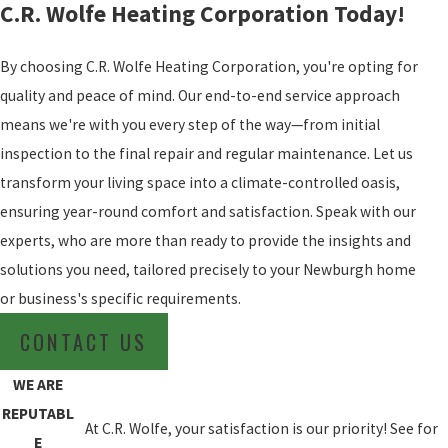
C.R. Wolfe Heating Corporation Today!
By choosing C.R. Wolfe Heating Corporation, you're opting for
quality and peace of mind. Our end-to-end service approach
means we're with you every step of the way—from initial
inspection to the final repair and regular maintenance. Let us
transform your living space into a climate-controlled oasis,
ensuring year-round comfort and satisfaction. Speak with our
experts, who are more than ready to provide the insights and
solutions you need, tailored precisely to your Newburgh home
or business's specific requirements.
CONTACT US
WE ARE
REPUTABL
At C.R. Wolfe, your satisfaction is our priority! See for
E