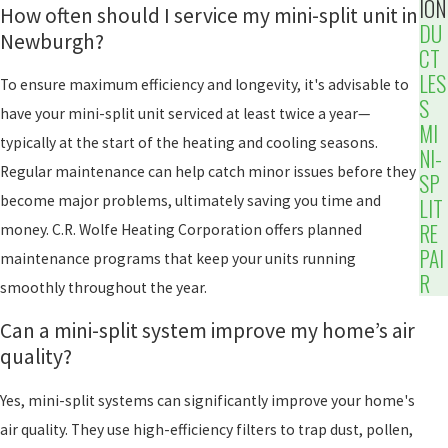
ION
How often should I service my mini-split unit in
DU
Newburgh?
CT
LES
To ensure maximum efficiency and longevity, it's advisable to
S
have your mini-split unit serviced at least twice a year—
MI
typically at the start of the heating and cooling seasons.
NI-
Regular maintenance can help catch minor issues before they
SP
become major problems, ultimately saving you time and
LIT
RE
money. C.R. Wolfe Heating Corporation offers planned
PAI
maintenance programs that keep your units running
R
smoothly throughout the year.
Can a mini-split system improve my home’s air
quality?
Yes, mini-split systems can significantly improve your home's
air quality. They use high-efficiency filters to trap dust, pollen,