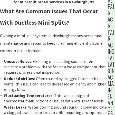
RE
for mini split repair services in Newburgh, NY
PAI
What Are Common Issues That Occur
R
AC
With Ductless Mini Splits?
RE
PAI
Owning a mini-split system in Newburgh means occasional
R
maintenance and repair to keep it running efficiently. Some
AC
INS
common issues include:
TAL
Unusual Noises:
Grinding or squealing sounds often
LAT
indicate a problem with the fan or a loose component that
ION
requires professional inspection.
AC
Reduced Airflow:
Often caused by clogged filters or blocked
MA
vents, this issue can lead to decreased efficiency and higher
INT
energy bills.
EN
Fluctuating Temperatures:
This can be a sign of
thermostat malfunctions or issues with refrigerant levels.
AN
Water Leaks:
Water pooling around your unit could indicate
CE
a clogged drain line or frozen coils, requiring prompt repair