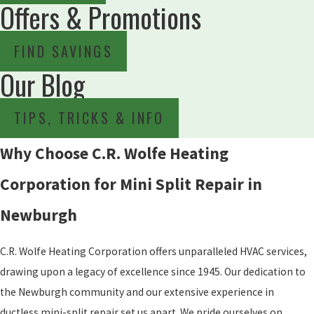
Offers & Promotions
FIND SAVINGS
Our Blog
TIPS, TRICKS & INFO
Why Choose C.R. Wolfe Heating
Corporation for Mini Split Repair in
Newburgh
C.R. Wolfe Heating Corporation offers unparalleled HVAC services,
drawing upon a legacy of excellence since 1945. Our dedication to
the Newburgh community and our extensive experience in
ductless mini-split repair set us apart. We pride ourselves on