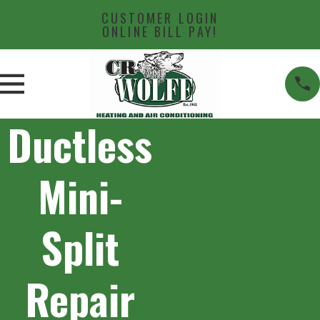
CUSTOMER LOGIN
ONLINE BILL PAY!
Ductless
Mini-
Split
Repair