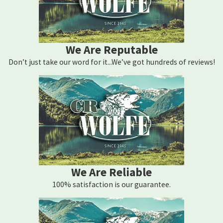
We Are Reputable
Don’t just take our word for it...We’ve got hundreds of reviews!
We Are Reliable
100% satisfaction is our guarantee.