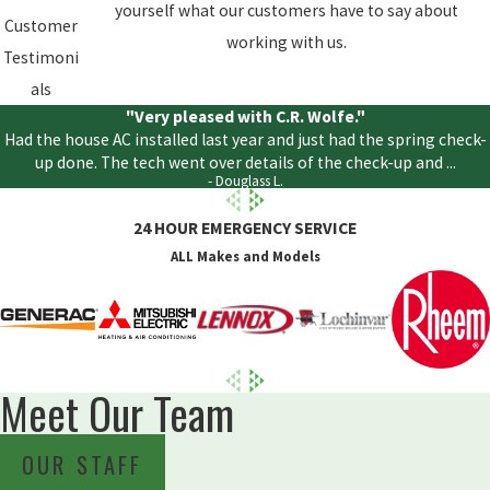
yourself what our customers have to say about
Customer
working with us.
Testimoni
als
"Very pleased with C.R. Wolfe."
Had the house AC installed last year and just had the spring check-
up done. The tech went over details of the check-up and ...
- Douglass L.
24 HOUR EMERGENCY SERVICE
ALL Makes and Models
Meet Our Team
OUR STAFF