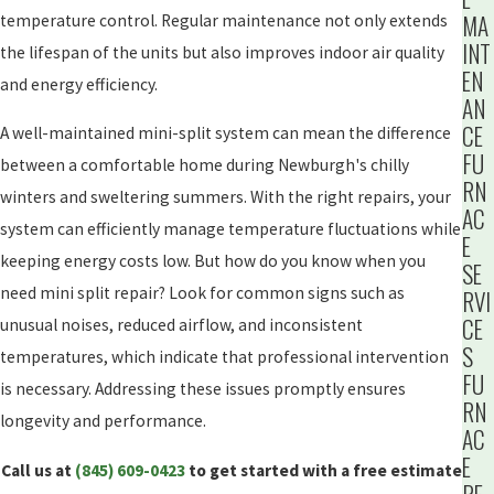
MA
temperature control. Regular maintenance not only extends
INT
the lifespan of the units but also improves indoor air quality
EN
and energy efficiency.
AN
CE
A well-maintained mini-split system can mean the difference
FU
between a comfortable home during Newburgh's chilly
RN
winters and sweltering summers. With the right repairs, your
AC
system can efficiently manage temperature fluctuations while
E
keeping energy costs low. But how do you know when you
SE
need mini split repair? Look for common signs such as
RVI
CE
unusual noises, reduced airflow, and inconsistent
S
temperatures, which indicate that professional intervention
FU
is necessary. Addressing these issues promptly ensures
RN
longevity and performance.
AC
E
Call us at
(845) 609-0423
to get started with a free estimate