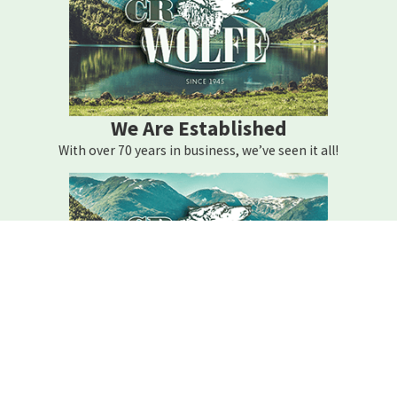
We Are Established
With over 70 years in business, we’ve seen it all!
We Are Here For You
Your home comfort is our mission – how can we help?
Contact C.r. Wolfe Today!