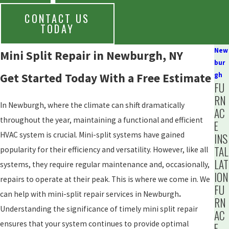
CONTACT US
TODAY
New
Mini Split Repair in Newburgh, NY
bur
Get Started Today With a Free Estimate
gh
FU
RN
In Newburgh, where the climate can shift dramatically
AC
throughout the year, maintaining a functional and efficient
E
HVAC system is crucial. Mini-split systems have gained
INS
TAL
popularity for their efficiency and versatility. However, like all
LAT
systems, they require regular maintenance and, occasionally,
ION
repairs to operate at their peak. This is where we come in. We
FU
can help with mini-split repair services in Newburgh
.
RN
Understanding the significance of timely mini split repair
AC
ensures that your system continues to provide optimal
E