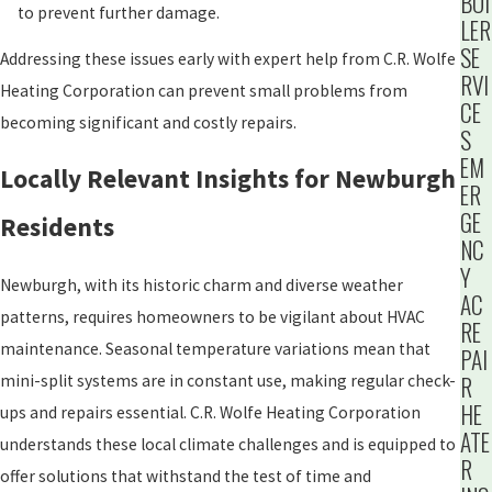
BOI
to prevent further damage.
LER
SE
Addressing these issues early with expert help from C.R. Wolfe
RVI
Heating Corporation can prevent small problems from
CE
becoming significant and costly repairs.
S
EM
Locally Relevant Insights for Newburgh
ER
GE
Residents
NC
Y
Newburgh, with its historic charm and diverse weather
AC
patterns, requires homeowners to be vigilant about HVAC
RE
maintenance. Seasonal temperature variations mean that
PAI
mini-split systems are in constant use, making regular check-
R
HE
ups and repairs essential. C.R. Wolfe Heating Corporation
ATE
understands these local climate challenges and is equipped to
R
offer solutions that withstand the test of time and