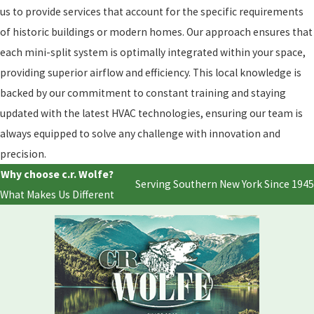
us to provide services that account for the specific requirements
of historic buildings or modern homes. Our approach ensures that
each mini-split system is optimally integrated within your space,
providing superior airflow and efficiency. This local knowledge is
backed by our commitment to constant training and staying
updated with the latest HVAC technologies, ensuring our team is
always equipped to solve any challenge with innovation and
precision.
Why choose c.r. Wolfe?
Serving Southern New York Since 1945
What Makes Us Different