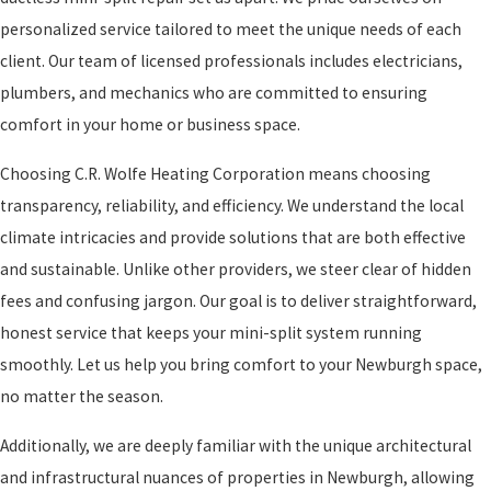
personalized service tailored to meet the unique needs of each
client. Our team of licensed professionals includes electricians,
plumbers, and mechanics who are committed to ensuring
comfort in your home or business space.
Choosing C.R. Wolfe Heating Corporation means choosing
transparency, reliability, and efficiency. We understand the local
climate intricacies and provide solutions that are both effective
and sustainable. Unlike other providers, we steer clear of hidden
fees and confusing jargon. Our goal is to deliver straightforward,
honest service that keeps your mini-split system running
smoothly. Let us help you bring comfort to your Newburgh space,
no matter the season.
Additionally, we are deeply familiar with the unique architectural
and infrastructural nuances of properties in Newburgh, allowing