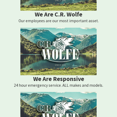
We Are C.R. Wolfe
Our employees are our most important asset.
We Are Responsive
24 hour emergency service. ALL makes and models.