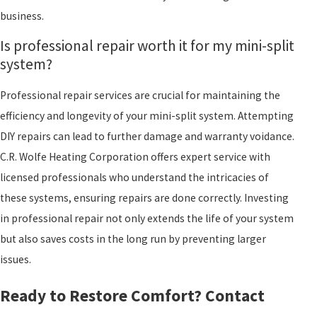
business.
Is professional repair worth it for my mini-split
system?
Professional repair services are crucial for maintaining the
efficiency and longevity of your mini-split system. Attempting
DIY repairs can lead to further damage and warranty voidance.
C.R. Wolfe Heating Corporation offers expert service with
licensed professionals who understand the intricacies of
these systems, ensuring repairs are done correctly. Investing
in professional repair not only extends the life of your system
but also saves costs in the long run by preventing larger
issues.
Ready to Restore Comfort? Contact