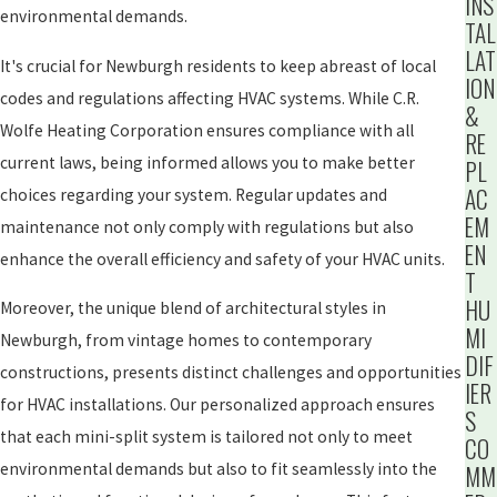
INS
environmental demands.
TAL
LAT
It's crucial for Newburgh residents to keep abreast of local
ION
codes and regulations affecting HVAC systems. While C.R.
&
Wolfe Heating Corporation ensures compliance with all
RE
current laws, being informed allows you to make better
PL
AC
choices regarding your system. Regular updates and
EM
maintenance not only comply with regulations but also
EN
enhance the overall efficiency and safety of your HVAC units.
T
HU
Moreover, the unique blend of architectural styles in
MI
Newburgh, from vintage homes to contemporary
DIF
constructions, presents distinct challenges and opportunities
IER
for HVAC installations. Our personalized approach ensures
S
that each mini-split system is tailored not only to meet
CO
environmental demands but also to fit seamlessly into the
MM