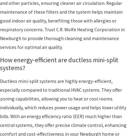
and other particles, ensuring cleaner air circulation. Regular
maintenance of these filters and the system helps maintain
good indoor air quality, benefiting those with allergies or
respiratory concerns. Trust C.R. Wolfe Heating Corporation in
Newburgh to provide thorough cleaning and maintenance
services for optimal air quality.
How energy-efficient are ductless mini-split
systems?
Ductless mini-split systems are highly energy-efficient,
especially compared to traditional HVAC systems. They offer
zoning capabilities, allowing you to heat or cool rooms
individually, which reduces power usage and helps lower utility
bills. With an energy efficiency ratio (EER) much higher than
central systems, they offer precise climate control, enhancing
comfort and cost-effectiveness in your Newburgh home or