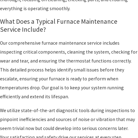
everything is operating smoothly.
What Does a Typical Furnace Maintenance
Service Include?
Our comprehensive furnace maintenance service includes
inspecting critical components, cleaning the system, checking for
wear and tear, and ensuring the thermostat functions correctly.
This detailed process helps identify small issues before they
escalate, ensuring your furnace is ready to perform when
temperatures drop. Our goal is to keep your system running
efficiently and extend its lifespan.
We utilize state-of-the-art diagnostic tools during inspections to
pinpoint inefficiencies and sources of noise or vibration that may
seem trivial now but could develop into serious concerns later.
Your satisfaction and safety drive our services at every step,