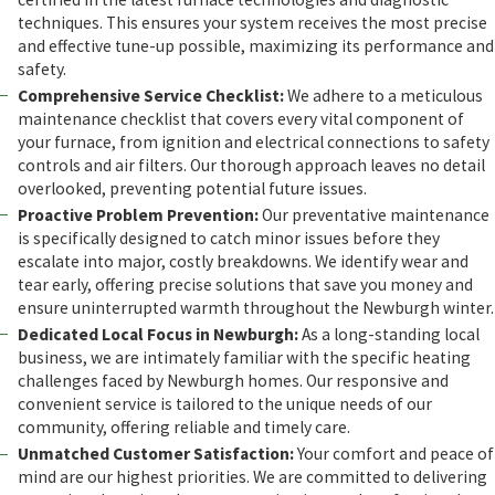
techniques. This ensures your system receives the most precise
and effective tune-up possible, maximizing its performance and
safety.
Comprehensive Service Checklist:
We adhere to a meticulous
maintenance checklist that covers every vital component of
your furnace, from ignition and electrical connections to safety
controls and air filters. Our thorough approach leaves no detail
overlooked, preventing potential future issues.
Proactive Problem Prevention:
Our preventative maintenance
is specifically designed to catch minor issues before they
escalate into major, costly breakdowns. We identify wear and
tear early, offering precise solutions that save you money and
ensure uninterrupted warmth throughout the Newburgh winter.
Dedicated Local Focus in Newburgh:
As a long-standing local
business, we are intimately familiar with the specific heating
challenges faced by Newburgh homes. Our responsive and
convenient service is tailored to the unique needs of our
community, offering reliable and timely care.
Unmatched Customer Satisfaction:
Your comfort and peace of
mind are our highest priorities. We are committed to delivering