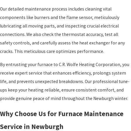
Our detailed maintenance process includes cleaning vital
components like burners and the flame sensor, meticulously
lubricating all moving parts, and inspecting crucial electrical
connections. We also check the thermostat accuracy, test all
safety controls, and carefully assess the heat exchanger for any
cracks. This meticulous care optimizes performance.
By entrusting your furnace to C.R. Wolfe Heating Corporation, you
receive expert service that enhances efficiency, prolongs system
life, and prevents unexpected breakdowns. Our professional tune-
ups keep your heating reliable, ensure consistent comfort, and
provide genuine peace of mind throughout the Newburgh winter.
Why Choose Us for Furnace Maintenance
Service in Newburgh