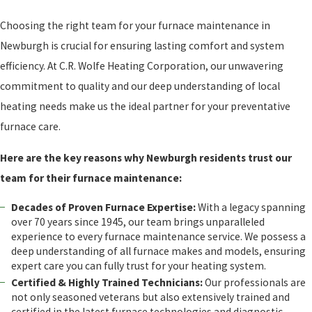
Choosing the right team for your furnace maintenance in
Newburgh is crucial for ensuring lasting comfort and system
efficiency. At C.R. Wolfe Heating Corporation, our unwavering
commitment to quality and our deep understanding of local
heating needs make us the ideal partner for your preventative
furnace care.
Here are the key reasons why Newburgh residents trust our
team for their furnace maintenance:
Decades of Proven Furnace Expertise:
With a legacy spanning
over 70 years since 1945, our team brings unparalleled
experience to every furnace maintenance service. We possess a
deep understanding of all furnace makes and models, ensuring
expert care you can fully trust for your heating system.
Certified & Highly Trained Technicians:
Our professionals are
not only seasoned veterans but also extensively trained and
certified in the latest furnace technologies and diagnostic