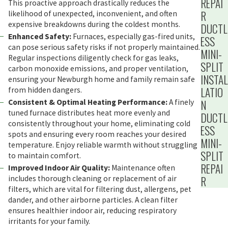
REPAI
This proactive approach drastically reduces the
R
likelihood of unexpected, inconvenient, and often
expensive breakdowns during the coldest months.
DUCTL
Enhanced Safety:
Furnaces, especially gas-fired units,
ESS
can pose serious safety risks if not properly maintained.
MINI-
Regular inspections diligently check for gas leaks,
SPLIT
carbon monoxide emissions, and proper ventilation,
INSTAL
ensuring your Newburgh home and family remain safe
LATIO
from hidden dangers.
N
Consistent & Optimal Heating Performance:
A finely
tuned furnace distributes heat more evenly and
DUCTL
consistently throughout your home, eliminating cold
ESS
spots and ensuring every room reaches your desired
MINI-
temperature. Enjoy reliable warmth without struggling
SPLIT
to maintain comfort.
REPAI
Improved Indoor Air Quality:
Maintenance often
R
includes thorough cleaning or replacement of air
filters, which are vital for filtering dust, allergens, pet
dander, and other airborne particles. A clean filter
ensures healthier indoor air, reducing respiratory
irritants for your family.