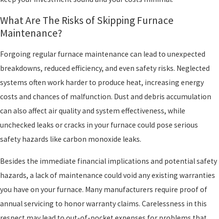
What Are The Risks of Skipping Furnace
Maintenance?
Forgoing regular furnace maintenance can lead to unexpected
breakdowns, reduced efficiency, and even safety risks. Neglected
systems often work harder to produce heat, increasing energy
costs and chances of malfunction. Dust and debris accumulation
can also affect air quality and system effectiveness, while
unchecked leaks or cracks in your furnace could pose serious
safety hazards like carbon monoxide leaks.
Besides the immediate financial implications and potential safety
hazards, a lack of maintenance could void any existing warranties
you have on your furnace. Many manufacturers require proof of
annual servicing to honor warranty claims. Carelessness in this
respect may lead to out-of-pocket expenses for problems that