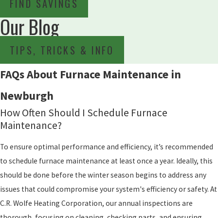
FIND SAVINGS
Our Blog
TIPS, TRICKS & INFO
FAQs About Furnace Maintenance in
Newburgh
How Often Should I Schedule Furnace
Maintenance?
To ensure optimal performance and efficiency, it’s recommended
to schedule furnace maintenance at least once a year. Ideally, this
should be done before the winter season begins to address any
issues that could compromise your system's efficiency or safety. At
C.R. Wolfe Heating Corporation, our annual inspections are
thorough, focusing on cleaning, checking parts, and ensuring