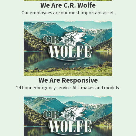
We Are C.R. Wolfe
Our employees are our most important asset.
We Are Responsive
24 hour emergency service. ALL makes and models.