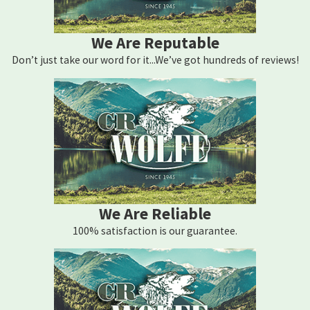
We Are Reputable
Don’t just take our word for it...We’ve got hundreds of reviews!
We Are Reliable
100% satisfaction is our guarantee.