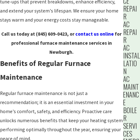
CE
tune-ups that prevent breakdowns, enhance efficiency,
REPAI
and extend your system's lifespan. We ensure your home
R
stays warm and your energy costs stay manageable.
AC
REPAI
Call us today at
(845) 609-0423
, or
contact us online
for
R
professional furnace maintenance services in
AC
Newburgh.
INSTAL
LATIO
Benefits of Regular Furnace
N
Maintenance
AC
MAINT
ENANC
Regular furnace maintenance is not just a
E
recommendation; it is an essential investment in your
BOILE
home's comfort, safety, and efficiency. Proactive care
R
unlocks numerous benefits that keep your heating system
SERVI
performing optimally throughout the year, ensuring your
CES
peace of mind.