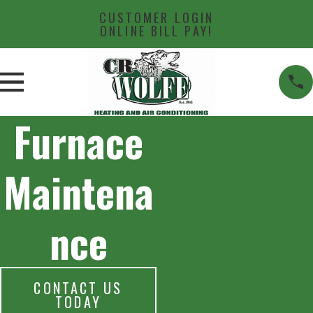
CUSTOMER LOGIN
ONLINE BILL PAY!
Furnace
Maintena
nce
CONTACT US
TODAY