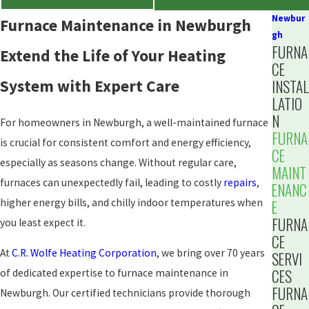
Newbur
Furnace Maintenance in Newburgh
gh
FURNA
Extend the Life of Your Heating
CE
System with Expert Care
INSTAL
LATIO
N
For homeowners in Newburgh, a well-maintained furnace
FURNA
is crucial for consistent comfort and energy efficiency,
CE
especially as seasons change. Without regular care,
MAINT
furnaces can unexpectedly fail, leading to costly
repairs
,
ENANC
higher energy bills, and chilly indoor temperatures when
E
FURNA
you least expect it.
CE
At
C.R. Wolfe Heating Corporation
, we bring over 70 years
SERVI
CES
of dedicated expertise to furnace maintenance in
FURNA
Newburgh. Our certified technicians provide thorough