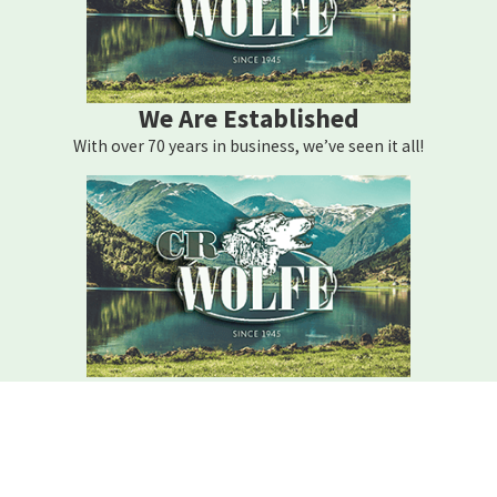
We Are Established
With over 70 years in business, we’ve seen it all!
We Are Here For You
Your home comfort is our mission – how can we help?
Contact C.r. Wolfe Today!
We Are Here For You