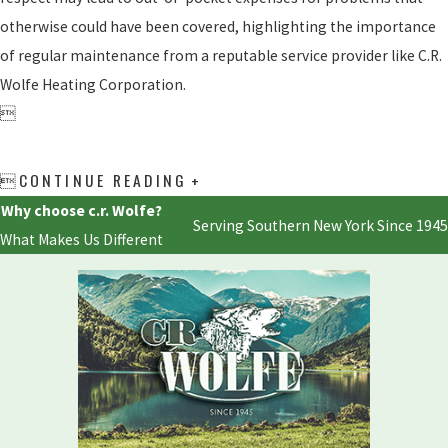
otherwise could have been covered, highlighting the importance
of regular maintenance from a reputable service provider like C.R.
Wolfe Heating Corporation.

CONTINUE READING

Why choose c.r. Wolfe?
Serving Southern New York Since 1945
What Makes Us Different