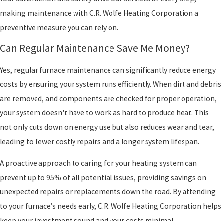
making maintenance with C.R. Wolfe Heating Corporation a
preventive measure you can rely on.
Can Regular Maintenance Save Me Money?
Yes, regular furnace maintenance can significantly reduce energy
costs by ensuring your system runs efficiently. When dirt and debris
are removed, and components are checked for proper operation,
your system doesn't have to work as hard to produce heat. This
not only cuts down on energy use but also reduces wear and tear,
leading to fewer costly repairs and a longer system lifespan.
A proactive approach to caring for your heating system can
prevent up to 95% of all potential issues, providing savings on
unexpected repairs or replacements down the road. By attending
to your furnace’s needs early, C.R. Wolfe Heating Corporation helps
keep your investment sound and your costs minimal.