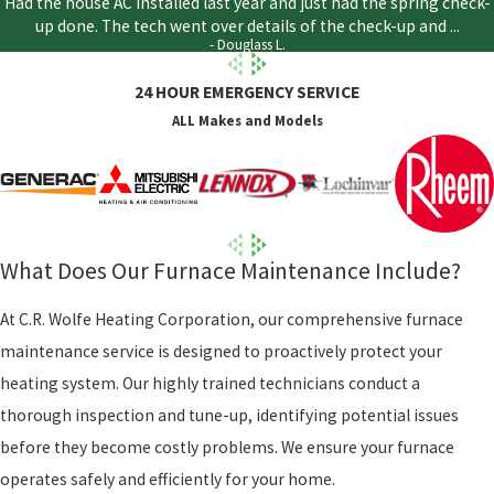
Had the house AC installed last year and just had the spring check-
up done. The tech went over details of the check-up and ...
- Douglass L.
24 HOUR EMERGENCY SERVICE
ALL Makes and Models
What Does Our Furnace Maintenance Include?
At C.R. Wolfe Heating Corporation, our comprehensive furnace
maintenance service is designed to proactively protect your
heating system. Our highly trained technicians conduct a
thorough inspection and tune-up, identifying potential issues
before they become costly problems. We ensure your furnace
operates safely and efficiently for your home.