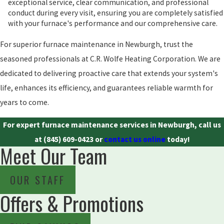
exceptional service, clear communication, and professional
conduct during every visit, ensuring you are completely satisfied
with your furnace's performance and our comprehensive care.
For superior furnace maintenance in Newburgh, trust the
seasoned professionals at C.R. Wolfe Heating Corporation. We are
dedicated to delivering proactive care that extends your system's
life, enhances its efficiency, and guarantees reliable warmth for
years to come.
For expert furnace maintenance services in Newburgh, call us
at
(845) 609-0423
or
contact us online
today!
Meet Our Team
OUR STAFF
Offers & Promotions