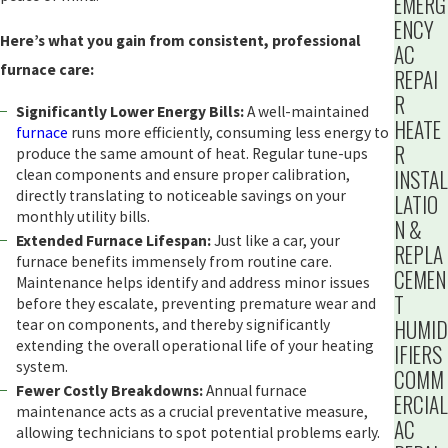
EMERG
ENCY
Here’s what you gain from consistent, professional
AC
furnace care:
REPAI
R
Significantly Lower Energy Bills:
A well-maintained
HEATE
furnace
runs more efficiently, consuming less energy to
R
produce the same amount of heat. Regular tune-ups
INSTAL
clean components and ensure proper calibration,
directly translating to noticeable savings on your
LATIO
monthly utility bills.
N &
Extended Furnace Lifespan:
Just like a car, your
REPLA
furnace benefits immensely from routine care.
CEMEN
Maintenance helps identify and address minor issues
T
before they escalate, preventing premature wear and
HUMID
tear on components, and thereby significantly
extending the overall operational life of your heating
IFIERS
system.
COMM
Fewer Costly Breakdowns:
Annual furnace
ERCIAL
maintenance acts as a crucial preventative measure,
AC
allowing technicians to spot potential problems early.