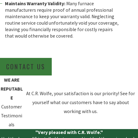
Maintains Warranty Validity:
Many furnace
manufacturers require proof of annual professional
maintenance to keep your warranty valid. Neglecting
routine service could unfortunately void your coverage,
leaving you financially responsible for costly repairs
that would otherwise be covered.
CONTACT US
WE ARE
REPUTABL
At C.R. Wolfe, your satisfaction is our priority! See for
E
yourself what our customers have to say about
Customer
working with us.
Testimoni
als
"Very pleased with C.R. Wolfe."