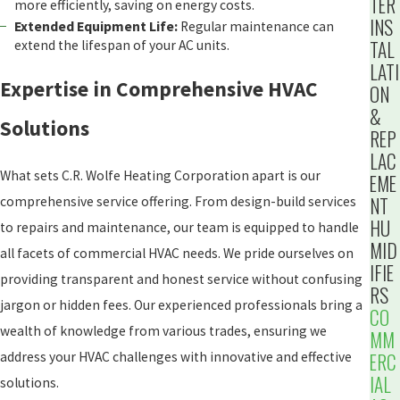
TER
more efficiently, saving on energy costs.
INS
Extended Equipment Life:
Regular maintenance can
TAL
extend the lifespan of your AC units.
LATI
Expertise in Comprehensive HVAC
ON
&
Solutions
REP
LAC
What sets C.R. Wolfe Heating Corporation apart is our
EME
NT
comprehensive service offering. From design-build services
HU
to repairs and maintenance, our team is equipped to handle
MID
all facets of commercial HVAC needs. We pride ourselves on
IFIE
providing transparent and honest service without confusing
RS
jargon or hidden fees. Our experienced professionals bring a
CO
wealth of knowledge from various trades, ensuring we
MM
address your HVAC challenges with innovative and effective
ERC
IAL
solutions.