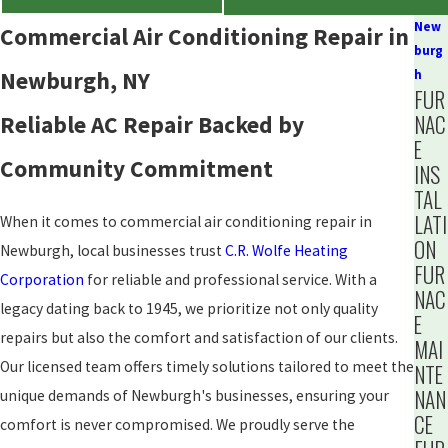
New
Commercial Air Conditioning Repair in
burg
Newburgh, NY
h
FUR
NAC
Reliable AC Repair Backed by
E
Community Commitment
INS
TAL
LATI
When it comes to commercial air conditioning repair in
ON
Newburgh, local businesses trust
C.R. Wolfe Heating
FUR
Corporation
for reliable and professional service. With a
NAC
legacy dating back to 1945, we prioritize not only quality
E
repairs but also the comfort and satisfaction of our clients.
MAI
Our licensed team offers timely solutions tailored to meet the
NTE
NAN
unique demands of Newburgh's businesses, ensuring your
CE
comfort is never compromised. We proudly serve the