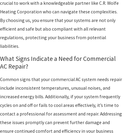
crucial to work with a knowledgeable partner like C.R. Wolfe
Heating Corporation who can navigate these complexities.
By choosing us, you ensure that your systems are not only
efficient and safe but also compliant with all relevant
regulations, protecting your business from potential
liabilities.
What Signs Indicate a Need for Commercial
AC Repair?
Common signs that your commercial AC system needs repair
include inconsistent temperatures, unusual noises, and
increased energy bills. Additionally, if your system frequently
cycles on and off or fails to cool areas effectively, it’s time to
contact a professional for assessment and repair. Addressing
these issues promptly can prevent further damage and
ensure continued comfort and efficiency in your business