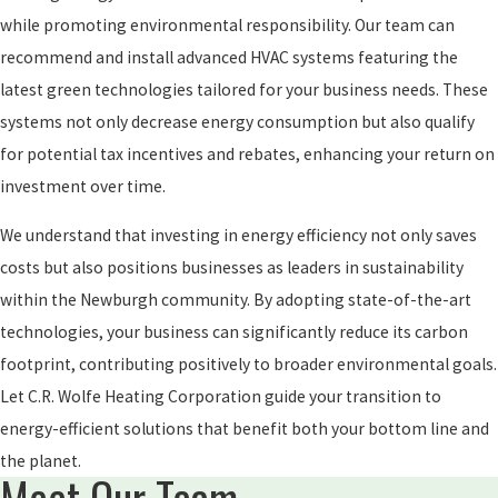
while promoting environmental responsibility. Our team can
recommend and install advanced HVAC systems featuring the
latest green technologies tailored for your business needs. These
systems not only decrease energy consumption but also qualify
for potential tax incentives and rebates, enhancing your return on
investment over time.
We understand that investing in energy efficiency not only saves
costs but also positions businesses as leaders in sustainability
within the Newburgh community. By adopting state-of-the-art
technologies, your business can significantly reduce its carbon
footprint, contributing positively to broader environmental goals.
Let C.R. Wolfe Heating Corporation guide your transition to
energy-efficient solutions that benefit both your bottom line and
the planet.
Meet Our Team