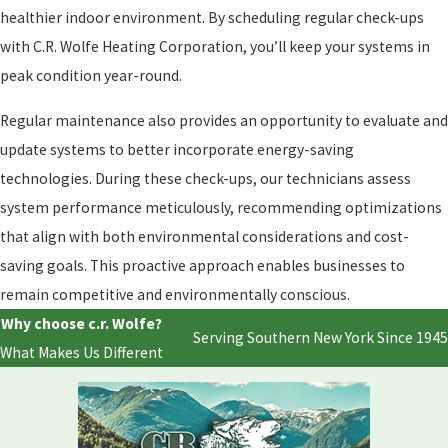
healthier indoor environment. By scheduling regular check-ups
with C.R. Wolfe Heating Corporation, you’ll keep your systems in
peak condition year-round.
Regular maintenance also provides an opportunity to evaluate and
update systems to better incorporate energy-saving
technologies. During these check-ups, our technicians assess
system performance meticulously, recommending optimizations
that align with both environmental considerations and cost-
saving goals. This proactive approach enables businesses to
remain competitive and environmentally conscious.
Why choose c.r. Wolfe?
Serving Southern New York Since 1945
What Makes Us Different