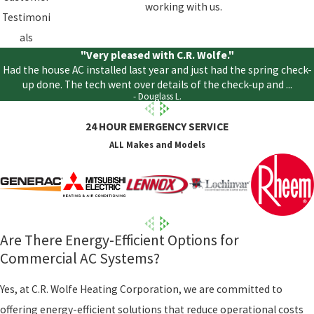
working with us.
Testimoni
als
"Very pleased with C.R. Wolfe."
Had the house AC installed last year and just had the spring check-
up done. The tech went over details of the check-up and ...
- Douglass L.
24 HOUR EMERGENCY SERVICE
ALL Makes and Models
Are There Energy-Efficient Options for
Commercial AC Systems?
Yes, at C.R. Wolfe Heating Corporation, we are committed to
offering energy-efficient solutions that reduce operational costs