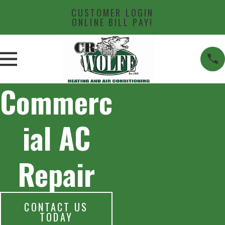
CUSTOMER LOGIN
ONLINE BILL PAY!
Commerc
ial AC
Repair
CONTACT US
TODAY