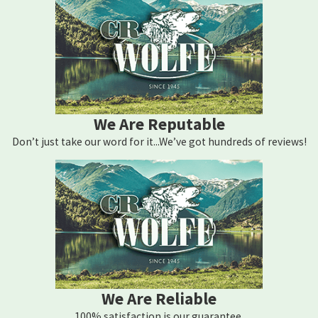
We Are Reputable
Don’t just take our word for it...We’ve got hundreds of reviews!
We Are Reliable
100% satisfaction is our guarantee.