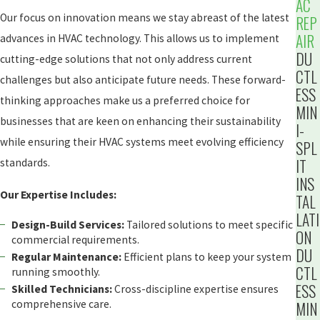
AC
Our focus on innovation means we stay abreast of the latest
REP
AIR
advances in HVAC technology. This allows us to implement
DU
cutting-edge solutions that not only address current
CTL
challenges but also anticipate future needs. These forward-
ESS
thinking approaches make us a preferred choice for
MIN
businesses that are keen on enhancing their sustainability
I-
while ensuring their HVAC systems meet evolving efficiency
SPL
IT
standards.
INS
Our Expertise Includes:
TAL
LATI
Design-Build Services:
Tailored solutions to meet specific
ON
commercial requirements.
DU
Regular Maintenance:
Efficient plans to keep your system
CTL
running smoothly.
ESS
Skilled Technicians:
Cross-discipline expertise ensures
comprehensive care.
MIN