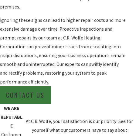
premises.
Ignoring these signs can lead to higher repair costs and more
extensive damage over time. Proactive inspections and
prompt repairs by our team at C.R. Wolfe Heating
Corporation can prevent minor issues from escalating into
major disruptions, ensuring your business operations remain
smooth and uninterrupted. Our experts can swiftly identify
and rectify problems, restoring your system to peak
performance efficiently.
CONTACT US
WE ARE
REPUTABL
At C.R. Wolfe, your satisfaction is our priority! See for
E
yourself what our customers have to say about
Customer