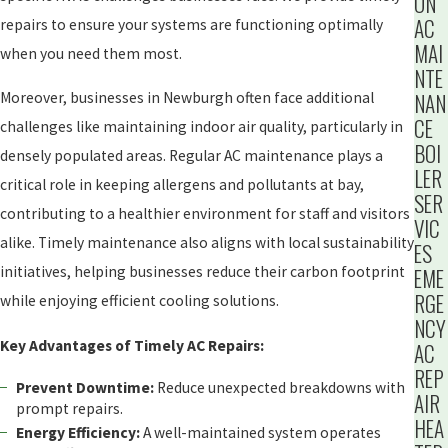
ON
AC
repairs to ensure your systems are functioning optimally
MAI
when you need them most.
NTE
NAN
Moreover, businesses in Newburgh often face additional
CE
challenges like maintaining indoor air quality, particularly in
BOI
densely populated areas. Regular AC maintenance plays a
LER
critical role in keeping allergens and pollutants at bay,
SER
contributing to a healthier environment for staff and visitors
VIC
alike. Timely maintenance also aligns with local sustainability
ES
initiatives, helping businesses reduce their carbon footprint
EME
RGE
while enjoying efficient cooling solutions.
NCY
Key Advantages of Timely AC Repairs:
AC
REP
Prevent Downtime:
Reduce unexpected breakdowns with
AIR
prompt repairs.
HEA
Energy Efficiency:
A well-maintained system operates