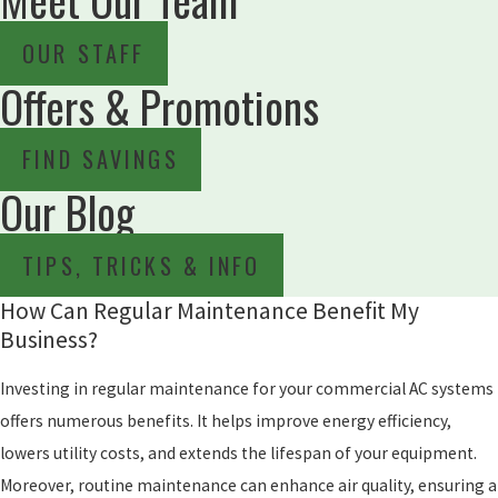
OUR STAFF
Offers & Promotions
FIND SAVINGS
Our Blog
TIPS, TRICKS & INFO
How Can Regular Maintenance Benefit My
Business?
Investing in regular maintenance for your commercial AC systems
offers numerous benefits. It helps improve energy efficiency,
lowers utility costs, and extends the lifespan of your equipment.
Moreover, routine maintenance can enhance air quality, ensuring a