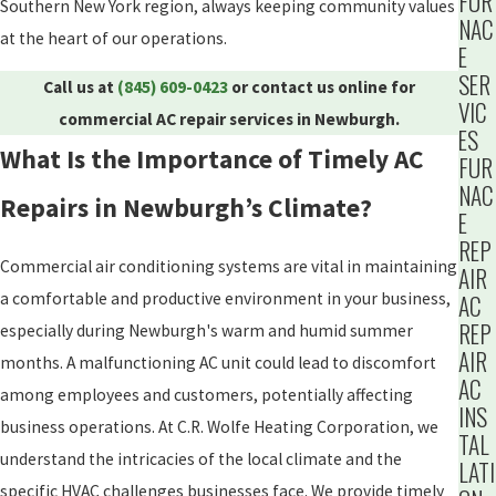
FUR
Southern New York region, always keeping community values
NAC
at the heart of our operations.
E
SER
Call us at
(845) 609-0423
or contact us online for
VIC
commercial AC repair services in Newburgh.
ES
What Is the Importance of Timely AC
FUR
NAC
Repairs in Newburgh’s Climate?
E
REP
Commercial air conditioning systems are vital in maintaining
AIR
a comfortable and productive environment in your business,
AC
REP
especially during Newburgh's warm and humid summer
AIR
months. A malfunctioning AC unit could lead to discomfort
AC
among employees and customers, potentially affecting
INS
business operations. At C.R. Wolfe Heating Corporation, we
TAL
understand the intricacies of the local climate and the
LATI
specific HVAC challenges businesses face. We provide timely