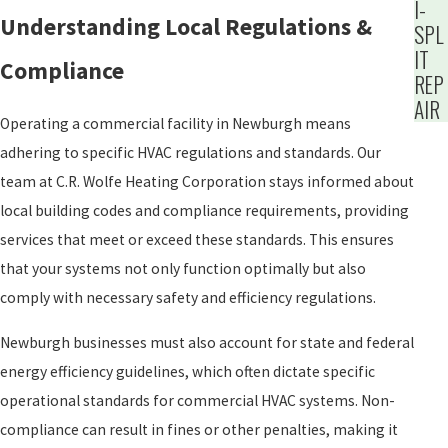
I-
Understanding Local Regulations &
SPL
IT
Compliance
REP
AIR
Operating a commercial facility in Newburgh means
adhering to specific HVAC regulations and standards. Our
team at C.R. Wolfe Heating Corporation stays informed about
local building codes and compliance requirements, providing
services that meet or exceed these standards. This ensures
that your systems not only function optimally but also
comply with necessary safety and efficiency regulations.
Newburgh businesses must also account for state and federal
energy efficiency guidelines, which often dictate specific
operational standards for commercial HVAC systems. Non-
compliance can result in fines or other penalties, making it