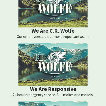
We Are C.R. Wolfe
Our employees are our most important asset.
We Are Responsive
24 hour emergency service. ALL makes and models.