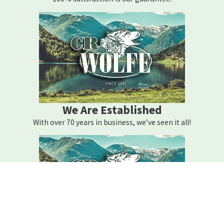
We Are Established
With over 70 years in business, we’ve seen it all!