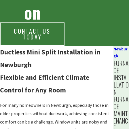
on
CONTACT US
TODAY
Newbur
Ductless Mini Split Installation in
gh
FURNA
Newburgh
CE
Flexible and Efficient Climate
INSTA
LLATIO
Control for Any Room
N
FURNA
CE
For many homeowners in Newburgh, especially those in
MAINT
older properties without ductwork, achieving consistent
ENANC
comfort can be a challenge. Window units are noisy and
E