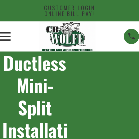
CUSTOMER LOGIN
ONLINE BILL PAY!
Ductless
Mini-
Split
Installati