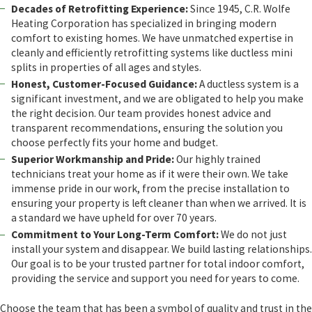
Decades of Retrofitting Experience:
Since 1945, C.R. Wolfe
Heating Corporation has specialized in bringing modern
comfort to existing homes. We have unmatched expertise in
cleanly and efficiently retrofitting systems like ductless mini
splits in properties of all ages and styles.
Honest, Customer-Focused Guidance:
A ductless system is a
significant investment, and we are obligated to help you make
the right decision. Our team provides honest advice and
transparent recommendations, ensuring the solution you
choose perfectly fits your home and budget.
Superior Workmanship and Pride:
Our highly trained
technicians treat your home as if it were their own. We take
immense pride in our work, from the precise installation to
ensuring your property is left cleaner than when we arrived. It is
a standard we have upheld for over 70 years.
Commitment to Your Long-Term Comfort:
We do not just
install your system and disappear. We build lasting relationships.
Our goal is to be your trusted partner for total indoor comfort,
providing the service and support you need for years to come.
Choose the team that has been a symbol of quality and trust in the