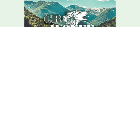
We Are Here For You
Your home comfort is our mission – how can we help?
Contact C.r. Wolfe Today!
We Are Here For You
A member of our team will be in touch shortly to confirm your
contact details or address questions you may have.
First Name
Last Name