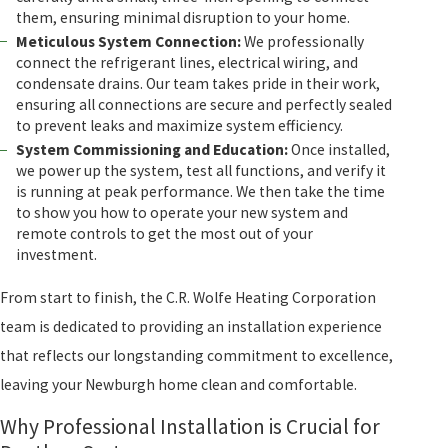
them, ensuring minimal disruption to your home.
Meticulous System Connection:
We professionally
connect the refrigerant lines, electrical wiring, and
condensate drains. Our team takes pride in their work,
ensuring all connections are secure and perfectly sealed
to prevent leaks and maximize system efficiency.
System Commissioning and Education:
Once installed,
we power up the system, test all functions, and verify it
is running at peak performance. We then take the time
to show you how to operate your new system and
remote controls to get the most out of your
investment.
From start to finish, the C.R. Wolfe Heating Corporation
team is dedicated to providing an installation experience
that reflects our longstanding commitment to excellence,
leaving your Newburgh home clean and comfortable.
Why Professional Installation is Crucial for