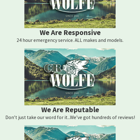
We Are Responsive
24 hour emergency service. ALL makes and models.
We Are Reputable
Don’t just take our word for it...We’ve got hundreds of reviews!