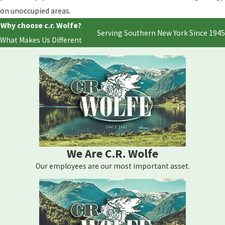
on unoccupied areas.
Why choose c.r. Wolfe?
Serving Southern New York Since 1945
What Makes Us Different
We Are C.R. Wolfe
Our employees are our most important asset.