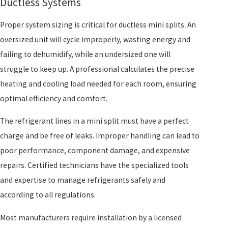
Ductless Systems
Proper system sizing is critical for ductless mini splits. An
oversized unit will cycle improperly, wasting energy and
failing to dehumidify, while an undersized one will
struggle to keep up. A professional calculates the precise
heating and cooling load needed for each room, ensuring
optimal efficiency and comfort.
The refrigerant lines in a mini split must have a perfect
charge and be free of leaks. Improper handling can lead to
poor performance, component damage, and expensive
repairs. Certified technicians have the specialized tools
and expertise to manage refrigerants safely and
according to all regulations.
Most manufacturers require installation by a licensed