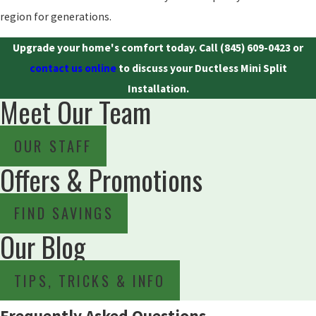
region for generations.
Upgrade your home's comfort today. Call
(845) 609-0423
or
contact us online
to discuss your Ductless Mini Split
Installation.
Meet Our Team
OUR STAFF
Offers & Promotions
FIND SAVINGS
Our Blog
TIPS, TRICKS & INFO
Frequently Asked Questions