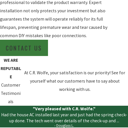
professional to validate the product warranty. Expert
installation not only protects your investment but also
guarantees the system will operate reliably for its full
lifespan, preventing premature wear and tear caused by
common DIY mistakes like poor connections.
CONTACT US
WE ARE
REPUTABL
At C.R. Wolfe, your satisfaction is our priority! See for
E
yourself what our customers have to say about
Customer
working with us.
Testimoni
als
"Very pleased with C.R. Wolfe."
Had the house AC installed last year and just had the spring check-
up done. The tech went over details of the check-up and ...
- Douglass L.