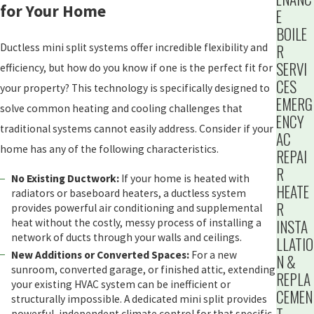
for Your Home
E
BOILE
R
Ductless mini split systems offer incredible flexibility and
SERVI
efficiency, but how do you know if one is the perfect fit for
CES
your property? This technology is specifically designed to
EMERG
solve common heating and cooling challenges that
ENCY
traditional systems cannot easily address. Consider if your
AC
home has any of the following characteristics.
REPAI
R
No Existing Ductwork:
If your home is heated with
HEATE
radiators or baseboard heaters, a ductless system
R
provides powerful air conditioning and supplemental
INSTA
heat without the costly, messy process of installing a
network of ducts through your walls and ceilings.
LLATIO
New Additions or Converted Spaces:
For a new
N &
sunroom, converted garage, or finished attic, extending
REPLA
your existing HVAC system can be inefficient or
CEMEN
structurally impossible. A dedicated mini split provides
powerful, independent climate control for that specific