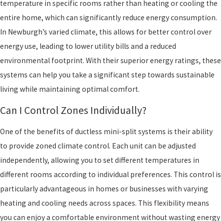
temperature in specific rooms rather than heating or cooling the
entire home, which can significantly reduce energy consumption.
In Newburgh’s varied climate, this allows for better control over
energy use, leading to lower utility bills and a reduced
environmental footprint. With their superior energy ratings, these
systems can help you take a significant step towards sustainable
living while maintaining optimal comfort.
Can I Control Zones Individually?
One of the benefits of ductless mini-split systems is their ability
to provide zoned climate control. Each unit can be adjusted
independently, allowing you to set different temperatures in
different rooms according to individual preferences. This control is
particularly advantageous in homes or businesses with varying
heating and cooling needs across spaces. This flexibility means
you can enjoy a comfortable environment without wasting energy