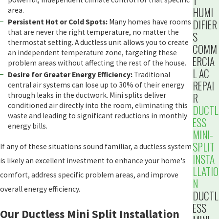
T
HUMI
area.
Persistent Hot or Cold Spots:
Many homes have rooms
DIFIER
that are never the right temperature, no matter the
S
thermostat setting. A ductless unit allows you to create
COMM
an independent temperature zone, targeting these
ERCIA
problem areas without affecting the rest of the house.
L AC
Desire for Greater Energy Efficiency:
Traditional
REPAI
central air systems can lose up to 30% of their energy
through leaks in the ductwork. Mini splits deliver
R
conditioned air directly into the room, eliminating this
DUCTL
waste and leading to significant reductions in monthly
ESS
energy bills.
MINI-
SPLIT
If any of these situations sound familiar, a ductless system
INSTA
is likely an excellent investment to enhance your home's
LLATIO
comfort, address specific problem areas, and improve
N
overall energy efficiency.
DUCTL
ESS
Our Ductless Mini Split Installation