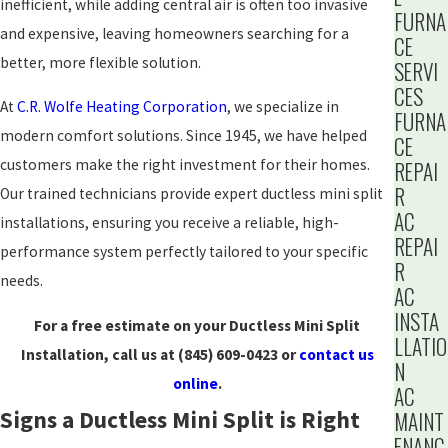
inefficient, while adding central air is often too invasive
FURNA
and expensive, leaving homeowners searching for a
CE
better, more flexible solution.
SERVI
CES
At
C.R. Wolfe Heating Corporation
, we specialize in
FURNA
modern comfort solutions. Since 1945, we have helped
CE
customers make the right investment for their homes.
REPAI
R
Our trained technicians provide expert ductless mini split
AC
installations, ensuring you receive a reliable, high-
REPAI
performance system perfectly tailored to your specific
R
needs.
AC
INSTA
For a free estimate on your Ductless Mini Split
LLATIO
Installation, call us at
(845) 609-0423
or
contact us
N
online
.
AC
Signs a Ductless Mini Split is Right
MAINT
ENANC