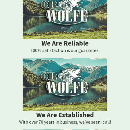
We Are Reliable
100% satisfaction is our guarantee.
We Are Established
With over 70 years in business, we’ve seen it all!