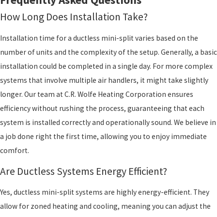
How Long Does Installation Take?
Installation time for a ductless mini-split varies based on the
number of units and the complexity of the setup. Generally, a basic
installation could be completed in a single day. For more complex
systems that involve multiple air handlers, it might take slightly
longer. Our team at C.R. Wolfe Heating Corporation ensures
efficiency without rushing the process, guaranteeing that each
system is installed correctly and operationally sound. We believe in
a job done right the first time, allowing you to enjoy immediate
comfort.
Are Ductless Systems Energy Efficient?
Yes, ductless mini-split systems are highly energy-efficient. They
allow for zoned heating and cooling, meaning you can adjust the