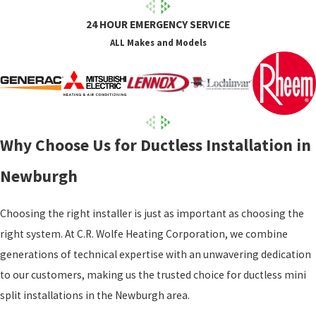
24 HOUR EMERGENCY SERVICE
ALL Makes and Models
Why Choose Us for Ductless Installation in
Newburgh
Choosing the right installer is just as important as choosing the
right system. At C.R. Wolfe Heating Corporation, we combine
generations of technical expertise with an unwavering dedication
to our customers, making us the trusted choice for ductless mini
split installations in the Newburgh area.