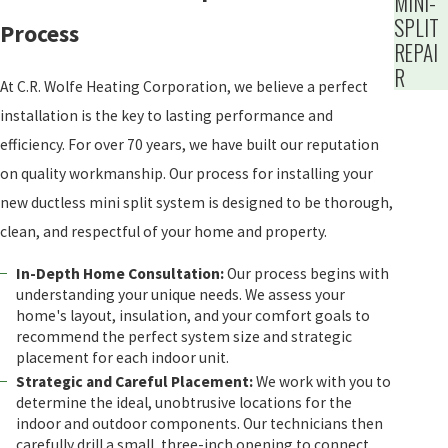
MINI-
SPLIT
Process
REPAI
R
At C.R. Wolfe Heating Corporation, we believe a perfect
installation is the key to lasting performance and
efficiency. For over 70 years, we have built our reputation
on quality workmanship. Our process for installing your
new ductless mini split system is designed to be thorough,
clean, and respectful of your home and property.
In-Depth Home Consultation:
Our process begins with
understanding your unique needs. We assess your
home's layout, insulation, and your comfort goals to
recommend the perfect system size and strategic
placement for each indoor unit.
Strategic and Careful Placement:
We work with you to
determine the ideal, unobtrusive locations for the
indoor and outdoor components. Our technicians then
carefully drill a small, three-inch opening to connect